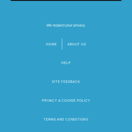
We respect your privacy.
HOME
ABOUT US
Footer
menu
HELP
SITE FEEDBACK
PRIVACY & COOKIE POLICY
TERMS AND CONDITIONS