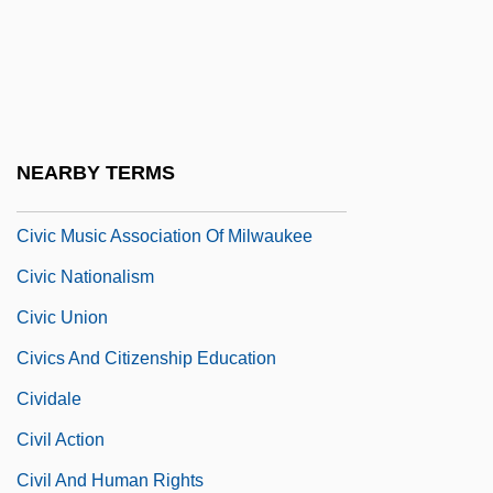
Civic Crown
Civic Duty
Civic Integration
Civic Leaders Call For Calm As Rumours
NEARBY TERMS
Fly
Civic Music Association Of Milwaukee
Civic Nationalism
Civic Union
Civics And Citizenship Education
Cividale
Civil Action
Civil And Human Rights