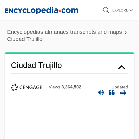
Skip
EXPLORE
to
main
Encyclopedias almanacs transcripts and maps
content
Ciudad Trujillo
Ciudad Trujillo
Views
3,364,502
Updated