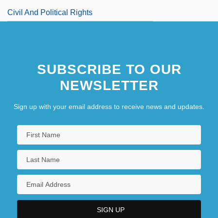
Civil And Political Rights
SUBSCRIBE TO OUR
NEWSLETTER
Sign up with your email address to receive news and updates.