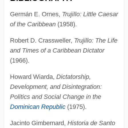
Germán E. Ornes,
Trujillo: Little Caesar
of the Caribbean
(1958).
Robert D. Crassweller,
Trujillo: The Life
and Times of a Caribbean Dictator
(1966).
Howard Wiarda,
Dictatorship,
Development, and Disintegration:
Politics and Social Change in the
Dominican Republic
(1975).
Jacinto Gimbernard,
Historia de Santo