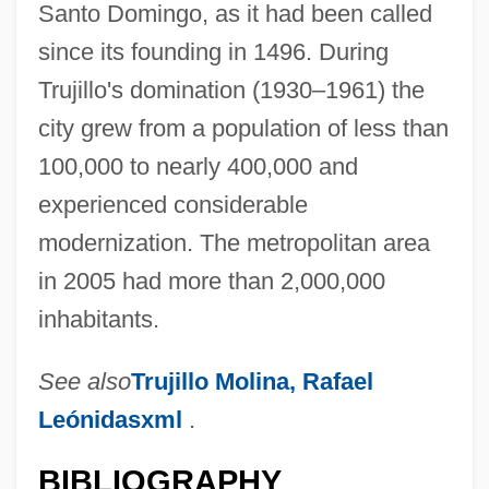
Santo Domingo, as it had been called
since its founding in 1496. During
Trujillo's domination (1930–1961) the
city grew from a population of less than
100,000 to nearly 400,000 and
experienced considerable
modernization. The metropolitan area
in 2005 had more than 2,000,000
inhabitants.
See also
Trujillo Molina, Rafael
Leónidasxml
.
BIBLIOGRAPHY