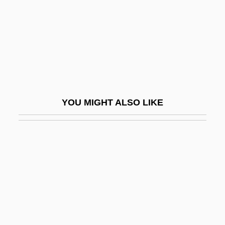
CIUSS
Civ.
CivE
Civet, Malabar Large Spotted
Civets
YOU MIGHT ALSO LIKE
Civets, Genets, And Linsangs (Viverridae)
Civets, Genets, And Linsangs: Viverridae
Civezza, Marcellino Da
Civic Center
Civic Clubs, Men
Civic Clubs, Women
Civic Cooperation