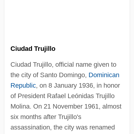
Ciudad Trujillo
Ciudad Trujillo, official name given to
the city of Santo Domingo,
Dominican
Republic
, on 8 January 1936, in honor
of President Rafael Leónidas Trujillo
Molina. On 21 November 1961, almost
six months after Trujillo's
assassination, the city was renamed