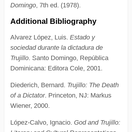
Domingo
, 7th ed. (1978).
Additional Bibliography
Alvarez López, Luis.
Estado y
sociedad durante la dictadura de
Trujillo
. Santo Domingo, República
Dominicana: Editora Cole, 2001.
Ciudad Rodrigo, Battle Of
Diederich, Bernard.
Trujillo: The Death
Ciudad Rodrigo
of a Dictator
. Princeton, NJ: Markus
Ciudad Real
Wiener, 2000.
Ciudad Porfirio Díaz
López-Calvo, Ignacio.
God and Trujillo:
Ciudad Guzmán