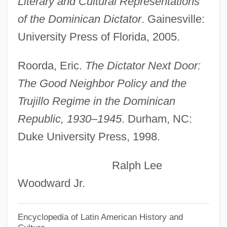
Literary and Cultural Representations
Ciudad Del Este
of the Dominican Dictator
. Gainesville:
Ciudad
University Press of Florida, 2005.
Ciuciura, Leoncjusz
CIU
Roorda, Eric.
The Dictator Next Door:
Cityward
The Good Neighbor Policy and the
Cityscape
Trujillo Regime in the Dominican
Cityfied
Republic, 1930–1945
. Durham, NC:
City-States
Duke University Press, 1998.
City, Sociology Of The
Ralph Lee
City Without Men
Woodward Jr.
City Unplugged
City University: Tabular Data
Encyclopedia of Latin American History and