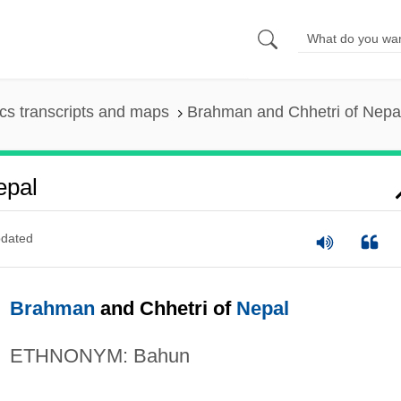
s transcripts and maps
Brahman and Chhetri of Nepa
epal
dated
Brahman
and Chhetri of
Nepal
ETHNONYM: Bahun