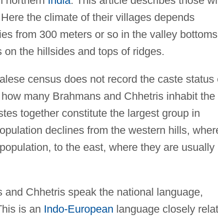
in northern
India
. This article describes those w
. Here the climate of their villages depends
ies from 300 meters or so in the valley bottoms
on the hillsides and tops of ridges.
ese census does not record the caste status 
now how many Brahmans and Chhetris inhabit the
tes together constitute the largest group in
opulation declines from the western hills, wher
population, to the east, where they are usually
and Chhetris speak the national language,
This is an
Indo-European
language closely rela