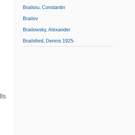
Brailoiu, Constantin
Brailov
Brailowsky, Alexander
Brailsford, Dennis 1925-
lls