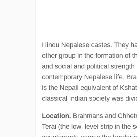
Hindu Nepalese castes. They ha
other group in the formation of 
and social and political strengt
contemporary Nepalese life. Br
is the Nepali equivalent of Kshat
classical Indian society was divi
Location.
Brahmans and Chhetris
Terai (the low, level strip in the