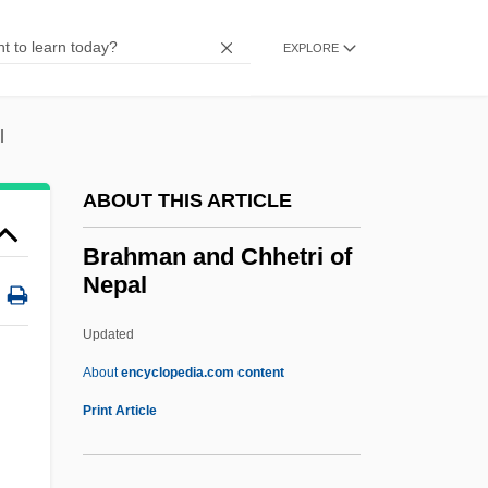
Brahm?nanda
Brahm, Otto
EXPLORE
Brahem, Anouar
Brahe, Tycho 1546–1601 Danish
l
Astronomer
ABOUT THIS ARTICLE
Brahe, Sophia (1556–1643)
Brahe
Brahman and Chhetri of
Nepal
Braham, Randolph Louis
Braham, Leonora (1853–1931)
Updated
Braham, John
About
encyclopedia.com content
Braham, David
Print Article
Braham, (E.) Jeanne 1940-
Braham, (E.) Jeanne