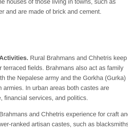
he houses of those living in towns, such as
rger and are made of brick and cement.
ctivities.
Rural Brahmans and Chhetris keep
ir terraced fields. Brahmans also act as family
both the Nepalese army and the Gorkha (Gurka)
an armies. In urban areas both castes are
financial services, and politics.
Brahmans and Chhetris experience for craft an
ower-ranked artisan castes, such as blacksmiths