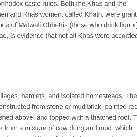
orthodox caste rules. Both the Khas and the
en and Khas women, called Khatri, were gran
nce of Matwali Chhetris (those who drink liquor
ad, is evidence that not all Khas were accorde
illages, hamlets, and isolated homesteads. The
constructed from stone or mud brick, painted re
hed above, and topped with a thatched roof. 
ade from a mixture of cow dung and mud, which