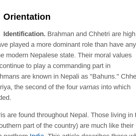
Orientation
Identification.
Brahman and Chhetri are high
ve played a more dominant role than have any
the modern Nepalese state. Their moral values
h continue to play a commanding part in
ahmans are known in Nepali as "Bahuns." Chhet
riya, the second of the four
varnas
into which
ded.
 are found throughout Nepal. Those living in 
 southern part of the country) are much like their