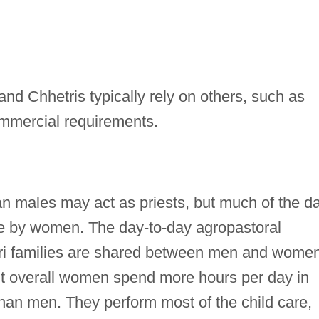
nd Chhetris typically rely on others, such as
ommercial requirements.
 males may act as priests, but much of the da
e by women. The day-to-day agropastoral
tri families are shared between men and women
but overall women spend more hours per day in
than men. They perform most of the child care,