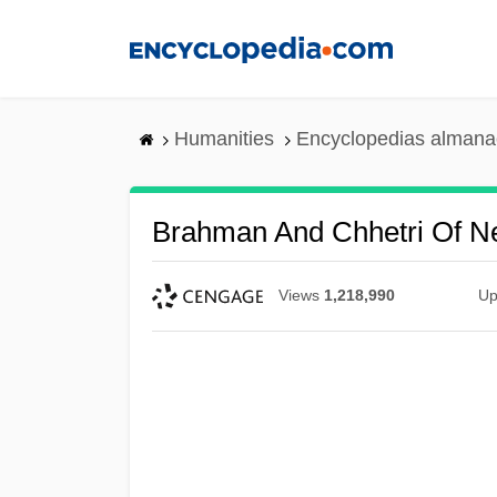
Skip
to
main
content
Humanities
Encyclopedias almanac
Brahman And Chhetri Of N
Views
1,218,990
Up