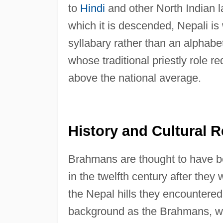
to
Hindi
and other North Indian 
which it is descended, Nepali is 
syllabary rather than an alphab
whose traditional priestly role r
above the national average.
History and Cultural R
Brahmans are thought to have be
in the twelfth century after the
the Nepal hills they encountere
background as the Brahmans, wh