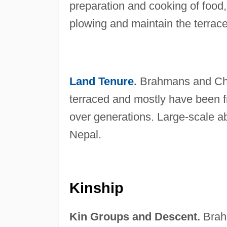
preparation and cooking of food
plowing and maintain the terrace
Land Tenure
.
Brahmans and Chhe
terraced and mostly have been fr
over generations. Large-scale ab
Nepal.
Kinship
Kin Groups and Descent.
Brahm