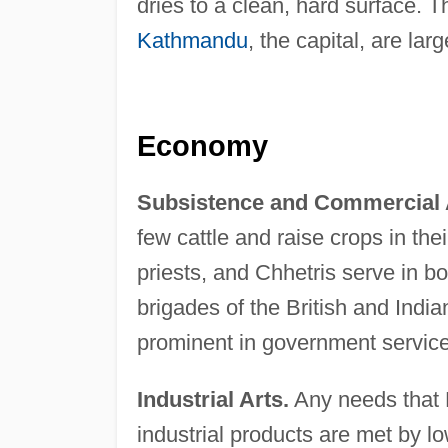
dries to a clean, hard surface. T
Kathmandu
, the capital, are la
Economy
Subsistence and Commercial A
few cattle and raise crops in the
priests, and Chhetris serve in 
brigades of the British and Indi
prominent in government service, 
Industrial Arts.
Any needs that 
industrial products are met by l