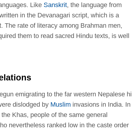
languages. Like
Sanskrit
, the language from
written in the Devanagari script, which is a
et. The rate of literacy among Brahman men,
equired them to read sacred Hindu texts, is well
elations
gun emigrating to the far western Nepalese hi
y were dislodged by
Muslim
invasions in India. In
d the Khas, people of the same general
o nevertheless ranked low in the caste order