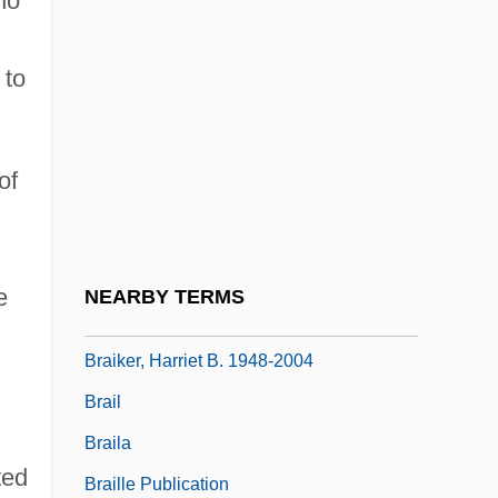
ho
Braid(e) Movement
Braiding
 to
Braids
Braids And Curls
of
Braidwood, Robert John 1907-2003
Braidwood, Thomas
Braikenridge (Brakenridge), William
e
NEARBY TERMS
Braiker, Harriet B.
Braiker, Harriet B. 1948-2004
Brail
Braila
ted
Braille Publication