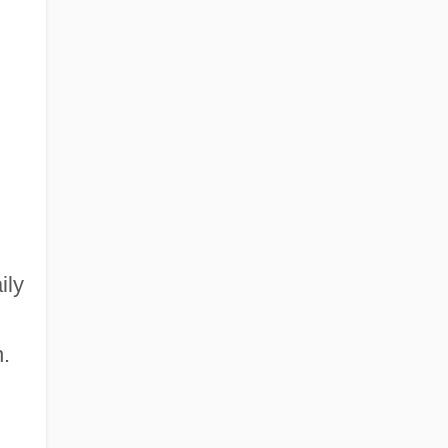
ily
.