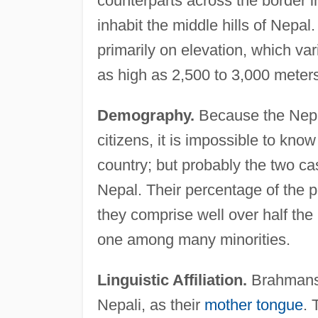
counterparts across the border 
inhabit the middle hills of Nepal
primarily on elevation, which var
as high as 2,500 to 3,000 meters 
Demography.
Because the Nepal
citizens, it is impossible to k
country; but probably the two cas
Nepal. Their percentage of the p
they comprise well over half the 
one among many minorities.
Linguistic Affiliation.
Brahmans 
Nepali, as their
mother tongue
. 