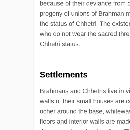
because of their deviance from 
progeny of unions of Brahman m
the status of Chhetri. The existe
who do not wear the sacred thre
Chhetri status.
Settlements
Brahmans and Chhetris live in v
walls of their small houses are 
ocher around the base, whitewas
floors and interior walls are m