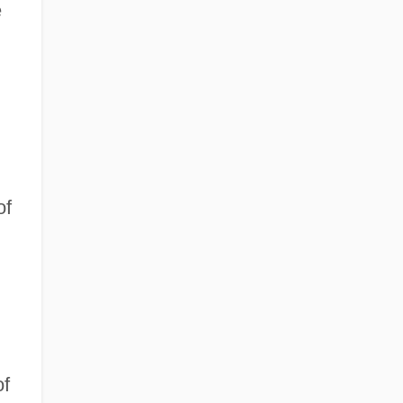
e
of
of