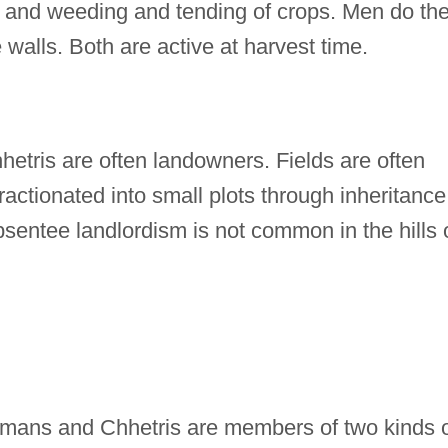
, and weeding and tending of crops. Men do th
 walls. Both are active at harvest time.
tris are often landowners. Fields are often
actionated into small plots through inheritance
sentee landlordism is not common in the hills 
ans and Chhetris are members of two kinds 