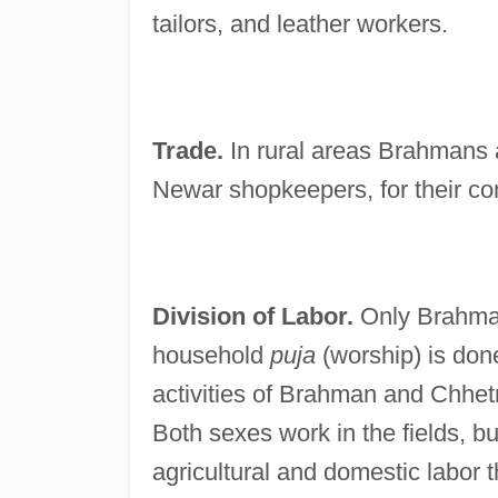
tailors, and leather workers.
Trade.
In rural areas Brahmans a
Newar shopkeepers, for their c
Division of Labor.
Only Brahman
household
puja
(worship) is don
activities of Brahman and Chhe
Both sexes work in the fields, 
agricultural and domestic labor 