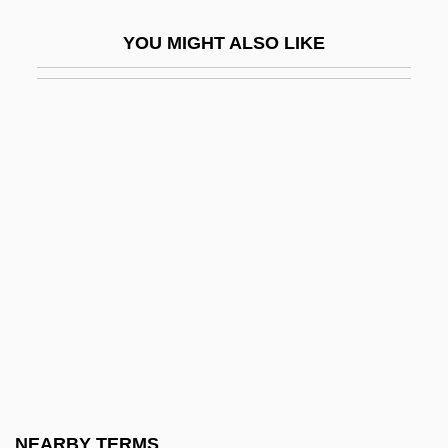
Katona, József
YOU MIGHT ALSO LIKE
Katonda
Katophorite
Katouzian, Homa
Katovsky, Bill
Katrina And The Waves
Katrina: Our System For Fixing Broken
Lives Is Broken
Katrineholm
KatS-Chernin, Elena
Katsaris, Cyprien
Katsav, Moshe (1945–)
NEARBY TERMS