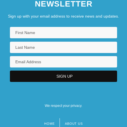
NEWSLETTER
Sign up with your email address to receive news and updates.
We respect your privacy.
HOME
ABOUT US