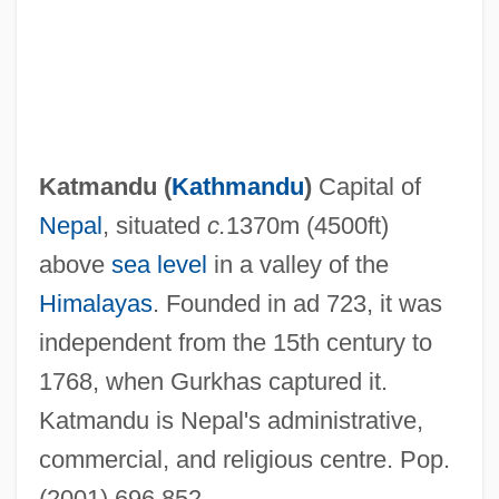
Katmandu (
Kathmandu
)
Capital of
Nepal
, situated
c.
1370m (4500ft)
Katmai National Park And Preserve
above
sea level
in a valley of the
Katleman, Michael
Himalayas
. Founded in ad 723, it was
Katla
independent from the 15th century to
Katkov, Mikhail Nikiforovich°
1768, when Gurkhas captured it.
Katkov, Mikhail Nikiforovich
Katmandu is Nepal's administrative,
Katin, Peter (Roy)
commercial, and religious centre. Pop.
Katin, Miriam 1942-
(2001) 696,852.