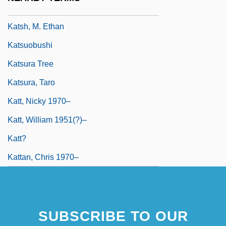
Katsh (Katz), Abraham Isaac
Katsh, M. Ethan
Katsuobushi
Katsura Tree
Katsura, Taro
Katt, Nicky 1970–
Katt, William 1951(?)–
Katt?
Kattan, Chris 1970–
SUBSCRIBE TO OUR