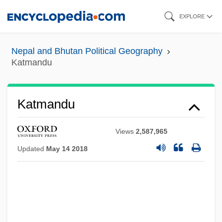
Skip
EXPLORE
to
main
Nepal and Bhutan Political Geography
content
Katmandu
Katmandu
Views
2,587,965
Updated
May 14 2018