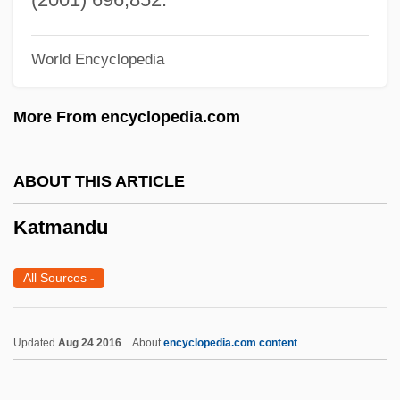
Katims, Robert 1927–
World Encyclopedia
Katims, Milton
Katika Tujo
More From encyclopedia.com
Katika Lima
Katie, Byron
ABOUT THIS ARTICLE
Katie Tippel
Katmandu
Katia (1977–)
Kathwari, M. Farooq
All Sources
-
Kathryn Lasky
Kathryn Jean Niederhofer Whitmire
Updated
Aug 24 2016
About
encyclopedia.com content
Kathryn
Kathmandu