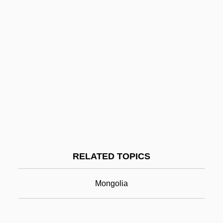
Kathleen
Kathiawar
Katherine Plantagenet (1479–1527)
Katherine Plantagenet (1253–1257)
Katherine Of Sutton (d. 1376)
Katherine Of Holland (d. 1401)
Katmandu
Kato, Kiyomi (1953–)
RELATED TOPICS
Kato, Shidzue 1897-2001
Kato, Shuichi
Mongolia
Kato, Tomosaburo
Katokichi Company Ltd.