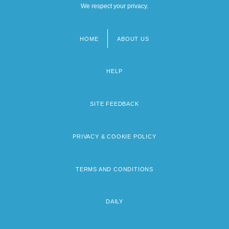
We respect your privacy.
HOME
ABOUT US
Footer
menu
HELP
SITE FEEDBACK
PRIVACY & COOKIE POLICY
TERMS AND CONDITIONS
DAILY