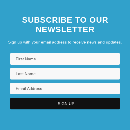
SUBSCRIBE TO OUR
NEWSLETTER
Sign up with your email address to receive news and updates.