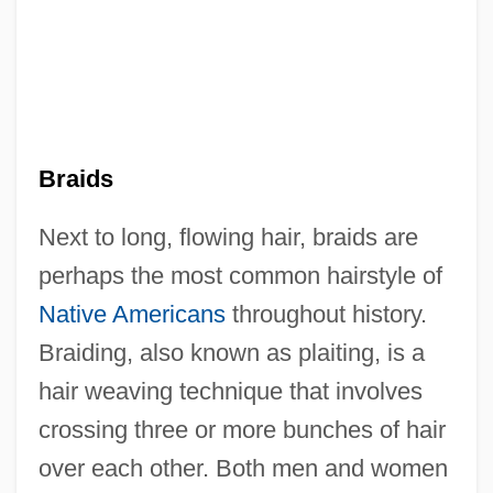
Braids
Next to long, flowing hair, braids are
perhaps the most common hairstyle of
Native Americans
throughout history.
Braiding, also known as plaiting, is a
hair weaving technique that involves
crossing three or more bunches of hair
over each other. Both men and women