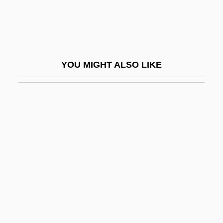
Braikenridge (Brakenridge), William
Braiker, Harriet B.
Braiker, Harriet B. 1948-2004
YOU MIGHT ALSO LIKE
Brail
Braila
Braille Publication
Brailoiu, Constantin
Brailov
Brailowsky, Alexander
Brailsford, Dennis 1925-
Brain Abscess
Brain Anatomy