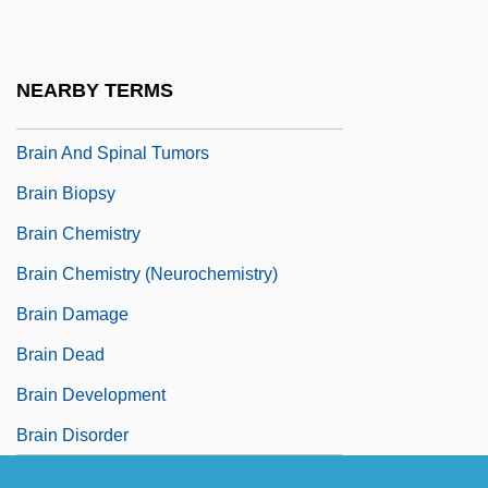
Brain And Central Nervous System
Tumors
NEARBY TERMS
Brain And Psychoanalysis, The
Brain And Spinal Tumors
Brain Biopsy
Brain Chemistry
Brain Chemistry (Neurochemistry)
Brain Damage
Brain Dead
Brain Development
Brain Disorder