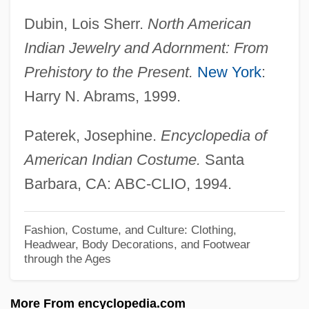
Brahmans
Dubin, Lois Sherr.
North American
Brahmanirvana
Indian Jewelry and Adornment: From
Brahmanical Religion
Prehistory to the Present.
New York
:
Brahmanical
Harry N. Abrams, 1999.
Brahmanic
Brahmananda, Palahally Ramaiya
Paterek, Josephine.
Encyclopedia of
American Indian Costume.
Santa
Brahman Satyam, Jagat Mithya
Barbara, CA: ABC-CLIO, 1994.
Brahman And Chhetri Of Nepal
Brahmaloka
Fashion, Costume, and Culture: Clothing,
Brahmajijñ?s?
Headwear, Body Decorations, and Footwear
through the Ages
Brahmajala-S?tra
Brahmadeva
More From encyclopedia.com