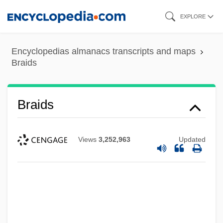
Skip
EXPLORE
to
main
Encyclopedias almanacs transcripts and maps
content
Braids
Braids
Views
3,252,963
Updated