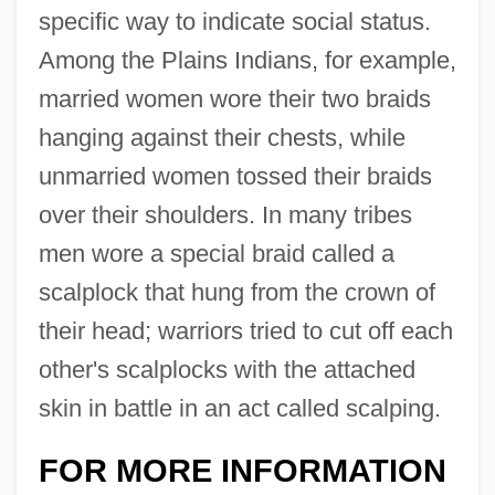
specific way to indicate social status.
Among the Plains Indians, for example,
married women wore their two braids
hanging against their chests, while
unmarried women tossed their braids
over their shoulders. In many tribes
men wore a special braid called a
scalplock that hung from the crown of
their head; warriors tried to cut off each
Braiding
other's scalplocks with the attached
Braid(e) Movement
skin in battle in an act called scalping.
Brahms
Brahmas?tra
FOR MORE INFORMATION