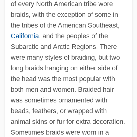
of every North American tribe wore
braids, with the exception of some in
the tribes of the American Southeast,
California
, and the peoples of the
Subarctic and Arctic Regions. There
were many styles of braiding, but two
long braids hanging on either side of
the head was the most popular with
both men and women. Braided hair
was sometimes ornamented with
beads, feathers, or wrapped with
animal skins or fur for extra decoration.
Sometimes braids were worn in a