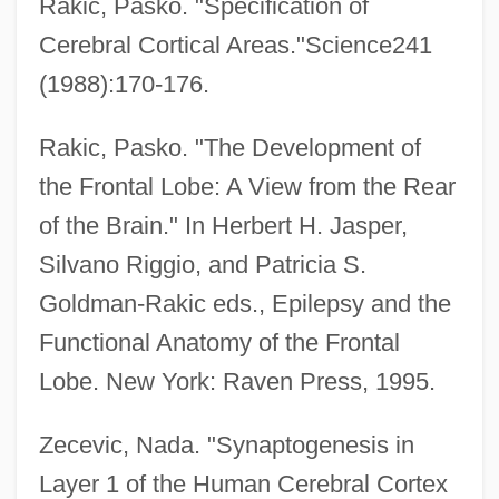
Rakic, Pasko. "Specification of
Cerebral Cortical Areas."Science241
(1988):170-176.
Rakic, Pasko. "The Development of
the Frontal Lobe: A View from the Rear
Brain Dead
of the Brain." In Herbert H. Jasper,
Brain Damage
Silvano Riggio, and Patricia S.
Brain Chemistry (Neurochemistry)
Goldman-Rakic eds., Epilepsy and the
Brain Chemistry
Functional Anatomy of the Frontal
Brain Biopsy
Lobe. New York: Raven Press, 1995.
Brain And Spinal Tumors
Brain And Psychoanalysis, The
Zecevic, Nada. "Synaptogenesis in
Brain And Central Nervous System
Layer 1 of the Human Cerebral Cortex