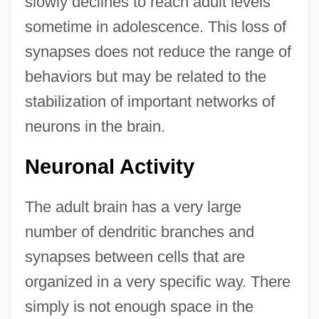
slowly declines to reach adult levels
sometime in adolescence. This loss of
synapses does not reduce the range of
behaviors but may be related to the
stabilization of important networks of
neurons in the brain.
Neuronal Activity
The adult brain has a very large
number of dendritic branches and
synapses between cells that are
organized in a very specific way. There
simply is not enough space in the