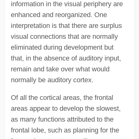
information in the visual periphery are
enhanced and reorganized. One
interpretation is that there are surplus
visual connections that are normally
eliminated during development but
that, in the absence of auditory input,
remain and take over what would
normally be auditory cortex.
Of all the cortical areas, the frontal
areas appear to develop the slowest,
as many functions attributed to the
frontal lobe, such as planning for the