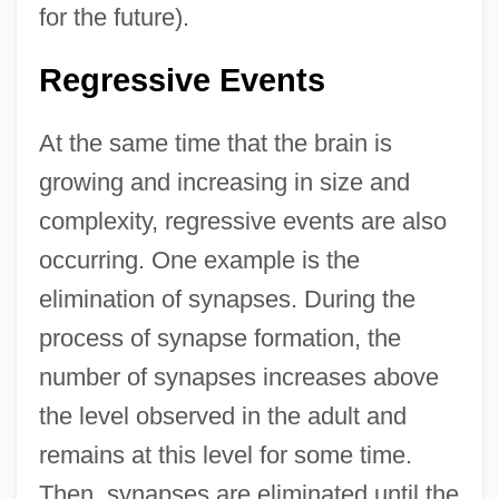
for the future).
Regressive Events
At the same time that the brain is
growing and increasing in size and
complexity, regressive events are also
occurring. One example is the
elimination of synapses. During the
process of synapse formation, the
number of synapses increases above
the level observed in the adult and
remains at this level for some time.
Then, synapses are eliminated until the