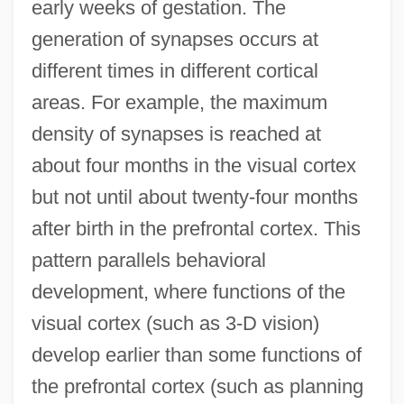
early weeks of gestation. The
generation of synapses occurs at
different times in different cortical
areas. For example, the maximum
density of synapses is reached at
about four months in the visual cortex
but not until about twenty-four months
after birth in the prefrontal cortex. This
pattern parallels behavioral
development, where functions of the
visual cortex (such as 3-D vision)
develop earlier than some functions of
the prefrontal cortex (such as planning