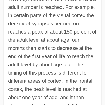
adult number is reached. For example,
in certain parts of the visual cortex the
density of synapses per neuron
reaches a peak of about 150 percent of
the adult level at about age four
months then starts to decrease at the
end of the first year of life to reach the
adult level by about age four. The
timing of this process is different for
different areas of cortex. In the frontal
cortex, the peak level is reached at
about one year of age, and it then