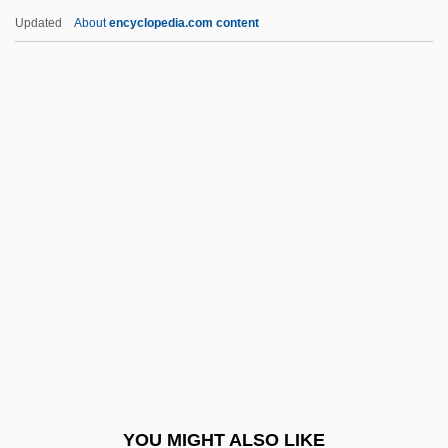
Braikenridge (Brakenridge), William
Updated
About
encyclopedia.com content
Braidwood, Thomas
Braidwood, Robert John 1907-2003
Braids And Curls
Braids
Braiding
Brain Development
Brain Disorder
Brain Disorders
Brain Donors
Brain Fungus
Brain Injuries
YOU MIGHT ALSO LIKE