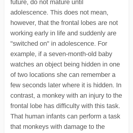
future, do not mature until
adolescence. This does not mean,
however, that the frontal lobes are not
working early in life and suddenly are
"switched on" in adolescence. For
example, if a seven-month-old baby
watches an object being hidden in one
of two locations she can remember a
few seconds later where it is hidden. In
contrast, a monkey with an injury to the
frontal lobe has difficulty with this task.
That human infants can perform a task
that monkeys with damage to the