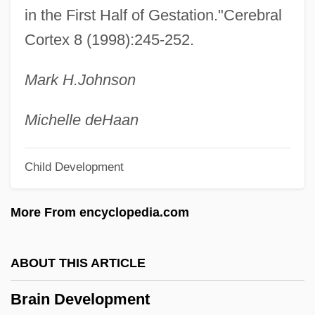
Tumors
in the First Half of Gestation."Cerebral
Cortex 8 (1998):245-252.
Brain Anatomy
Brain Abscess
Mark H.
Johnson
Brailsford, Dennis 1925-
Brailowsky, Alexander
Michelle de
Haan
Brailov
Child Development
Brailoiu, Constantin
Braille Publication
More From encyclopedia.com
Braila
Brail
ABOUT THIS ARTICLE
Braiker, Harriet B. 1948-2004
Brain Development
Braiker, Harriet B.