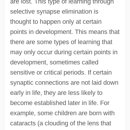
are lost. This type of learning through
selective synapse elimination is
thought to happen only at certain
points in development. This means that
there are some types of learning that
may only occur during certain points in
development, sometimes called
sensitive or critical periods. If certain
synaptic connections are not laid down
early in life, they are less likely to
become established later in life. For
example, some children are born with
cataracts (a clouding of the lens that