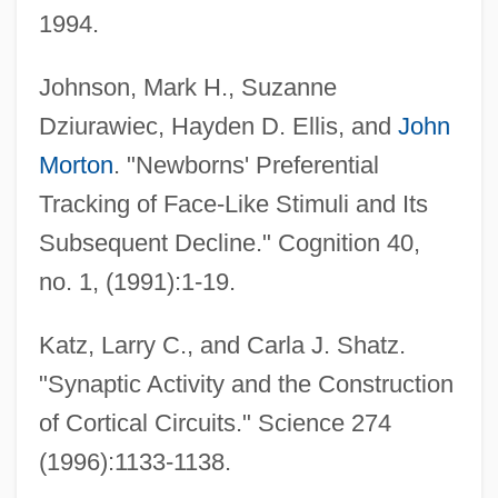
1994.
Johnson, Mark H., Suzanne
Dziurawiec, Hayden D. Ellis, and
John
Morton
. "Newborns' Preferential
Tracking of Face-Like Stimuli and Its
Subsequent Decline." Cognition 40,
no. 1, (1991):1-19.
Katz, Larry C., and Carla J. Shatz.
"Synaptic Activity and the Construction
of Cortical Circuits." Science 274
(1996):1133-1138.