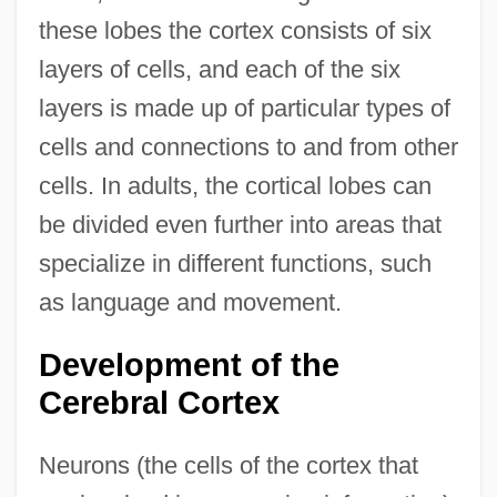
these lobes the cortex consists of six
layers of cells, and each of the six
layers is made up of particular types of
cells and connections to and from other
cells. In adults, the cortical lobes can
be divided even further into areas that
specialize in different functions, such
as language and movement.
Development of the
Cerebral Cortex
Neurons (the cells of the cortex that