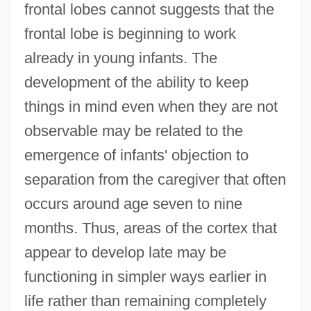
frontal lobes cannot suggests that the
frontal lobe is beginning to work
already in young infants. The
development of the ability to keep
things in mind even when they are not
observable may be related to the
emergence of infants' objection to
separation from the caregiver that often
occurs around age seven to nine
months. Thus, areas of the cortex that
appear to develop late may be
functioning in simpler ways earlier in
life rather than remaining completely