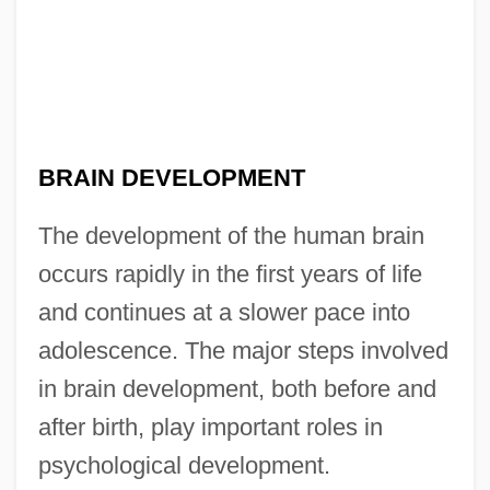
BRAIN DEVELOPMENT
The development of the human brain
occurs rapidly in the first years of life
and continues at a slower pace into
adolescence. The major steps involved
in brain development, both before and
after birth, play important roles in
psychological development.