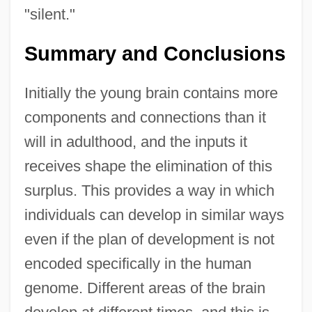
"silent."
Summary and Conclusions
Initially the young brain contains more
components and connections than it
will in adulthood, and the inputs it
receives shape the elimination of this
surplus. This provides a way in which
individuals can develop in similar ways
even if the plan of development is not
encoded specifically in the human
genome. Different areas of the brain