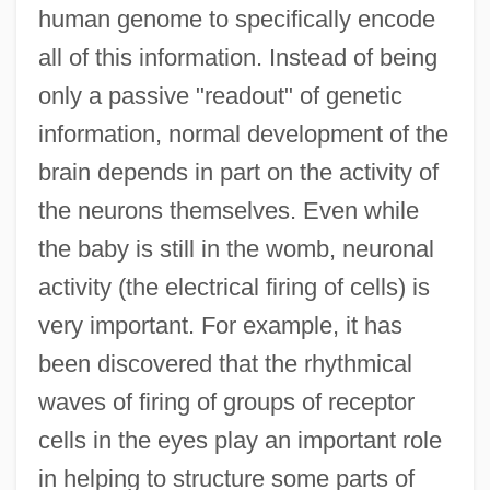
human genome to specifically encode
all of this information. Instead of being
only a passive "readout" of genetic
information, normal development of the
brain depends in part on the activity of
the neurons themselves. Even while
the baby is still in the womb, neuronal
activity (the electrical firing of cells) is
very important. For example, it has
been discovered that the rhythmical
waves of firing of groups of receptor
cells in the eyes play an important role
in helping to structure some parts of