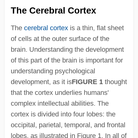
The Cerebral Cortex
The
cerebral cortex
is a thin, flat sheet
of cells at the outer surface of the
brain. Understanding the development
of this part of the brain is important for
understanding psychological
development, as it is
FIGURE 1
thought
that the cortex underlies humans'
complex intellectual abilities. The
cortex is divided into four lobes: the
occipital, parietal, temporal, and frontal
lobes, as illustrated in Figure 1. In all of