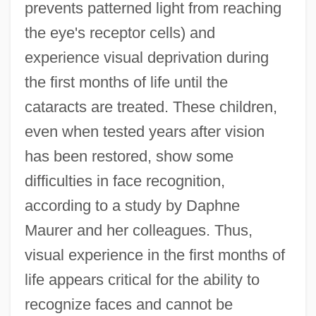
prevents patterned light from reaching
the eye's receptor cells) and
experience visual deprivation during
the first months of life until the
cataracts are treated. These children,
even when tested years after vision
has been restored, show some
difficulties in face recognition,
according to a study by Daphne
Maurer and her colleagues. Thus,
visual experience in the first months of
life appears critical for the ability to
recognize faces and cannot be