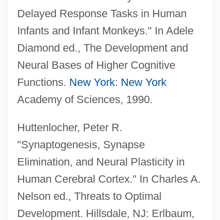
Delayed Response Tasks in Human
Infants and Infant Monkeys." In Adele
Diamond ed., The Development and
Neural Bases of Higher Cognitive
Functions.
New York
:
New York
Academy of Sciences, 1990.
Huttenlocher, Peter R.
"Synaptogenesis, Synapse
Elimination, and Neural Plasticity in
Human Cerebral Cortex." In Charles A.
Nelson ed., Threats to Optimal
Development. Hillsdale, NJ: Erlbaum,