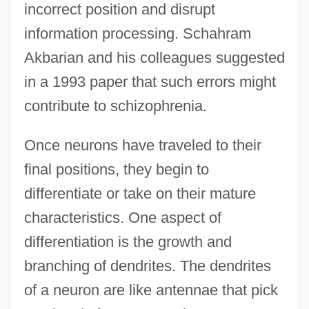
incorrect position and disrupt
information processing. Schahram
Akbarian and his colleagues suggested
in a 1993 paper that such errors might
contribute to schizophrenia.
Once neurons have traveled to their
final positions, they begin to
differentiate or take on their mature
characteristics. One aspect of
differentiation is the growth and
branching of dendrites. The dendrites
of a neuron are like antennae that pick