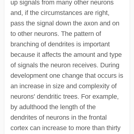
up signals from many other neurons
and, if the circumstances are right,
pass the signal down the axon and on
to other neurons. The pattern of
branching of dendrites is important
because it affects the amount and type
of signals the neuron receives. During
development one change that occurs is
an increase in size and complexity of
neurons' dendritic trees. For example,
by adulthood the length of the
dendrites of neurons in the frontal
cortex can increase to more than thirty