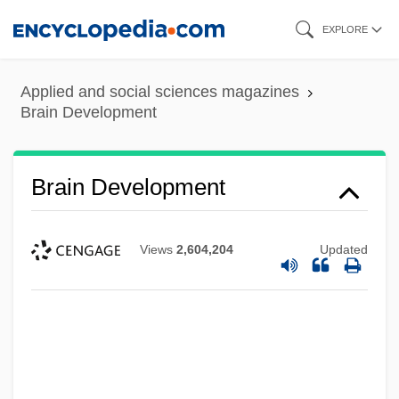
Skip
EXPLORE
to
main
Applied and social sciences magazines
content
Brain Development
Brain Development
Views
2,604,204
Updated