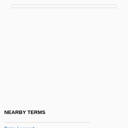
Brain Natriuretic Peptide
Brain Of Blood
Brain Smasher… A Love Story
Brain Structures
Brain Structures And Drugs
Brain Sugar
Brain Tumor Foundation For Children
Brain Wave
Brain(s) Trust
Brain, Alfred (Edwin)
Brain, Aubrey (Harold)
NEARBY TERMS
Brain, Human