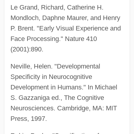
Le Grand, Richard, Catherine H.
Mondloch, Daphne Maurer, and Henry
P. Brent. "Early Visual Experience and
Face Processing." Nature 410
(2001):890.
Neville, Helen. "Developmental
Specificity in Neurocognitive
Development in Humans." In Michael
S. Gazzaniga ed., The Cognitive
Neurosciences. Cambridge, MA: MIT
Press, 1997.