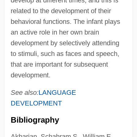
develop at different times, and this is
related to the development of their
behavioral functions. The infant plays
an active role in her own brain
development by selectively attending
to stimuli, such as faces and speech,
that are important for subsequent
development.
See also:
LANGUAGE
DEVELOPMENT
Bibliography
Akbarian, Schahram S., William E.