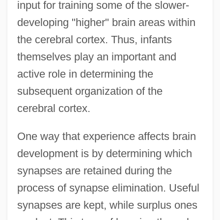
input for training some of the slower-
developing "higher" brain areas within
the cerebral cortex. Thus, infants
themselves play an important and
active role in determining the
subsequent organization of the
cerebral cortex.
One way that experience affects brain
development is by determining which
synapses are retained during the
process of synapse elimination. Useful
synapses are kept, while surplus ones