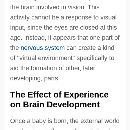
the brain involved in vision. This
activity cannot be a response to visual
input, since the eyes are closed at this
age. Instead, it appears that one part of
the
nervous system
can create a kind
of "virtual environment" specifically to
aid the formation of other, later
developing, parts.
The Effect of Experience
on Brain Development
Once a baby is born, the external world