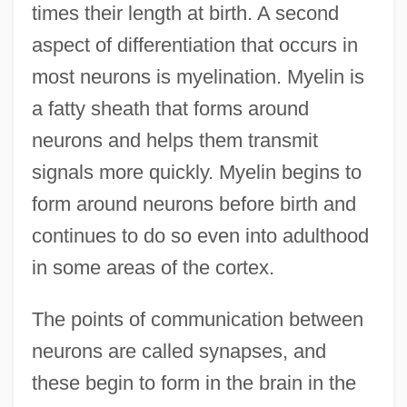
times their length at birth. A second
aspect of differentiation that occurs in
most neurons is myelination. Myelin is
a fatty sheath that forms around
neurons and helps them transmit
signals more quickly. Myelin begins to
form around neurons before birth and
continues to do so even into adulthood
in some areas of the cortex.
The points of communication between
neurons are called synapses, and
these begin to form in the brain in the