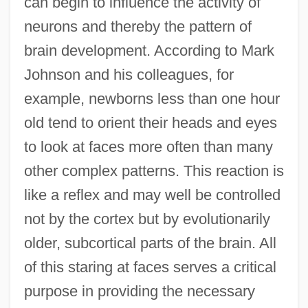
can begin to influence the activity of
neurons and thereby the pattern of
brain development. According to Mark
Johnson and his colleagues, for
example, newborns less than one hour
old tend to orient their heads and eyes
to look at faces more often than many
other complex patterns. This reaction is
like a reflex and may well be controlled
not by the cortex but by evolutionarily
older, subcortical parts of the brain. All
of this staring at faces serves a critical
purpose in providing the necessary