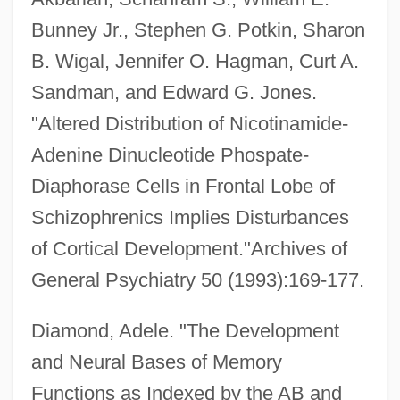
Bunney Jr., Stephen G. Potkin, Sharon
B. Wigal, Jennifer O. Hagman, Curt A.
Sandman, and Edward G. Jones.
"Altered Distribution of Nicotinamide-
Adenine Dinucleotide Phospate-
Diaphorase Cells in Frontal Lobe of
Schizophrenics Implies Disturbances
of Cortical Development."Archives of
General Psychiatry 50 (1993):169-177.
Diamond, Adele. "The Development
and Neural Bases of Memory
Functions as Indexed by the AB and