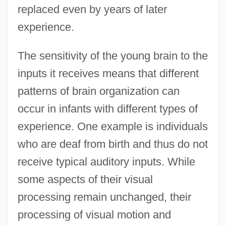
replaced even by years of later
experience.
The sensitivity of the young brain to the
inputs it receives means that different
patterns of brain organization can
occur in infants with different types of
experience. One example is individuals
who are deaf from birth and thus do not
receive typical auditory inputs. While
some aspects of their visual
processing remain unchanged, their
processing of visual motion and