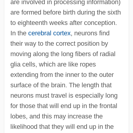
are involved in processing information)
are formed before birth during the sixth
to eighteenth weeks after conception.
In the
cerebral cortex
, neurons find
their way to the correct position by
moving along the long fibers of radial
glia cells, which are like ropes
extending from the inner to the outer
surface of the brain. The length that
neurons must travel is especially long
for those that will end up in the frontal
lobes, and this may increase the
likelihood that they will end up in the