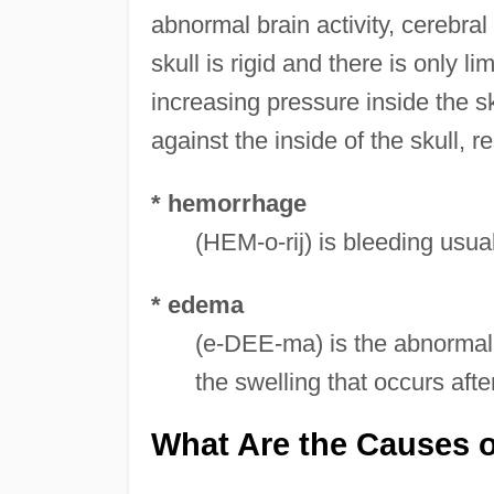
abnormal brain activity, cerebral
skull is rigid and there is only l
increasing pressure inside the sk
against the inside of the skull, 
* hemorrhage
(HEM-o-rij) is bleeding usu
* edema
(e-DEE-ma) is the abnormal 
the swelling that occurs afte
What Are the Causes o