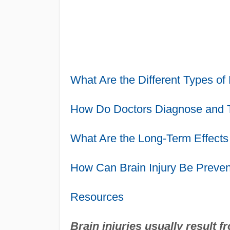
What Are the Different Types of 
How Do Doctors Diagnose and Tr
What Are the Long-Term Effects 
How Can Brain Injury Be Preve
Resources
Brain injuries usually result f