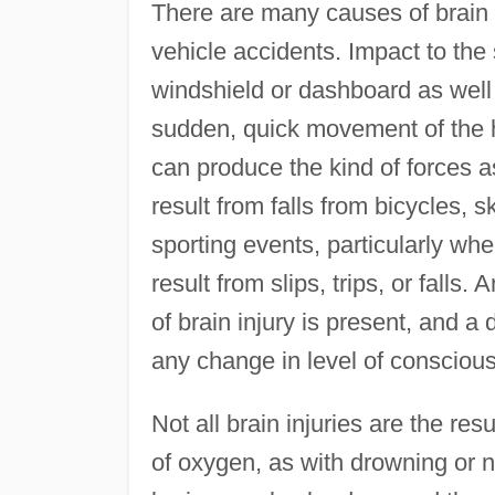
There are many causes of brain
vehicle accidents. Impact to the
windshield or dashboard as well 
sudden, quick movement of the h
can produce the kind of forces 
result from falls from bicycles, s
sporting events, particularly wh
result from slips, trips, or falls.
of brain injury is present, and a
any change in level of conscious
Not all brain injuries are the r
of oxygen, as with drowning or nea