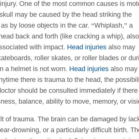
 injury. One of the most common causes is mot
 skull may be caused by the head striking the
as by loose objects in the car.
“
Whiplash,
”
a
ead back and forth (like cracking a whip), also
associated with impact.
Head injuries
also may
kateboards, roller skates, or roller blades or dur
en a helmet is not worn.
Head injuries
also may
 Anytime there is trauma to the head, the possibil
 doctor should be consulted immediately if there 
ness, balance, ability to move, memory, or visi
esult of trauma. The brain can be damaged by lac
r-drowning, or a particularly difficult birth. Th