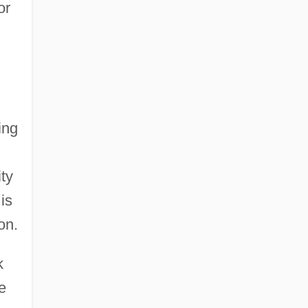
or
ing
ity
is
on.
k
e