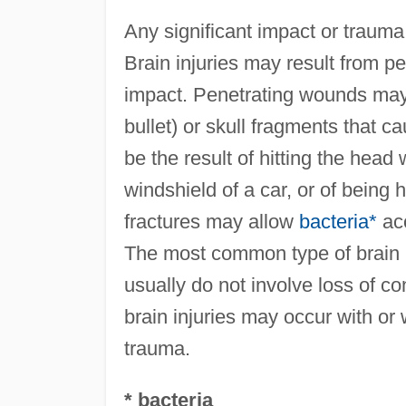
Any significant impact or trauma
Brain injuries may result from 
impact. Penetrating wounds may 
bullet) or skull fragments that c
be the result of hitting the head 
windshield of a car, or of being 
fractures may allow
bacteria*
acc
The most common type of brain i
usually do not involve loss of 
brain injuries may occur with or w
trauma.
* bacteria