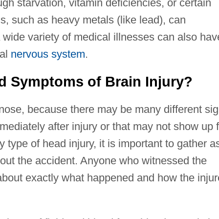
h starvation, vitamin deficiencies, or certain
ns, such as heavy metals (like lead), can
 wide variety of medical illnesses can also hav
ral
nervous system
.
d Symptoms of Brain Injury?
iagnose, because there may be many different si
ediately after injury or that may not show up f
 type of head injury, it is important to gather a
bout the accident. Anyone who witnessed the
 about exactly what happened and how the inju