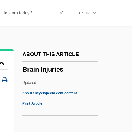
Brain And Central Nervous System
EXPLORE
Tumors
Brain Anatomy
Brain Abscess
Brailsford, Dennis 1925-
ABOUT THIS ARTICLE
Brailowsky, Alexander
Brain Injuries
Brailov
Brailoiu, Constantin
Updated
Braille Publication
About
encyclopedia.com content
Braila
Print Article
Brail
Braiker, Harriet B. 1948-2004