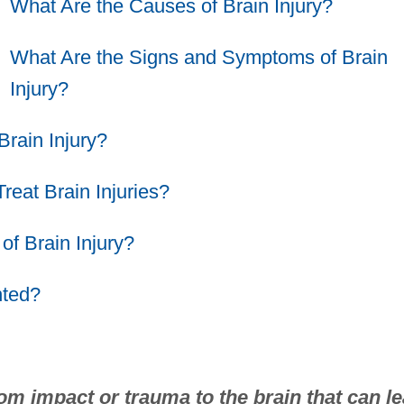
What Are the Causes of Brain Injury?
What Are the Signs and Symptoms of Brain
Injury?
Brain Injury?
eat Brain Injuries?
of Brain Injury?
nted?
rom impact or trauma to the brain that can l