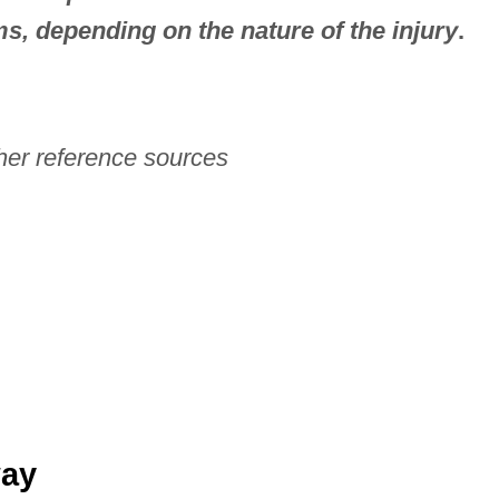
ms, depending on the nature of the injury
.
her reference sources
way