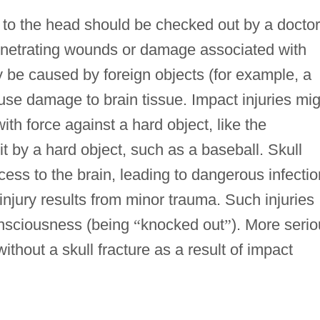
 to the head should be checked out by a doctor
penetrating wounds or damage associated with
be caused by foreign objects (for example, a
ause damage to brain tissue. Impact injuries mi
with force against a hard object, like the
hit by a hard object, such as a baseball. Skull
ess to the brain, leading to dangerous infectio
njury results from minor trauma. Such injuries
consciousness (being
“
knocked out
”
). More seri
ithout a skull fracture as a result of impact