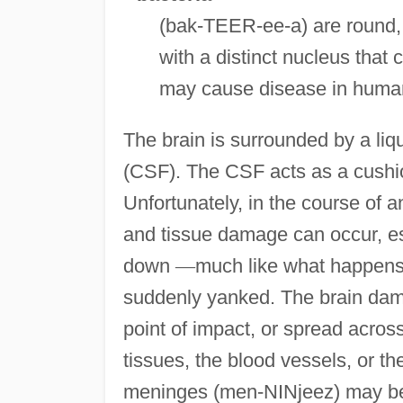
(bak-TEER-ee-a) are round, 
with a distinct nucleus that
may cause disease in humans
The brain is surrounded by a liq
(CSF). The CSF acts as a cushio
Unfortunately, in the course of an
and tissue damage can occur, es
down
—
much like what happens t
suddenly yanked. The brain dama
point of impact, or spread across
tissues, the blood vessels, or t
meninges (men-NINjeez) may be 