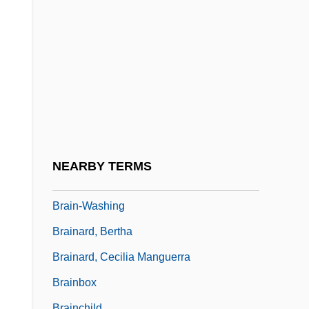
Brain, Alfred (Edwin)
Brain, Aubrey (Harold)
Brain, Human
Brain, Leonard
Brain, Marilyn (1959–)
Brain-Based Education
Brain-Machine Interfaces
NEARBY TERMS
Brain-Teaser
Brain-Washing
Brainard, Bertha
Brainard, Cecilia Manguerra
Brainbox
Brainchild