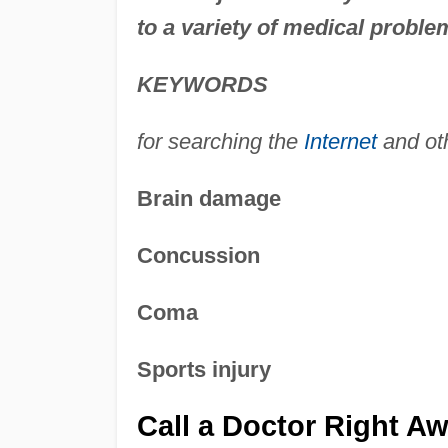
to a variety of medical proble
KEYWORDS
for searching the
Internet
and ot
Brain damage
Concussion
Coma
Sports injury
Call a Doctor Right A