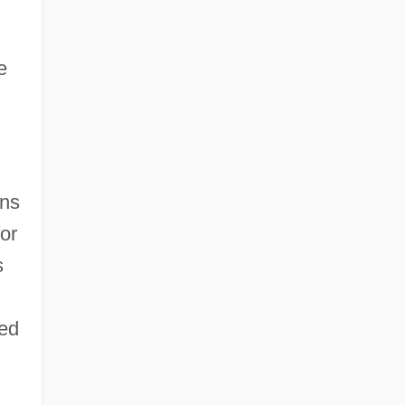
e
gns
or
s
red