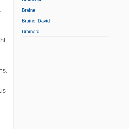
.
Braine
Braine, David
Brainerd
ght
ns.
ous