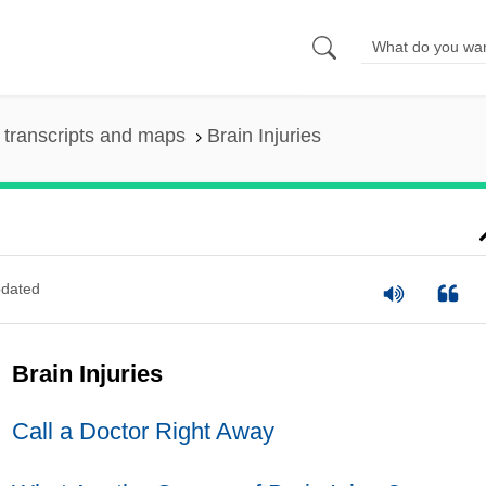
transcripts and maps
Brain Injuries
dated
Brain Injuries
Call a Doctor Right Away