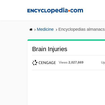
Skip
to
main
content
Medicine
Encyclopedias almanacs 
Brain Injuries
Views
2,027,669
Up