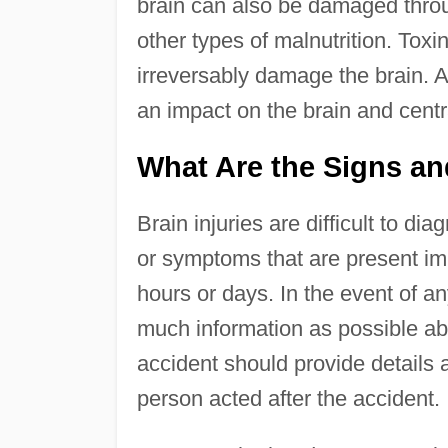
brain can also be damaged throug
other types of malnutrition. Toxi
irreversably damage the brain. A
an impact on the brain and cent
What Are the Signs an
Brain injuries are difficult to d
or symptoms that are present imm
hours or days. In the event of any
much information as possible a
accident should provide details
person acted after the accident.