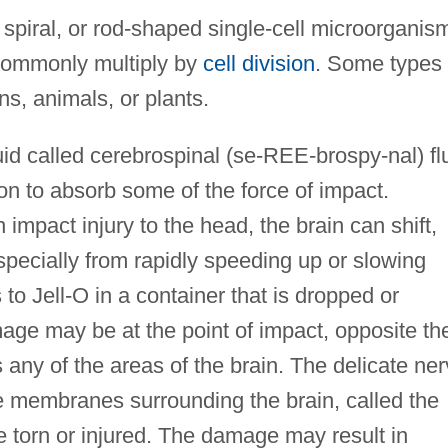
spiral, or rod-shaped single-cell microorganis
 commonly multiply by
cell division
. Some types
, animals, or plants.
uid called cerebrospinal (se-REE-brospy-nal) fl
n to absorb some of the force of impact.
 impact injury to the head, the brain can shift,
pecially from rapidly speeding up or slowing
o Jell-O in a container that is dropped or
ge may be at the point of impact, opposite th
 any of the areas of the brain. The delicate ne
he membranes surrounding the brain, called the
torn or injured. The damage may result in