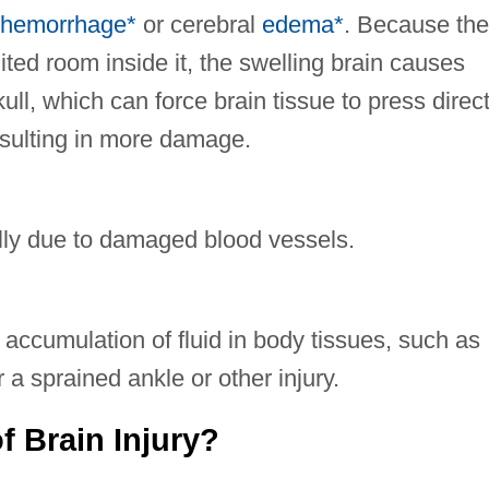
hemorrhage*
or cerebral
edema*
. Because the
imited room inside it, the swelling brain causes
ull, which can force brain tissue to press direct
resulting in more damage.
ally due to damaged blood vessels.
accumulation of fluid in body tissues, such as
r a sprained ankle or other injury.
f Brain Injury?