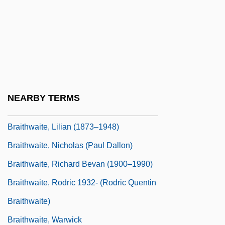
Brainwaves
Brainwork
Brainy
Braise
Braising
NEARBY TERMS
Braithwaite, (Henry) Warwick
Braithwaite, Lilian (1873–1948)
Braithwaite, Nicholas (Paul Dallon)
Braithwaite, Richard Bevan (1900–1990)
Braithwaite, Rodric 1932- (Rodric Quentin
Braithwaite)
Braithwaite, Warwick