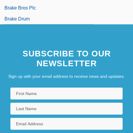
Brake Bros Plc
Brake Drum
SUBSCRIBE TO OUR
NEWSLETTER
Sign up with your email address to receive news and updates.