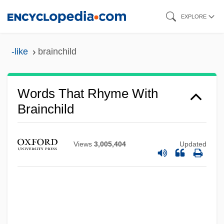
Skip
EXPLORE
to
main
-like
brainchild
content
Words That Rhyme With
Brainchild
Views
3,005,404
Updated
Brainbox