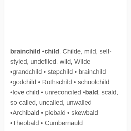
Brainard, Cecilia Manguerra
Brainard, Bertha
Brain-Washing
Brain-Teaser
Brain-Machine Interfaces
brainchild
•
child
, Childe, mild, self-
Brain-Based Education
styled, undefiled, wild, Wilde
Brain, Marilyn (1959–)
•grandchild • stepchild • brainchild
Brain, Leonard
•godchild • Rothschild • schoolchild
Brain, Human
•love child • unreconciled •
bald
, scald,
Brain, Aubrey (Harold)
so-called, uncalled, unwalled
Brain, Alfred (Edwin)
•Archibald • piebald • skewbald
Brain(s) Trust
•Theobald • Cumbernauld