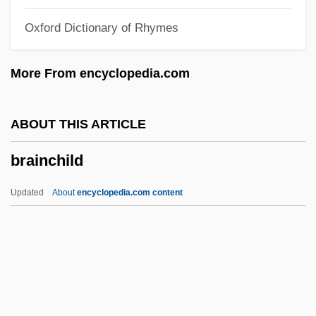
Brain Wave
Oxford Dictionary of Rhymes
Brain Tumor Foundation For Children
Brain Sugar
More From encyclopedia.com
Brain Structures And Drugs
Brain Structures
ABOUT THIS ARTICLE
Brain Smasher… A Love Story
brainchild
Brain Of Blood
Brain Natriuretic Peptide
Updated
About
encyclopedia.com content
Brain Injuries
Brain Fungus
Brain Donors
Brain Disorders
Brainchild