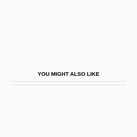
Braine
Braine, David
Brainerd
Brainin, Norbert
Brainin, Reuben
Brainpan
YOU MIGHT ALSO LIKE
Brainpower
Brainscan
Brainwash
Brainwashed
Brainwashing (Debate)
Brainwave