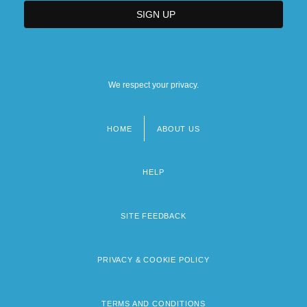
We respect your privacy.
HOME
ABOUT US
Footer
menu
HELP
SITE FEEDBACK
PRIVACY & COOKIE POLICY
TERMS AND CONDITIONS