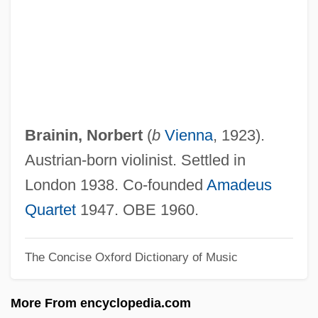
Brainard, Cecilia Manguerra
Brainard, Bertha
Brain-Washing
Brain-Teaser
Brain-Machine Interfaces
Brainin, Norbert
(
b
Vienna
, 1923).
Brain-Based Education
Austrian-born violinist. Settled in
Brain, Marilyn (1959–)
London 1938. Co-founded
Amadeus
Brain, Leonard
Quartet
1947. OBE 1960.
Brain, Human
The Concise Oxford Dictionary of Music
Brain, Aubrey (Harold)
Brain, Alfred (Edwin)
More From encyclopedia.com
Brain(s) Trust