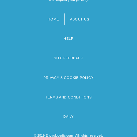
HOME
ABOUT US
Footer
menu
HELP
SITE FEEDBACK
PRIVACY & COOKIE POLICY
TERMS AND CONDITIONS
DAILY
© 2019 Encyclopedia.com | All rights reserved.