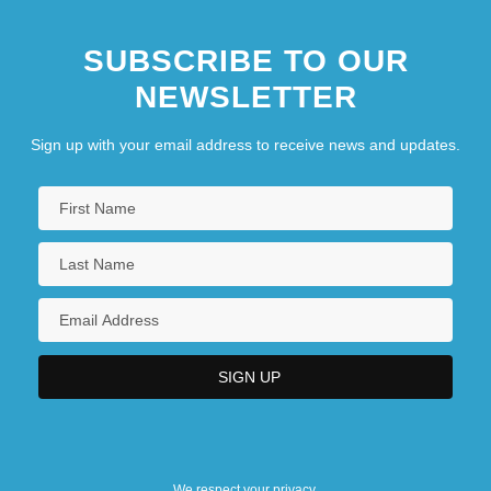
SUBSCRIBE TO OUR
NEWSLETTER
Sign up with your email address to receive news and updates.
We respect your privacy.