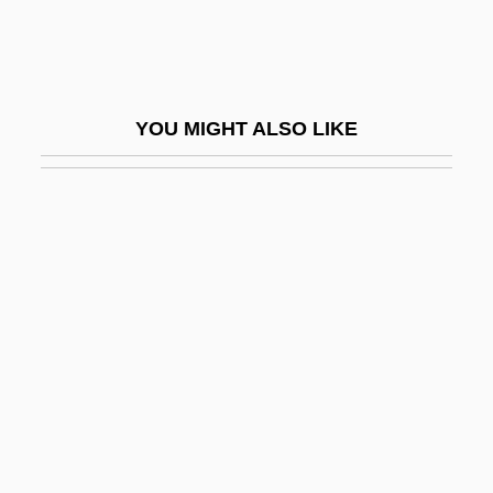
Brainscan
Brainwash
Brainwashed
YOU MIGHT ALSO LIKE
Brainwashing (Debate)
Brainwave
Brainwaves
Brainwork
Brainy
Braise
Braising
Braithwaite, (Henry) Warwick
Braithwaite, Lilian (1873–1948)