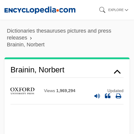
Skip
EXPLORE
to
main
Dictionaries thesauruses pictures and press
content
releases
Brainin, Norbert
Brainin, Norbert
Brainerd
Views
1,969,294
Updated
Braine, David
Braine
Brainchild
Brainbox