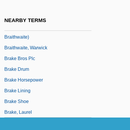
Braithwaite, Nicholas (Paul Dallon)
Braithwaite, Richard Bevan (1900–1990)
NEARBY TERMS
Braithwaite, Rodric 1932- (Rodric Quentin
Braithwaite)
Braithwaite, Warwick
Brake Bros Plc
Brake Drum
Brake Horsepower
Brake Lining
Brake Shoe
Brake, Laurel