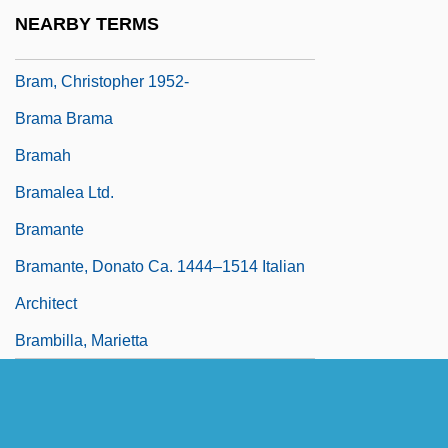
Bram Stoker's The Mummy
NEARBY TERMS
Bram Stoker's Way Of The Vampire
Bram, Christopher 1952-
Brama Brama
Bramah
Bramalea Ltd.
Bramante
Bramante, Donato Ca. 1444–1514 Italian
Architect
Brambilla, Marietta