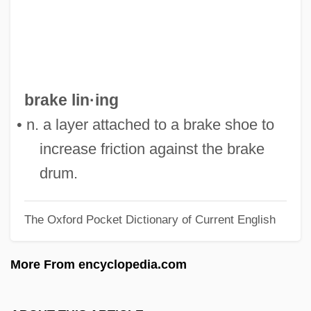
Braithwaite, Lilian (1873–1948)
Braithwaite, (Henry) Warwick
Braising
Braise
brake lin·ing
Brainy
• n. a layer attached to a brake shoe to
Brainwork
increase friction against the brake
Brainwaves
drum.
Brainwave
The Oxford Pocket Dictionary of Current English
Brainwashing (Debate)
Brainwashed
More From encyclopedia.com
Brainwash
Brainscan