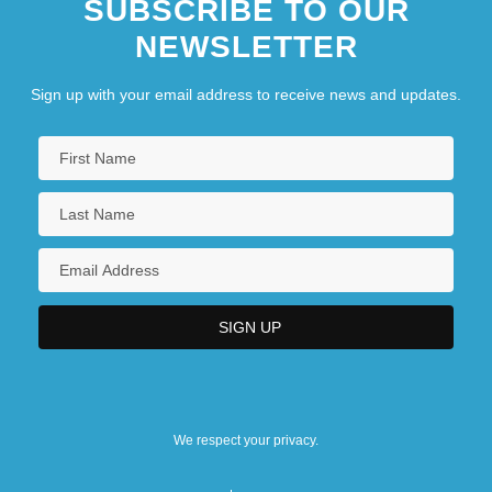
SUBSCRIBE TO OUR
NEWSLETTER
Sign up with your email address to receive news and updates.
We respect your privacy.