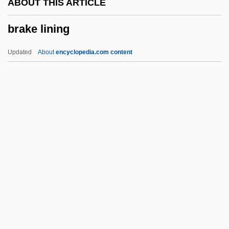
ABOUT THIS ARTICLE
Brainpower
brake lining
Brainpan
Brainin, Reuben
Updated
About
encyclopedia.com content
Brainin, Norbert
Brainerd
Braine, David
Brake Lining
Brake Shoe
Brake, Laurel
Brakeman
Brakesman
Brakesmen