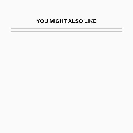
Brakewell, Jeanette (1974–)
Brakhage, (James) Stanley 1933-2003
YOU MIGHT ALSO LIKE
Brakhage, Stan
Brakke, David 1961- (David Bernhard
Brakke)
Brakpan
Braless
Brallier, Kate
Bram
Bram Stoker Club
Bram Stoker's Dracula
Bram Stoker's Shadowbuilder