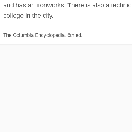
and has an ironworks. There is also a technic
college in the city.
The Columbia Encyclopedia, 6th ed.