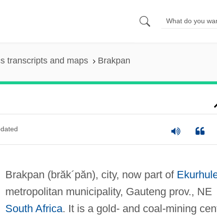
s transcripts and maps
Brakpan
dated
Brakpan
(brăk´păn)
, city, now part of
Ekurhule
metropolitan municipality, Gauteng prov., NE
South Africa
. It is a gold- and coal-mining cen