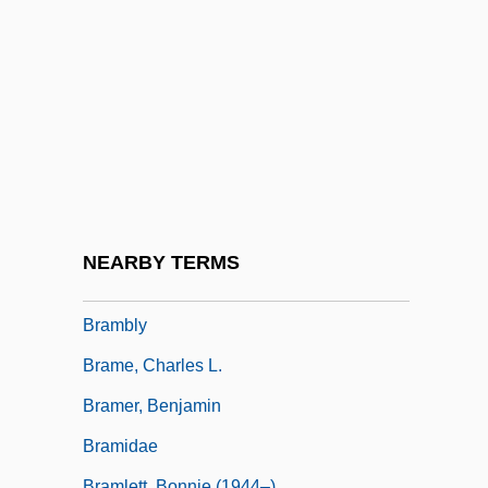
Bramah
Bramalea Ltd.
Bramante
Bramante, Donato Ca. 1444–1514 Italian
Architect
Brambilla, Marietta
Brambilla, Teresa
NEARBY TERMS
Brambles Industries Limited
Brambly
Brame, Charles L.
Bramer, Benjamin
Bramidae
Bramlett, Bonnie (1944–)