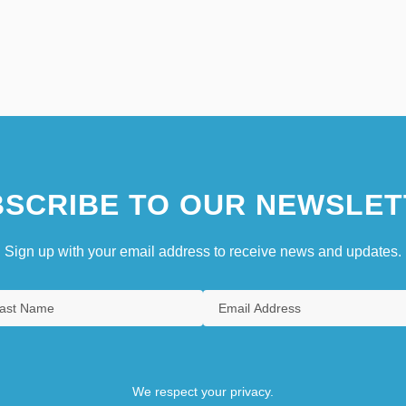
SCRIBE TO OUR NEWSLET
Sign up with your email address to receive news and updates.
We respect your privacy.