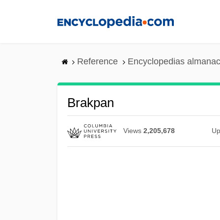
Skip
to
main
content
Reference
Encyclopedias almanac
Brakpan
Views
2,205,678
Up