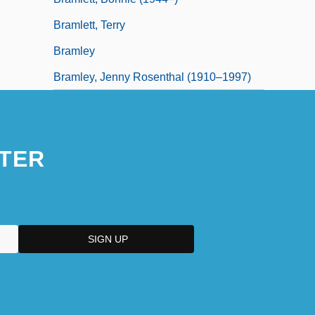
Bramlett, Terry
Bramley
Bramley, Jenny Rosenthal (1910–1997)
TER