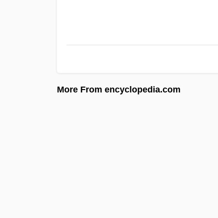
More From encyclopedia.com