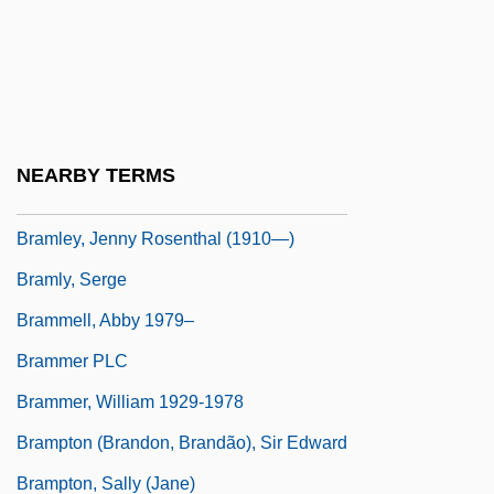
Bramidae
Bramlett, Bonnie (1944–)
Bramlett, Terry
Bramley
NEARBY TERMS
Bramley, Jenny Rosenthal (1910–1997)
Bramley, Jenny Rosenthal (1910—)
Bramly, Serge
Brammell, Abby 1979–
Brammer PLC
Brammer, William 1929-1978
Brampton (Brandon, Brandão), Sir Edward
Brampton, Sally (Jane)