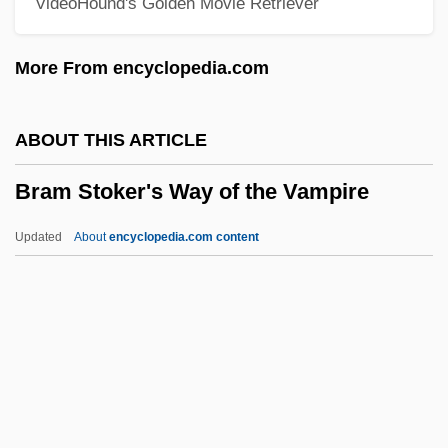
VideoHound's Golden Movie Retriever
Brake Shoe
Brake Lining
More From encyclopedia.com
Brake Horsepower
Brake Drum
ABOUT THIS ARTICLE
Brake Bros Plc
Bram Stoker's Way of the Vampire
Braithwaite, Warwick
Braithwaite, Rodric 1932- (Rodric Quentin
Updated
About
encyclopedia.com content
Braithwaite)
Braithwaite, Richard Bevan (1900–1990)
Braithwaite, Nicholas (Paul Dallon)
Bram Stoker's Way Of The
Vampire
Bram, Christopher 1952-