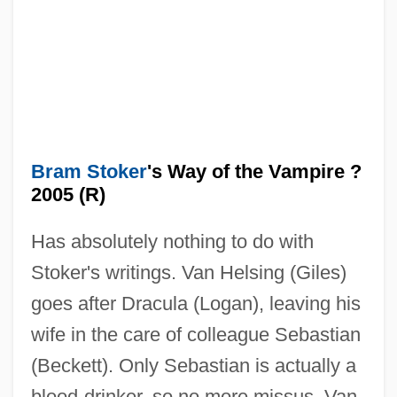
Bram Stoker
's Way of the Vampire ?
2005 (R)
Has absolutely nothing to do with
Bram Stoker's The Mummy
Stoker's writings. Van Helsing (Giles)
Bram Stoker's Shadowbuilder
goes after Dracula (Logan), leaving his
Bram Stoker's Dracula
wife in the care of colleague Sebastian
Bram Stoker Club
(Beckett). Only Sebastian is actually a
Bram
blood-drinker, so no more missus. Van