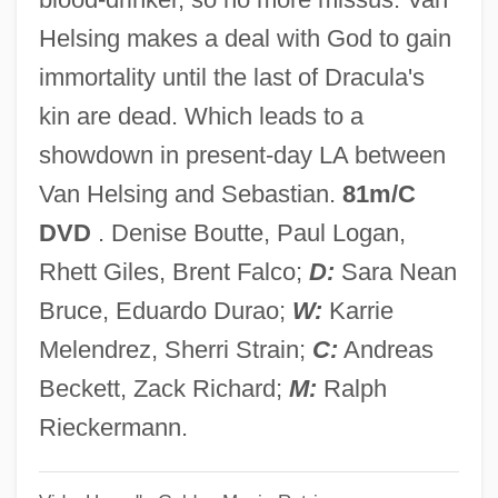
Brallier, Kate
Helsing makes a deal with God to gain
Braless
immortality until the last of Dracula's
Brakpan
kin are dead. Which leads to a
Brakke, David 1961- (David Bernhard
showdown in present-day LA between
Brakke)
Van Helsing and Sebastian.
81m/C
Brakhage, Stan
DVD
. Denise Boutte, Paul Logan,
Brakhage, (James) Stanley 1933-2003
Rhett Giles, Brent Falco;
D:
Sara Nean
Brakewell, Jeanette (1974–)
Bruce, Eduardo Durao;
W:
Karrie
Brakesmen
Melendrez, Sherri Strain;
C:
Andreas
Brakesman
Beckett, Zack Richard;
M:
Ralph
Brakeman
Rieckermann.
Brake, Laurel