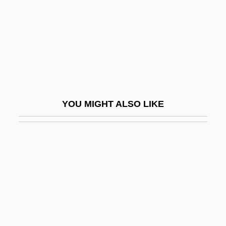
Brama Brama
Bramah
Bramalea Ltd.
Bramante
Bramante, Donato Ca. 1444–1514 Italian
YOU MIGHT ALSO LIKE
Architect
Brambilla, Marietta
Brambilla, Teresa
Brambles Industries Limited
Brambly
Brame, Charles L.
Bramer, Benjamin