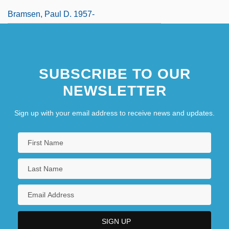
Bramsen, Paul D. 1957-
SUBSCRIBE TO OUR
NEWSLETTER
Sign up with your email address to receive news and updates.