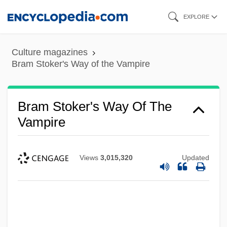
Skip
EXPLORE
to
main
Culture magazines
content
Bram Stoker's Way of the Vampire
Bram Stoker's Way Of The
Vampire
Views
3,015,320
Updated