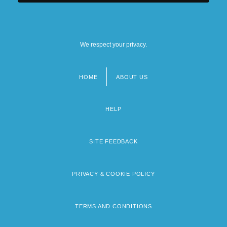
We respect your privacy.
HOME
ABOUT US
Footer
menu
HELP
SITE FEEDBACK
PRIVACY & COOKIE POLICY
TERMS AND CONDITIONS