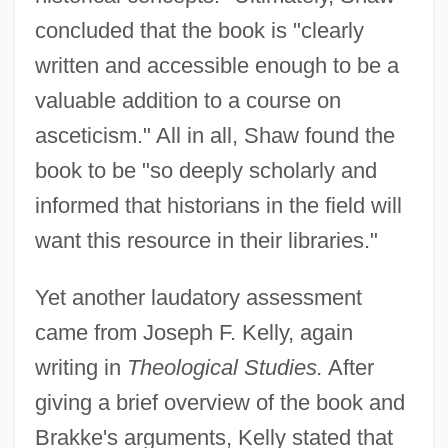
concluded that the book is "clearly
written and accessible enough to be a
valuable addition to a course on
asceticism." All in all, Shaw found the
book to be "so deeply scholarly and
informed that historians in the field will
want this resource in their libraries."
Yet another laudatory assessment
came from Joseph F. Kelly, again
writing in
Theological Studies.
After
giving a brief overview of the book and
Brakke's arguments, Kelly stated that