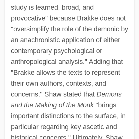
study is learned, broad, and
provocative" because Brakke does not
"oversimplify the role of the demonic by
an anachronistic application of either
contemporary psychological or
anthropological analysis." Adding that
"Brakke allows the texts to represent
their own authors, contexts, and
concerns," Shaw stated that
Demons
and the Making of the Monk
"brings
important distinctions to the surface, in
particular regarding key ascetic and
historical concepts." Ultimately, Shaw