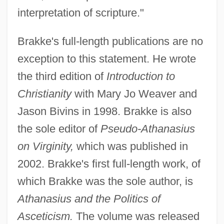
interpretation of scripture."
Brakke's full-length publications are no
exception to this statement. He wrote
the third edition of
Introduction to
Christianity
with Mary Jo Weaver and
Jason Bivins in 1998. Brakke is also
the sole editor of
Pseudo-Athanasius
on Virginity,
which was published in
2002. Brakke's first full-length work, of
which Brakke was the sole author, is
Athanasius and the Politics of
Asceticism.
The volume was released