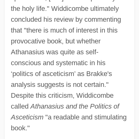
the holy life." Widdicombe ultimately
concluded his review by commenting
that "there is much of interest in this
provocative book, but whether
Athanasius was quite as self-
conscious and systematic in his
‘politics of asceticism’ as Brakke's
analysis suggests is not certain."
Despite this criticism, Widdicombe
called
Athanasius and the Politics of
Asceticism
"a readable and stimulating
book."