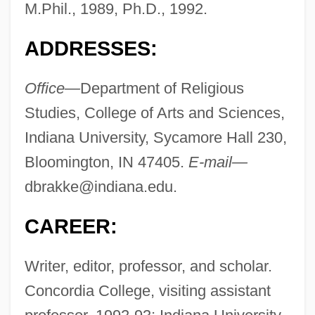
M.Phil., 1989, Ph.D., 1992.
ADDRESSES:
Office—
Department of Religious
Studies, College of Arts and Sciences,
Indiana University, Sycamore Hall 230,
Bloomington, IN 47405.
E-mail—
dbrakke@indiana.edu
.
CAREER:
Writer, editor, professor, and scholar.
Concordia College, visiting assistant