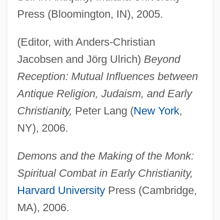
Press (Bloomington, IN), 2005.
(Editor, with Anders-Christian
Jacobsen and Jörg Ulrich)
Beyond
Reception: Mutual Influences between
Antique Religion, Judaism, and Early
Christianity,
Peter Lang (
New York
,
NY), 2006.
Demons and the Making of the Monk:
Spiritual Combat in Early Christianity,
Harvard University
Press (Cambridge,
MA), 2006.