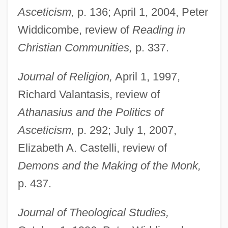
Asceticism,
p. 136; April 1, 2004, Peter
Widdicombe, review of
Reading in
Christian Communities,
p. 337.
Journal of Religion,
April 1, 1997,
Richard Valantasis, review of
Athanasius and the Politics of
Asceticism,
p. 292; July 1, 2007,
Elizabeth A. Castelli, review of
Demons and the Making of the Monk,
p. 437.
Journal of Theological Studies,