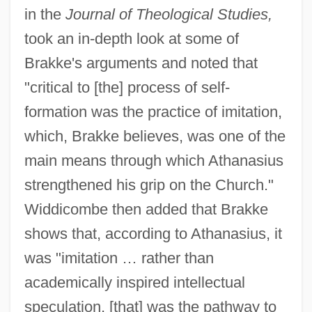
in the
Journal of Theological Studies,
took an in-depth look at some of
Brakke's arguments and noted that
"critical to [the] process of self-
formation was the practice of imitation,
which, Brakke believes, was one of the
main means through which Athanasius
strengthened his grip on the Church."
Widdicombe then added that Brakke
shows that, according to Athanasius, it
was "imitation … rather than
academically inspired intellectual
speculation, [that] was the pathway to