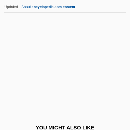
Brainwork
Updated
About
encyclopedia.com content
Brainwaves
Brainwave
Brainwashing (Debate)
Brakke, David 1961- (David
Bernhard Brakke)
Brakpan
Braless
Brallier, Kate
Bram
Bram Stoker Club
Bram Stoker's Dracula
YOU MIGHT ALSO LIKE