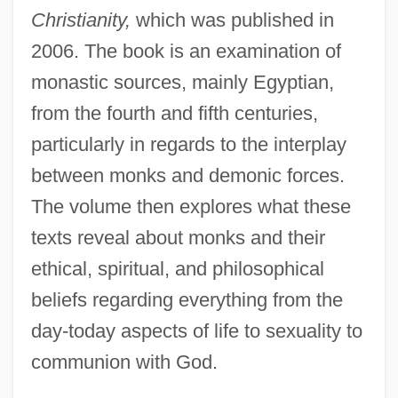
Christianity,
which was published in
2006. The book is an examination of
monastic sources, mainly Egyptian,
from the fourth and fifth centuries,
particularly in regards to the interplay
between monks and demonic forces.
The volume then explores what these
texts reveal about monks and their
ethical, spiritual, and philosophical
beliefs regarding everything from the
day-today aspects of life to sexuality to
communion with God.