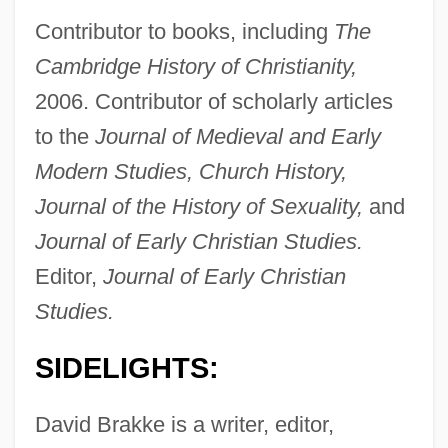
Contributor to books, including
The
Cambridge History of Christianity,
2006. Contributor of scholarly articles
to the
Journal of Medieval and Early
Modern Studies, Church History,
Journal of the History of Sexuality,
and
Journal of Early Christian Studies.
Editor,
Journal of Early Christian
Studies.
SIDELIGHTS:
David Brakke is a writer, editor,