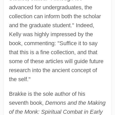
advanced for undergraduates, the
collection can inform both the scholar
and the graduate student." Indeed,
Kelly was highly impressed by the
book, commenting: "Suffice it to say
that this is a fine collection, and that
some of these articles will guide future
research into the ancient concept of
the self."
Brakke is the sole author of his
seventh book,
Demons and the Making
of the Monk: Spiritual Combat in Early