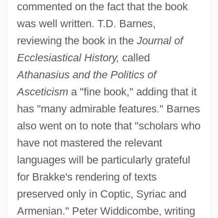
commented on the fact that the book
was well written. T.D. Barnes,
reviewing the book in the
Journal of
Ecclesiastical History,
called
Athanasius and the Politics of
Asceticism
a "fine book," adding that it
has "many admirable features." Barnes
also went on to note that "scholars who
have not mastered the relevant
languages will be particularly grateful
for Brakke's rendering of texts
preserved only in Coptic, Syriac and
Armenian." Peter Widdicombe, writing