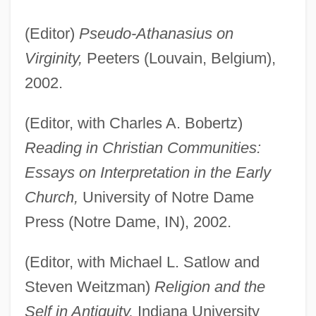
(Editor)
Pseudo-Athanasius on
Virginity,
Peeters (Louvain, Belgium),
2002.
(Editor, with Charles A. Bobertz)
Reading in Christian Communities:
Essays on Interpretation in the Early
Church,
University of Notre Dame
Press (Notre Dame, IN), 2002.
(Editor, with Michael L. Satlow and
Steven Weitzman)
Religion and the
Self in Antiquity,
Indiana University