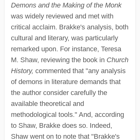
Demons and the Making of the Monk
was widely reviewed and met with
critical acclaim. Brakke's analysis, both
cultural and literary, was particularly
remarked upon. For instance, Teresa
M. Shaw, reviewing the book in
Church
History,
commented that "any analysis
of demons in literature demands that
the author consider carefully the
available theoretical and
methodological tools." And, according
to Shaw, Brakke does so. Indeed,
Shaw went on to note that "Brakke's