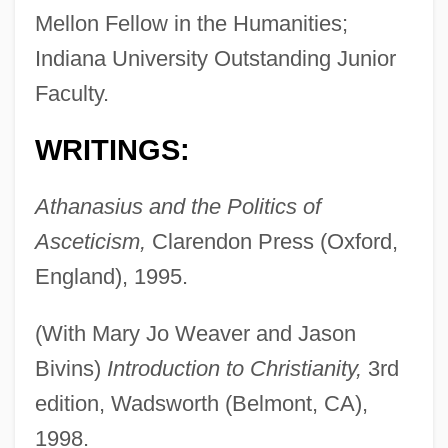
Mellon Fellow in the Humanities;
Indiana University Outstanding Junior
Faculty.
WRITINGS:
Athanasius and the Politics of
Asceticism,
Clarendon Press (Oxford,
England), 1995.
(With Mary Jo Weaver and Jason
Bivins)
Introduction to Christianity,
3rd
edition, Wadsworth (Belmont, CA),
1998.