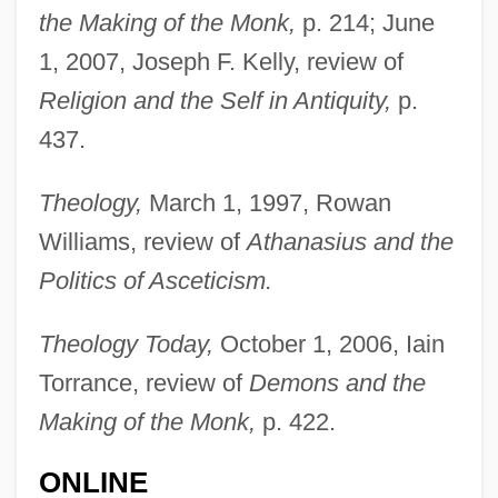
the Making of the Monk,
p. 214; June
1, 2007, Joseph F. Kelly, review of
Religion and the Self in Antiquity,
p.
Brakhage, Stan
437.
Brakhage, (James) Stanley 1933-2003
Brakewell, Jeanette (1974–)
Theology,
March 1, 1997, Rowan
Brakesmen
Williams, review of
Athanasius and the
Brakesman
Politics of Asceticism.
Brakeman
Theology Today,
October 1, 2006, Iain
Brake, Laurel
Torrance, review of
Demons and the
Brake Shoe
Making of the Monk,
p. 422.
Brake Lining
ONLINE
Brake Horsepower