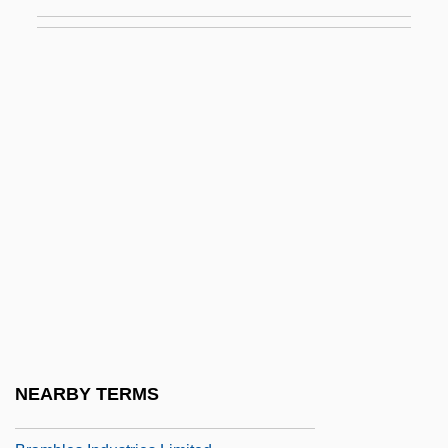
Bram Stoker's Shadowbuilder
Bram Stoker's The Mummy
Bram Stoker's Way Of The Vampire
Bram, Christopher 1952-
Brama Brama
Bramah
Bramalea Ltd.
Bramante
Bramante, Donato Ca. 1444–1514 Italian
Architect
Brambilla, Marietta
NEARBY TERMS
Brambilla, Teresa