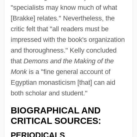
"specialists may know much of what
[Brakke] relates." Nevertheless, the
critic felt that "all readers must be
impressed with the book's organization
and thoroughness." Kelly concluded
that
Demons and the Making of the
Monk
is a "fine general account of
Egyptian monasticism [that] can aid
both scholar and student."
BIOGRAPHICAL AND
CRITICAL SOURCES:
PERIODICALS