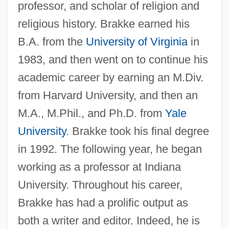
professor, and scholar of religion and
religious history. Brakke earned his
B.A. from the
University of Virginia
in
1983, and then went on to continue his
academic career by earning an M.Div.
from Harvard University, and then an
M.A., M.Phil., and Ph.D. from
Yale
University
. Brakke took his final degree
in 1992. The following year, he began
working as a professor at Indiana
University. Throughout his career,
Brakke has had a prolific output as
both a writer and editor. Indeed, he is