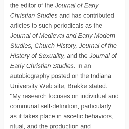
the editor of the
Journal of Early
Christian Studies
and has contributed
articles to such periodicals as the
Journal of Medieval and Early Modern
Studies, Church History, Journal of the
History of Sexuality,
and the
Journal of
Early Christian Studies.
In an
autobiography posted on the Indiana
University Web site, Brakke stated:
"My research focuses on individual and
communal self-definition, particularly
as it takes place in ascetic behaviors,
ritual, and the production and