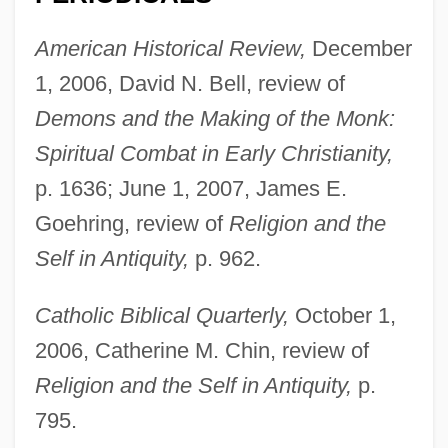
American Historical Review,
December
1, 2006, David N. Bell, review of
Demons and the Making of the Monk:
Spiritual Combat in Early Christianity,
p. 1636; June 1, 2007, James E.
Goehring, review of
Religion and the
Self in Antiquity,
p. 962.
Catholic Biblical Quarterly,
October 1,
2006, Catherine M. Chin, review of
Religion and the Self in Antiquity,
p.
795.