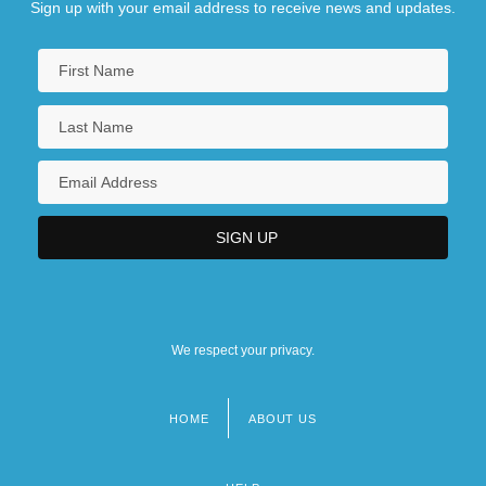
Sign up with your email address to receive news and updates.
We respect your privacy.
HOME
ABOUT US
Footer
menu