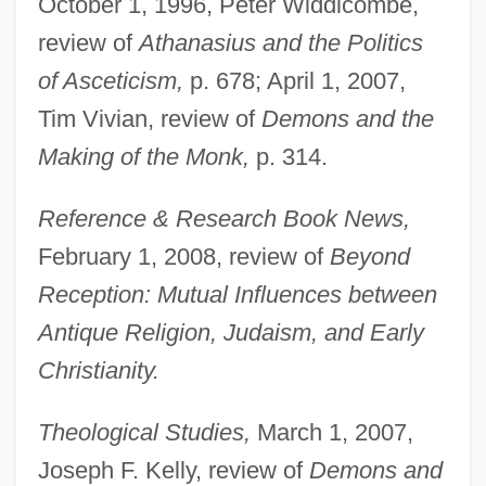
October 1, 1996, Peter Widdicombe,
review of
Athanasius and the Politics
of Asceticism,
p. 678; April 1, 2007,
Tim Vivian, review of
Demons and the
Making of the Monk,
p. 314.
Reference & Research Book News,
February 1, 2008, review of
Beyond
Reception: Mutual Influences between
Antique Religion, Judaism, and Early
Christianity.
Theological Studies,
March 1, 2007,
Joseph F. Kelly, review of
Demons and