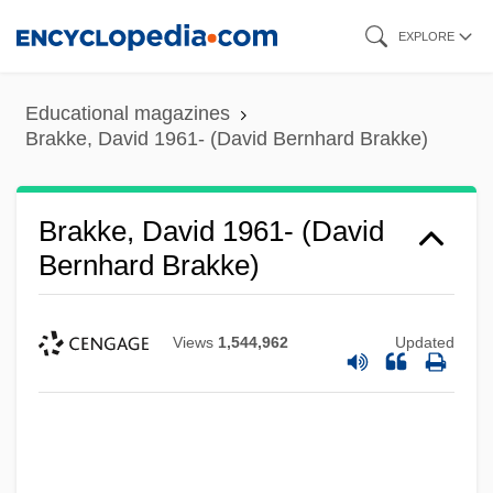
Skip
EXPLORE
to
main
Educational magazines
content
Brakke, David 1961- (David Bernhard Brakke)
Brakke, David 1961- (David
Bernhard Brakke)
Views
1,544,962
Updated