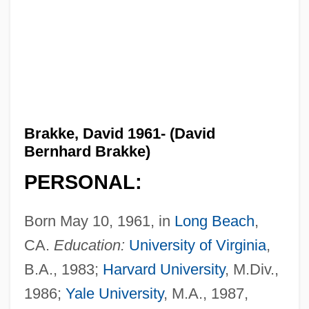
Brakke, David 1961- (David
Bernhard Brakke)
PERSONAL:
Born May 10, 1961, in
Long Beach
,
CA.
Education:
University of Virginia
,
B.A., 1983;
Harvard University
, M.Div.,
1986;
Yale University
, M.A., 1987,