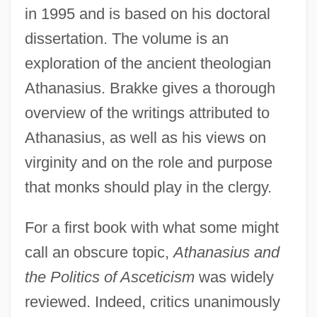
in 1995 and is based on his doctoral
dissertation. The volume is an
exploration of the ancient theologian
Athanasius. Brakke gives a thorough
overview of the writings attributed to
Athanasius, as well as his views on
virginity and on the role and purpose
that monks should play in the clergy.
For a first book with what some might
call an obscure topic,
Athanasius and
the Politics of Asceticism
was widely
reviewed. Indeed, critics unanimously