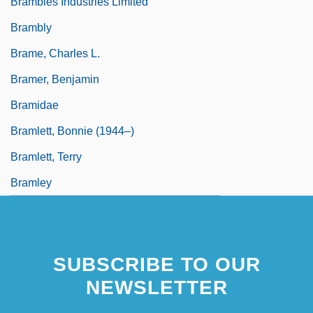
Brambles Industries Limited
Brambly
Brame, Charles L.
Bramer, Benjamin
Bramidae
Bramlett, Bonnie (1944–)
Bramlett, Terry
Bramley
SUBSCRIBE TO OUR
NEWSLETTER