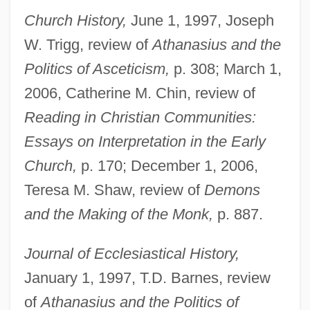
Church History,
June 1, 1997, Joseph
W. Trigg, review of
Athanasius and the
Politics of Asceticism,
p. 308; March 1,
2006, Catherine M. Chin, review of
Reading in Christian Communities:
Essays on Interpretation in the Early
Church,
p. 170; December 1, 2006,
Teresa M. Shaw, review of
Demons
and the Making of the Monk,
p. 887.
Journal of Ecclesiastical History,
January 1, 1997, T.D. Barnes, review
of
Athanasius and the Politics of