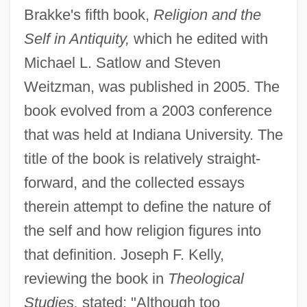
Brakke's fifth book,
Religion and the
Self in Antiquity,
which he edited with
Michael L. Satlow and Steven
Weitzman, was published in 2005. The
book evolved from a 2003 conference
that was held at Indiana University. The
title of the book is relatively straight-
forward, and the collected essays
therein attempt to define the nature of
the self and how religion figures into
that definition. Joseph F. Kelly,
reviewing the book in
Theological
Studies,
stated: "Although too