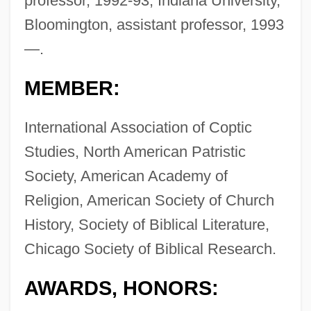
professor, 1992-93; Indiana University,
Bloomington, assistant professor, 1993
—.
MEMBER:
International Association of Coptic
Studies, North American Patristic
Society, American Academy of
Religion, American Society of Church
History, Society of Biblical Literature,
Chicago Society of Biblical Research.
AWARDS, HONORS: