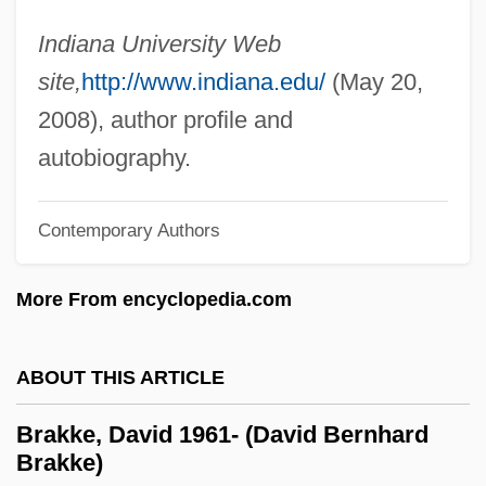
Brake Drum
Indiana University Web
Brake Bros Plc
site,
http://www.indiana.edu/
(May 20,
Braithwaite, Warwick
2008), author profile and
Braithwaite, Rodric 1932- (Rodric Quentin
autobiography.
Braithwaite)
Braithwaite, Richard Bevan (1900–1990)
Contemporary Authors
Braithwaite, Nicholas (Paul Dallon)
More From encyclopedia.com
Braithwaite, Lilian (1873–1948)
Braithwaite, (Henry) Warwick
ABOUT THIS ARTICLE
Braising
Braise
Brakke, David 1961- (David Bernhard
Brakke)
Brainy