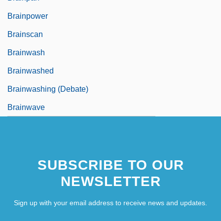
Brainpower
Brainscan
Brainwash
Brainwashed
Brainwashing (Debate)
Brainwave
SUBSCRIBE TO OUR
NEWSLETTER
Sign up with your email address to receive news and updates.