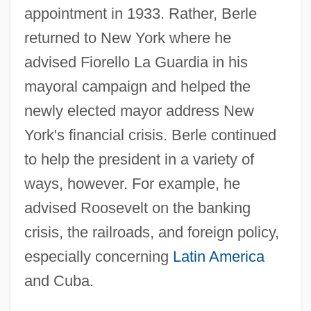
appointment in 1933. Rather, Berle
returned to New York where he
advised Fiorello La Guardia in his
mayoral campaign and helped the
newly elected mayor address New
York's financial crisis. Berle continued
to help the president in a variety of
ways, however. For example, he
advised Roosevelt on the banking
crisis, the railroads, and foreign policy,
especially concerning
Latin America
and Cuba.