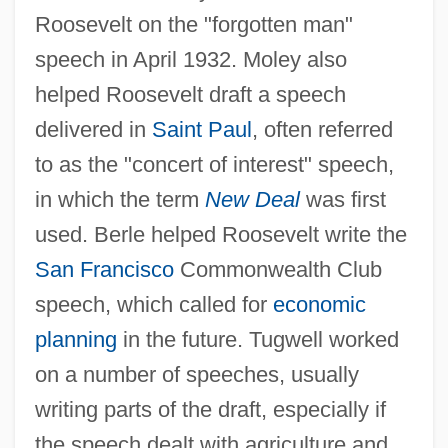
Roosevelt on the "forgotten man"
speech in April 1932. Moley also
helped Roosevelt draft a speech
delivered in
Saint Paul
, often referred
to as the "concert of interest" speech,
in which the term
New Deal
was first
used. Berle helped Roosevelt write the
San Francisco
Commonwealth Club
speech, which called for
economic
planning
in the future. Tugwell worked
on a number of speeches, usually
writing parts of the draft, especially if
the speech dealt with agriculture and