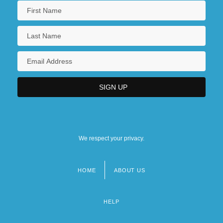
We respect your privacy.
HOME
ABOUT US
Footer
menu
HELP