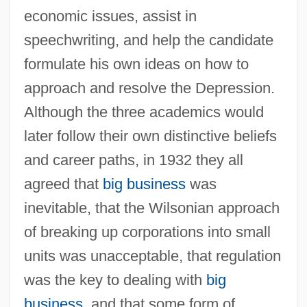
economic issues, assist in
speechwriting, and help the candidate
formulate his own ideas on how to
approach and resolve the Depression.
Although the three academics would
later follow their own distinctive beliefs
and career paths, in 1932 they all
agreed that
big business
was
inevitable, that the Wilsonian approach
of breaking up corporations into small
units was unacceptable, that regulation
was the key to dealing with
big
business
, and that some form of