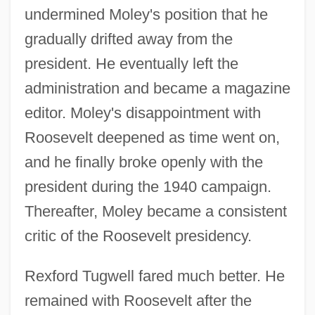
undermined Moley's position that he
gradually drifted away from the
president. He eventually left the
administration and became a magazine
editor. Moley's disappointment with
Roosevelt deepened as time went on,
and he finally broke openly with the
president during the 1940 campaign.
Thereafter, Moley became a consistent
critic of the Roosevelt presidency.
Rexford Tugwell fared much better. He
remained with Roosevelt after the