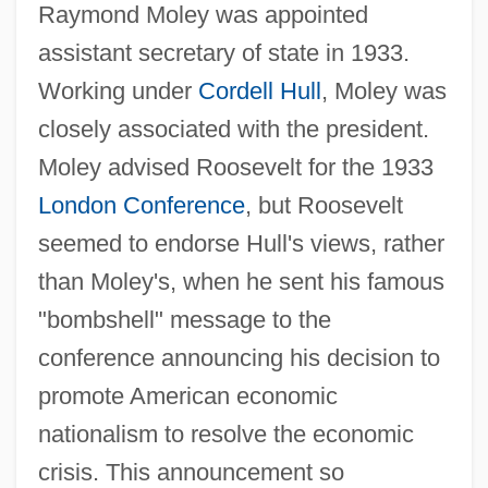
Raymond Moley was appointed
assistant secretary of state in 1933.
Working under
Cordell Hull
, Moley was
closely associated with the president.
Moley advised Roosevelt for the 1933
London Conference
, but Roosevelt
seemed to endorse Hull's views, rather
than Moley's, when he sent his famous
"bombshell" message to the
conference announcing his decision to
promote American economic
nationalism to resolve the economic
crisis. This announcement so