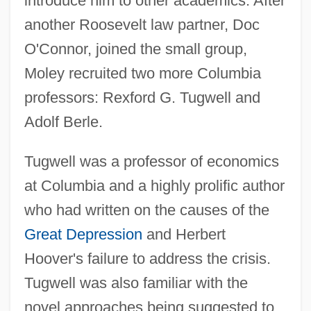
introduce him to other academics. After
another Roosevelt law partner, Doc
O'Connor, joined the small group,
Moley recruited two more Columbia
professors: Rexford G. Tugwell and
Adolf Berle.
Tugwell was a professor of economics
at Columbia and a highly prolific author
who had written on the causes of the
Great Depression
and Herbert
Hoover's failure to address the crisis.
Tugwell was also familiar with the
novel approaches being suggested to