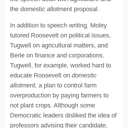
the domestic allotment proposal.
In addition to speech writing, Moley
tutored Roosevelt on political issues,
Tugwell on agricultural matters, and
Berle on finance and corporations.
Tugwell, for example, worked hard to
educate Roosevelt on
domestic
allotment,
a plan to control farm
overproduction by paying farmers to
not plant crops. Although some
Democratic leaders disliked the idea of
professors advising their candidate,