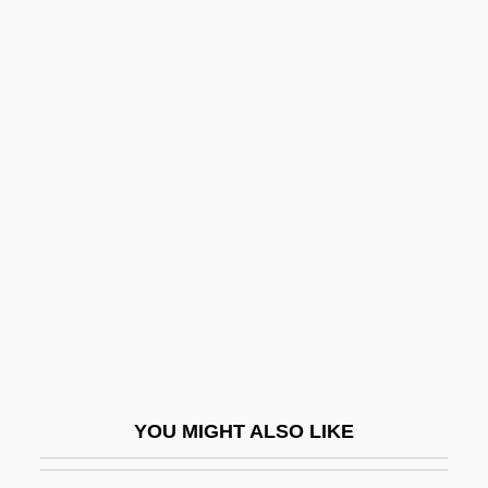
Brain And Central Nervous System
Tumors
Brain Anatomy
Brain Abscess
Brailsford, Dennis 1925-
Brain(s) Trust
Brain, Alfred (Edwin)
Brain, Aubrey (Harold)
Brain, Human
Brain, Leonard
Brain, Marilyn (1959–)
YOU MIGHT ALSO LIKE
Brain-Based Education
Brain-Machine Interfaces