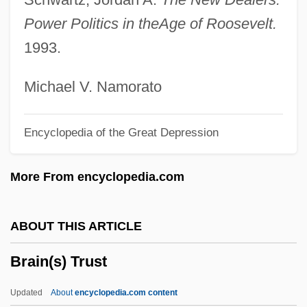
Brain Fungus
Power Politics in the
Age of Roosevelt.
Brain Donors
1993.
Brain Disorders
Brain Disorder
Michael V. Namorato
Brain Development
Encyclopedia of the Great Depression
Brain Dead
Brain Damage
More From encyclopedia.com
Brain Chemistry (Neurochemistry)
Brain Chemistry
ABOUT THIS ARTICLE
Brain Biopsy
Brain(s) Trust
Brain And Spinal Tumors
Brain And Psychoanalysis, The
Updated
About
encyclopedia.com content