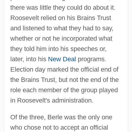
there was little they could do about it.
Roosevelt relied on his Brains Trust
and listened to what they had to say,
whether or not he incorporated what
they told him into his speeches or,
later, into his
New Deal
programs.
Election day marked the official end of
the Brains Trust, but not the end of the
role each member of the group played
in Roosevelt's administration.
Of the three, Berle was the only one
who chose not to accept an official