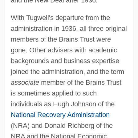
and the New Deal after 1936.
With Tugwell's departure from the
administration in 1936, all three original
members of the Brains Trust were
gone. Other advisers with academic
backgrounds and business expertise
joined the administration, and the term
associate
member of the Brains Trust
is sometimes applied to such
individuals as Hugh Johnson of the
National Recovery Administration
(NRA) and Donald Richberg of the
NRA and the National Economic