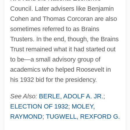
Council. Later advisers like Benjamin
Cohen and Thomas Corcoran are also
sometimes referred to as Brains
Trusters. In the end, though, the Brains
Trust remained what it had started out
to be—a small advisory group of
academics who helped Roosevelt in
his 1932 bid for the presidency.
See Also:
BERLE, ADOLF A. JR.
;
ELECTION OF 1932
;
MOLEY,
RAYMOND
;
TUGWELL, REXFORD G.