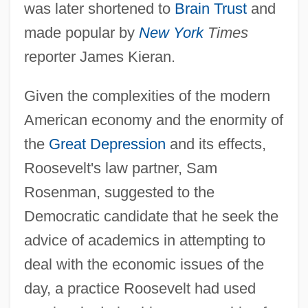
was later shortened to
Brain Trust
and
made popular by
New York
Times
reporter James Kieran.
Given the complexities of the modern
American economy and the enormity of
the
Great Depression
and its effects,
Roosevelt's law partner, Sam
Rosenman, suggested to the
Democratic candidate that he seek the
advice of academics in attempting to
deal with the economic issues of the
day, a practice Roosevelt had used