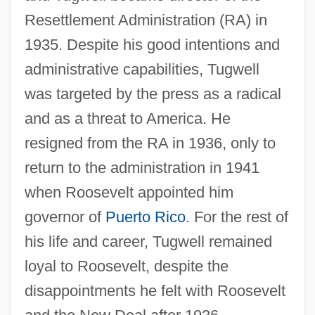
Resettlement Administration (RA) in
1935. Despite his good intentions and
administrative capabilities, Tugwell
was targeted by the press as a radical
and as a threat to America. He
resigned from the RA in 1936, only to
return to the administration in 1941
when Roosevelt appointed him
governor of
Puerto Rico
. For the rest of
his life and career, Tugwell remained
loyal to Roosevelt, despite the
disappointments he felt with Roosevelt