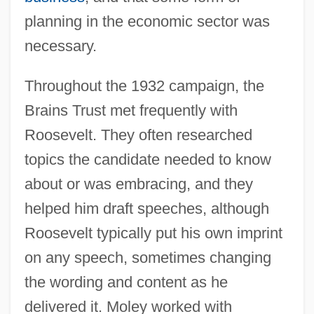
planning in the economic sector was
necessary.
Throughout the 1932 campaign, the
Brains Trust met frequently with
Roosevelt. They often researched
topics the candidate needed to know
about or was embracing, and they
helped him draft speeches, although
Roosevelt typically put his own imprint
on any speech, sometimes changing
the wording and content as he
delivered it. Moley worked with