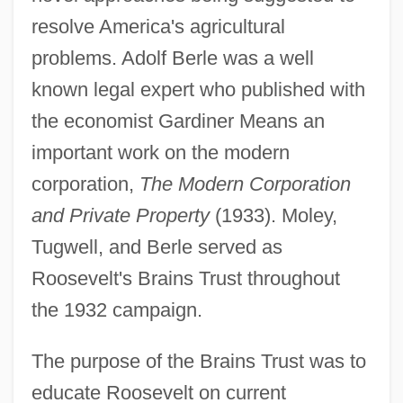
resolve America's agricultural
problems. Adolf Berle was a well
known legal expert who published with
the economist Gardiner Means an
important work on the modern
corporation,
The Modern Corporation
and Private Property
(1933). Moley,
Tugwell, and Berle served as
Roosevelt's Brains Trust throughout
the 1932 campaign.
The purpose of the Brains Trust was to
educate Roosevelt on current