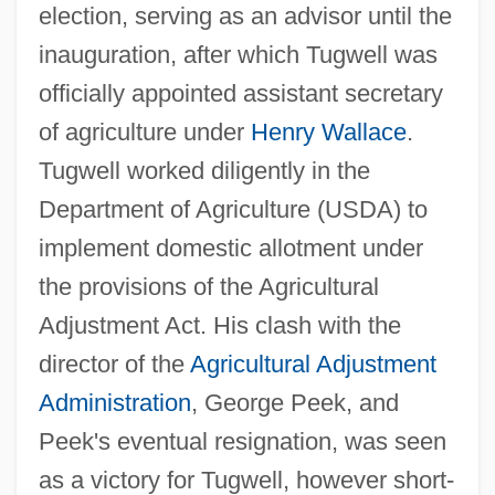
election, serving as an advisor until the
inauguration, after which Tugwell was
officially appointed assistant secretary
of agriculture under
Henry Wallace
.
Tugwell worked diligently in the
Department of Agriculture (USDA) to
implement domestic allotment under
the provisions of the Agricultural
Adjustment Act. His clash with the
director of the
Agricultural Adjustment
Administration
, George Peek, and
Peek's eventual resignation, was seen
as a victory for Tugwell, however short-