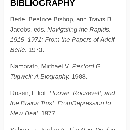
BIBLIOGRAPHY
Berle, Beatrice Bishop, and Travis B.
Jacobs, eds.
Navigating the Rapids,
Brain Wave
1918–1971: From the Papers of Adolf
Brain Tumor Foundation For Children
Berle.
1973.
Brain Sugar
Namorato, Michael V.
Rexford G.
Brain Structures And Drugs
Tugwell: A Biography.
1988.
Brain Structures
Brain Smasher… A Love Story
Rosen, Elliot.
Hoover, Roosevelt, and
Brain Of Blood
the Brains Trust: From
Depression to
Brain Natriuretic Peptide
New Deal.
1977.
Brain Injuries
Schwartz, Jordan A.
The New Dealers: