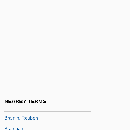
Brain-Teaser
Brain-Washing
Brainard, Bertha
Brainard, Cecilia Manguerra
Brainbox
Brainchild
Braine
Braine, David
Brainerd
NEARBY TERMS
Brainin, Norbert
Brainin, Reuben
Brainpan