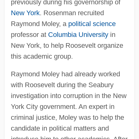
previously during his governorship of
New York
. Rosenman recruited
Raymond Moley, a
political science
professor at
Columbia University
in
New York, to help Roosevelt organize
this academic group.
Raymond Moley had already worked
with Roosevelt during the Seabury
investigation into corruption in the New
York City government. An expert in
criminal justice, Moley was to help the
candidate in political matters and