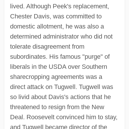
lived. Although Peek's replacement,
Chester Davis, was committed to
domestic allotment, he was also a
determined administrator who did not
tolerate disagreement from
subordinates. His famous "purge" of
liberals in the USDA over Southern
sharecropping agreements was a
direct attack on Tugwell. Tugwell was
so livid about Davis's actions that he
threatened to resign from the New
Deal. Roosevelt convinced him to stay,
and Tugwell became director of the