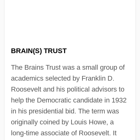
BRAIN(S) TRUST
The Brains Trust was a small group of
academics selected by Franklin D.
Roosevelt and his political advisors to
help the Democratic candidate in 1932
in his presidential bid. The term was
originally coined by Louis Howe, a
long-time associate of Roosevelt. It