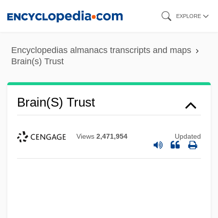
Skip
EXPLORE
to
main
Encyclopedias almanacs transcripts and maps
content
Brain(s) Trust
Brain(s) Trust
Views
2,471,954
Updated