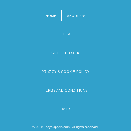
HOME
ABOUT US
Footer
menu
HELP
SITE FEEDBACK
PRIVACY & COOKIE POLICY
TERMS AND CONDITIONS
DAILY
© 2019 Encyclopedia.com | All rights reserved.