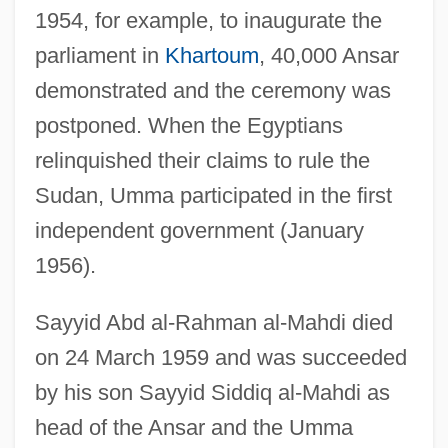
1954, for example, to inaugurate the
parliament in
Khartoum
, 40,000 Ansar
demonstrated and the ceremony was
postponed. When the Egyptians
relinquished their claims to rule the
Sudan, Umma participated in the first
independent government (January
1956).
Sayyid Abd al-Rahman al-Mahdi died
on 24 March 1959 and was succeeded
by his son Sayyid Siddiq al-Mahdi as
head of the Ansar and the Umma