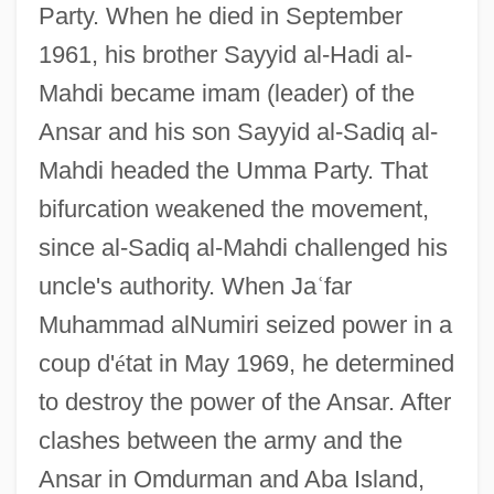
Party. When he died in September
1961, his brother Sayyid al-Hadi al-
Mahdi became imam (leader) of the
Ansar and his son Sayyid al-Sadiq al-
Mahdi headed the Umma Party. That
bifurcation weakened the movement,
since al-Sadiq al-Mahdi challenged his
uncle's authority. When Ja
ʿ
far
Muhammad alNumiri seized power in a
coup d'
é
tat in May 1969, he determined
to destroy the power of the Ansar. After
clashes between the army and the
Ansar in Omdurman and Aba Island,