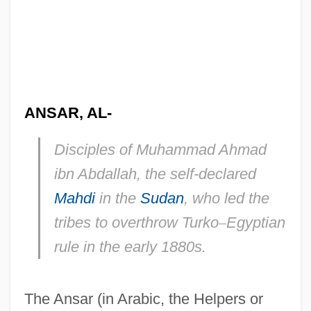
ANSAR, AL-
Disciples of Muhammad Ahmad
ibn Abdallah, the self-declared
Mahdi
in the
Sudan
, who led the
tribes to overthrow Turko
–
Egyptian
rule in the early 1880s.
The Ansar (in Arabic, the Helpers or