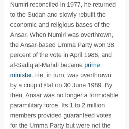
Numiri reconciled in 1977, he returned
to the Sudan and slowly rebuilt the
economic and religious bases of the
Ansar. When Numiri was overthrown,
the Ansar-based Umma Party won 38
percent of the vote in April 1986, and
al-Sadiq al-Mahdi became
prime
minister
. He, in turn, was overthrown
by a coup d'
é
tat on 30 June 1989. By
then, Ansar was no longer a formidable
paramilitary force. Its 1 to 2 million
members provided guaranteed votes
for the Umma Party but were not the