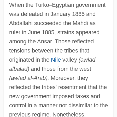
When the Turko
–
Egyptian government
was defeated in January 1885 and
Abdallahi succeeded the Mahdi as
ruler in June 1885, strains appeared
among the Ansar. Those reflected
tensions between the tribes that
originated in the
Nile
valley
(awlad
albalad)
and those from the west
(awlad al-Arab).
Moreover, they
reflected the tribes' resentment that the
new government imposed taxes and
control in a manner not dissimilar to the
previous regime. Nonetheless,