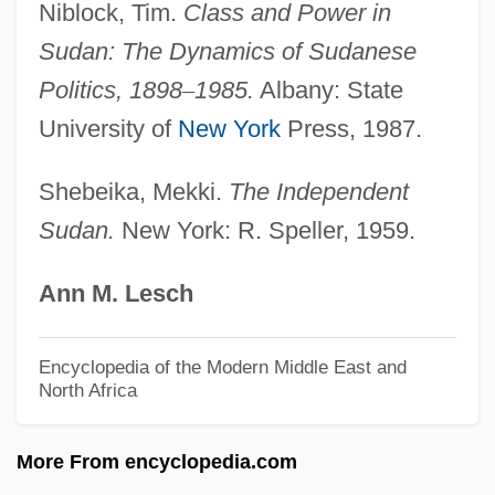
Niblock, Tim.
Class and Power in
Ansa, Tina McElroy 1949-
Sudan: The Dynamics of Sudanese
Ansa, Tina McElroy
Politics, 1898
–
1985.
Albany: State
ANSA
University of
New York
Press, 1987.
Ans.
ANS
Shebeika, Mekki.
The Independent
Sudan.
New York: R. Speller, 1959.
ANRPC
Anrooy (actually, Anrooij), Peter Van
Ann M. Lesch
Anritsu Corporation
Anreus, Alejandro 1960-
Encyclopedia of the Modern Middle East and
North Africa
Anreith, Anton
Anreissen
More From encyclopedia.com
ANRE