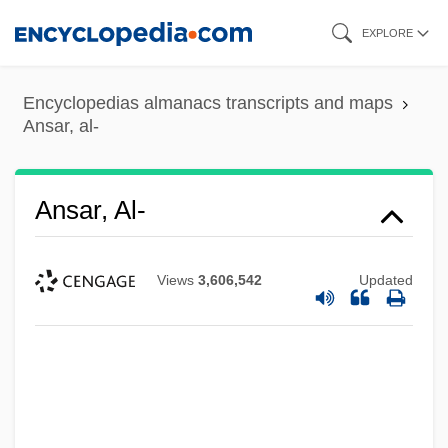
Skip
EXPLORE
to
main
Encyclopedias almanacs transcripts and maps
content
Ansar, al-
Ansar, Al-
Views
3,606,542
Updated