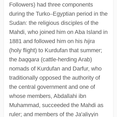
Followers) had three components
during the Turko
–
Egyptian period in the
Sudan: the religious disciples of the
Mahdi, who joined him on Aba Island in
1881 and followed him on his
hijra
(holy flight) to Kurdufan that summer;
the
baqqara
(cattle-herding Arab)
nomads of Kurdufan and Darfur, who
traditionally opposed the authority of
the central government and one of
whose members, Abdallahi ibn
Muhammad, succeeded the Mahdi as
ruler; and members of the Ja'aliyyin