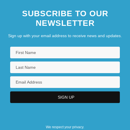
SUBSCRIBE TO OUR
NEWSLETTER
Sign up with your email address to receive news and updates.
We respect your privacy.