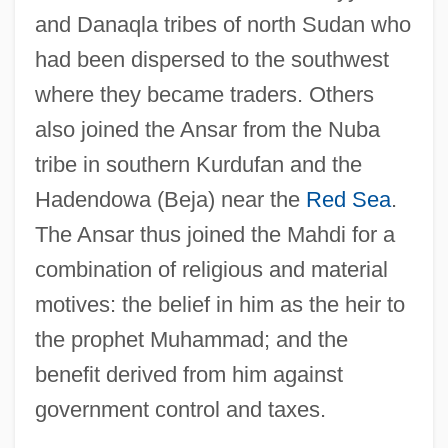
and Danaqla tribes of north Sudan who
had been dispersed to the southwest
where they became traders. Others
also joined the Ansar from the Nuba
tribe in southern Kurdufan and the
Hadendowa (Beja) near the
Red Sea
.
The Ansar thus joined the Mahdi for a
combination of religious and material
motives: the belief in him as the heir to
the prophet Muhammad; and the
benefit derived from him against
government control and taxes.