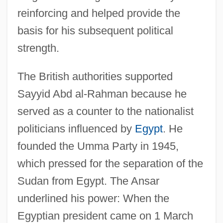
reinforcing and helped provide the
basis for his subsequent political
strength.
The British authorities supported
Sayyid Abd al-Rahman because he
served as a counter to the nationalist
politicians influenced by
Egypt
. He
founded the Umma Party in 1945,
which pressed for the separation of the
Sudan from Egypt. The Ansar
underlined his power: When the
Egyptian president came on 1 March