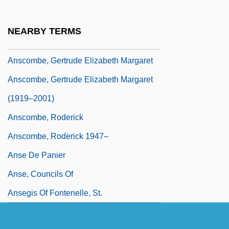
Anscombe, Francis John 1918-2001
Anscombe, G. E. M.
NEARBY TERMS
Anscombe, G.E.M. (1919–2001)
Anscombe, Gertrude Elizabeth Margaret
Anscombe, Gertrude Elizabeth Margaret
(1919–2001)
Anscombe, Roderick
Anscombe, Roderick 1947–
Anse De Panier
Anse, Councils Of
Ansegis Of Fontenelle, St.