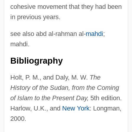
cohesive movement that they had been
in previous years.
see also abd al-rahman al-
mahdi
;
mahdi.
Bibliography
Holt, P. M., and Daly, M. W.
The
Ansar Allah ("God's Auxiliary," In Arabic)
History of the Sudan, from the Coming
Ansar (Arabic, "Auxiliary, Partisan")
of Islam to the Present Day,
5th edition.
Ansar
Harlow, U.K., and
New York
: Longman,
Ansani, Giovanni
2000.
Ansa, Tina McElroy 1949–