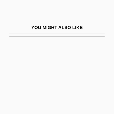
Ansay, A. Manette
Ansay, A. Manette 1965–
Ansbach
YOU MIGHT ALSO LIKE
Ansbacher, Heinz L. 1904-2006
Ansbald, St.
Ansberry, Clare
Ansbert Of Rouen, St.
Anschlag
Anschluss, The
Anschutz Corp.
Anschütz, Karl
Anschütz, Richard