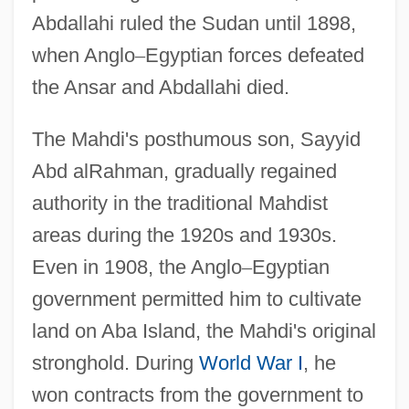
Abdallahi ruled the Sudan until 1898,
when Anglo
–
Egyptian forces defeated
the Ansar and Abdallahi died.
The Mahdi's posthumous son, Sayyid
Abd alRahman, gradually regained
authority in the traditional Mahdist
areas during the 1920s and 1930s.
Even in 1908, the Anglo
–
Egyptian
government permitted him to cultivate
land on Aba Island, the Mahdi's original
stronghold. During
World War I
, he
won contracts from the government to