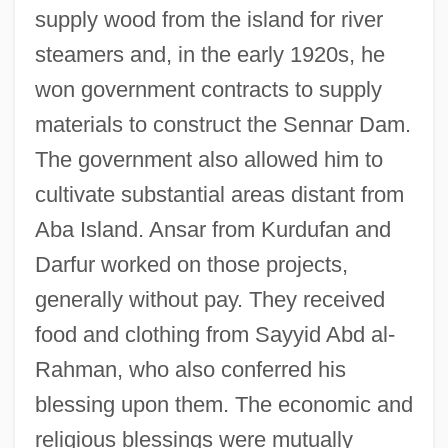
supply wood from the island for river
steamers and, in the early 1920s, he
won government contracts to supply
materials to construct the Sennar Dam.
The government also allowed him to
cultivate substantial areas distant from
Aba Island. Ansar from Kurdufan and
Darfur worked on those projects,
generally without pay. They received
food and clothing from Sayyid Abd al-
Rahman, who also conferred his
blessing upon them. The economic and
religious blessings were mutually