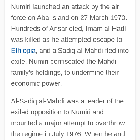
Numiri launched an attack by the air
force on Aba Island on 27 March 1970.
Hundreds of Ansar died, Imam al-Hadi
was killed as he attempted escape to
Ethiopia
, and alSadiq al-Mahdi fled into
exile. Numiri confiscated the Mahdi
family's holdings, to undermine their
economic power.
Al-Sadiq al-Mahdi was a leader of the
exiled opposition to Numiri and
mounted a major attempt to overthrow
the regime in July 1976. When he and