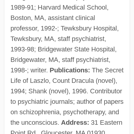
1989-91; Harvard Medical School,
Anscombe, Gertrude Elizabeth Margaret
Boston, MA, assistant clinical
(1919–2001)
professor, 1992-; Tewksbury Hospital,
Anscombe, Gertrude Elizabeth Margaret
Tewksbury, MA, staff psychiatrist,
Anscombe, G.E.M. (1919–2001)
1993-98; Bridgewater State Hospital,
Anscombe, G. E. M.
Bridgewater, MA, staff psychiatrist,
Anscombe, Francis John 1918-2001
1998-; writer.
Publications:
The Secret
Anschütz, Richard
Life of Laszlo, Count Dracula (novel),
Anschütz, Karl
1994; Shank (novel), 1996. Contributor
Anschutz Corp.
to psychiatric journals; author of papers
Anschluss, The
on schizophrenia, psychotherapy, and
Anschlag
the unconscious.
Address:
31 Eastern
Ansbert Of Rouen, St.
Point Rd., Gloucester, MA 01930,