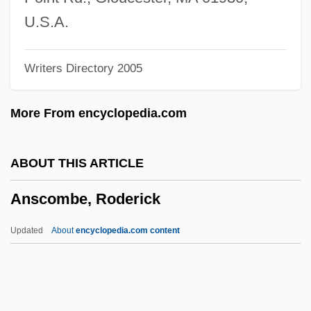
Ansberry, Clare
U.S.A.
Ansbald, St.
Writers Directory 2005
Ansbacher, Heinz L. 1904-2006
Ansbach
More From encyclopedia.com
Ansay, A. Manette 1965–
Ansay, A. Manette
ABOUT THIS ARTICLE
Ansary, Mir Tamim 1948-
Anscombe, Roderick
Ansary, Mir Tamim
Ansari, Ali M. 1967- (Ali Massoud Ansari)
Updated
About
encyclopedia.com content
Ansar, Al-
Ansar Allah ("God's Auxiliary," In Arabic)
Ansar (Arabic, "Auxiliary, Partisan")