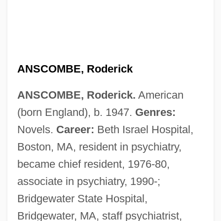
ANSCOMBE, Roderick
ANSCOMBE, Roderick.
American
(born England), b. 1947.
Genres:
Novels.
Career:
Beth Israel Hospital,
Boston, MA, resident in psychiatry,
became chief resident, 1976-80,
associate in psychiatry, 1990-;
Bridgewater State Hospital,
Bridgewater, MA, staff psychiatrist,