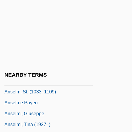
Anselm De Parma (d. 1440)
Anselm II Of Lucca, St.
Anselm Of Canterbury
Anselm Of Canterbury, St.
Anselm Of Canterbury°
Anselm Of Laon
Anselm Of Liège
NEARBY TERMS
Anselm Of Nonantola, St.
Anselm, St. (1033–1109)
Anselme Payen
Anselmi, Giuseppe
Anselmi, Tina (1927–)