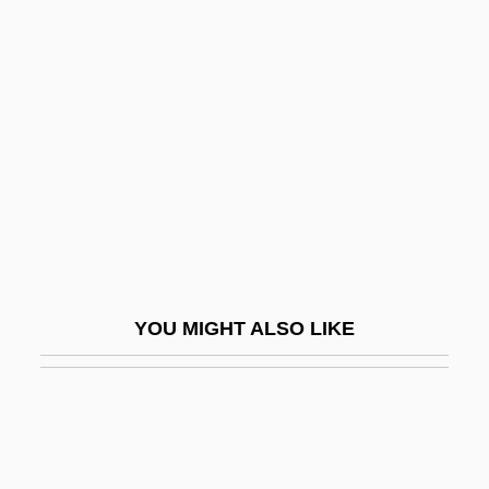
Ansar
Ansani, Giovanni
Anscombe, Roderick
Anscombe, Roderick 1947–
Anse De Panier
Anse, Councils Of
Ansegis Of Fontenelle, St.
Ansel, Talvikki
YOU MIGHT ALSO LIKE
Ansell Ltd.
Ansell, David Abraham
Ansell, Mary (1877–1899)
Anselm (Anshel) Ha-Levi