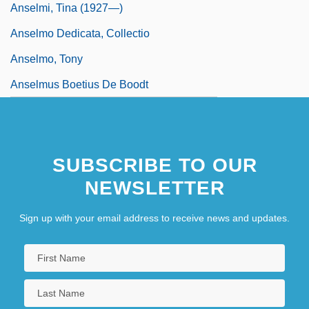
Anselmi, Tina (1927—)
Anselmo Dedicata, Collectio
Anselmo, Tony
Anselmus Boetius De Boodt
SUBSCRIBE TO OUR
NEWSLETTER
Sign up with your email address to receive news and updates.