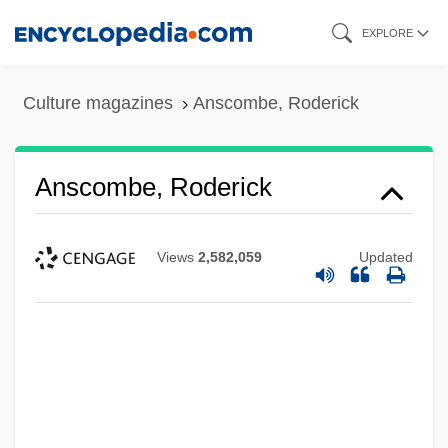
Skip
EXPLORE
to
main
Culture magazines
Anscombe, Roderick
content
Anscombe, Roderick
Views
2,582,059
Updated