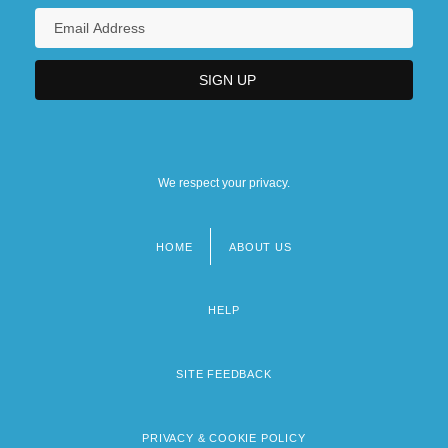
We respect your privacy.
HOME
ABOUT US
Footer
menu
HELP
SITE FEEDBACK
PRIVACY & COOKIE POLICY