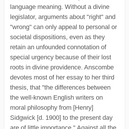
language meaning. Without a divine
legislator, arguments about "right" and
"wrong" can only appeal to personal or
societal dispositions, even as they
retain an unfounded connotation of
special urgency because of their lost
roots in divine providence. Anscombe
devotes most of her essay to her third
thesis, that "the differences between
the well-known English writers on
moral philosophy from [Henry]
Sidgwick [d. 1900] to the present day
are of little importance." Against all the