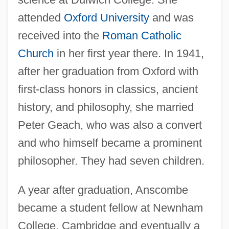
attended
Oxford University
and was
received into the
Roman Catholic
Church
in her first year there. In 1941,
after her graduation from Oxford with
first-class honors in classics, ancient
history, and philosophy, she married
Peter Geach, who was also a convert
and who himself became a prominent
philosopher. They had seven children.
A year after graduation, Anscombe
became a student fellow at Newnham
College, Cambridge and eventually a