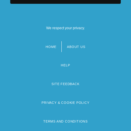
We respect your privacy.
HOME
ABOUT US
Footer
menu
HELP
SITE FEEDBACK
PRIVACY & COOKIE POLICY
TERMS AND CONDITIONS