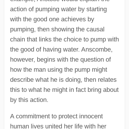
action of pumping water by starting
with the good one achieves by
pumping, then showing the causal
chain that links the choice to pump with
the good of having water. Anscombe,
however, begins with the question of
how the man using the pump might
describe what he is doing, then relates
this to what he might in fact bring about
by this action.
A commitment to protect innocent
human lives united her life with her