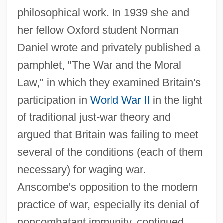
philosophical work. In 1939 she and
her fellow Oxford student Norman
Daniel wrote and privately published a
pamphlet, "The War and the Moral
Law," in which they examined Britain's
participation in
World War II
in the light
of traditional just-war theory and
argued that Britain was failing to meet
several of the conditions (each of them
necessary) for waging war.
Anscombe's opposition to the modern
practice of war, especially its denial of
noncombatant immunity, continued