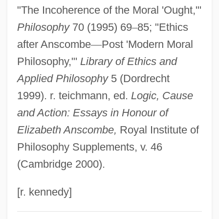
"The Incoherence of the Moral 'Ought,"'
Anschütz, Richard
Philosophy
70 (1995) 69
–
85; "Ethics
Anschütz, Karl
after Anscombe
—
Post 'Modern Moral
Anschutz Corp.
Philosophy,"'
Library of Ethics and
Anschluss, The
Applied Philosophy
5 (Dordrecht
Anschlag
1999). r. teichmann, ed.
Logic, Cause
Ansbert Of Rouen, St.
and Action: Essays in Honour of
Ansberry, Clare
Elizabeth Anscombe,
Royal Institute of
Ansbald, St.
Philosophy Supplements, v. 46
Ansbacher, Heinz L. 1904-2006
(Cambridge 2000).
Ansbach
Ansay, A. Manette 1965–
[r. kennedy]
Ansay, A. Manette