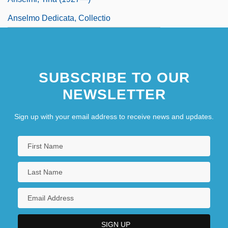
Anselmo Dedicata, Collectio
SUBSCRIBE TO OUR
NEWSLETTER
Sign up with your email address to receive news and updates.