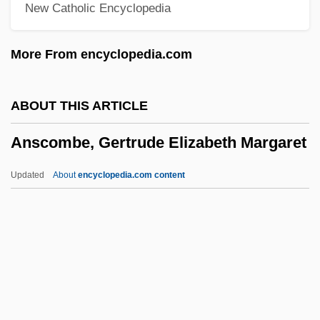
New Catholic Encyclopedia
Ansary, Mir Tamim 1948-
Ansary, Mir Tamim
More From encyclopedia.com
Ansari, Ali M. 1967- (Ali Massoud Ansari)
Ansar, Al-
ABOUT THIS ARTICLE
Ansar Allah ("God's Auxiliary," In Arabic)
Anscombe, Gertrude Elizabeth Margaret
Ansar (Arabic, "Auxiliary, Partisan")
Ansar
Updated
About
encyclopedia.com content
Ansani, Giovanni
Ansa, Tina McElroy 1949–
Ansa, Tina McElroy 1949-
Anscombe, Gertrude
Elizabeth Margaret