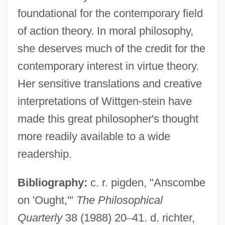
foundational for the contemporary field
of action theory. In moral philosophy,
she deserves much of the credit for the
contemporary interest in virtue theory.
Her sensitive translations and creative
interpretations of Wittgen-stein have
made this great philosopher's thought
more readily available to a wide
readership.
Anscombe, G.E.M. (1919–2001)
Bibliography:
c. r. pigden, "Anscombe
Anscombe, G. E. M.
on 'Ought,'"
The Philosophical
Anscombe, Francis John 1918-2001
Quarterly
38 (1988) 20
–
41. d. richter,