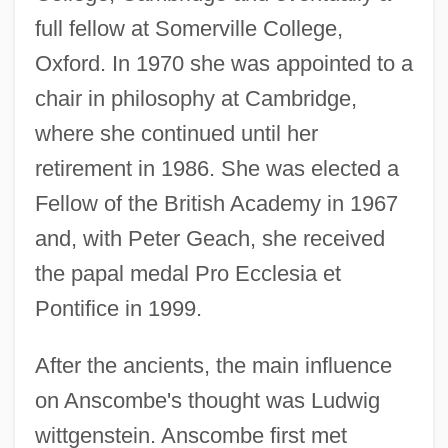
full fellow at Somerville College,
Oxford. In 1970 she was appointed to a
chair in philosophy at Cambridge,
where she continued until her
retirement in 1986. She was elected a
Fellow of the British Academy in 1967
and, with Peter Geach, she received
the papal medal Pro Ecclesia et
Pontifice in 1999.
After the ancients, the main influence
on Anscombe's thought was Ludwig
wittgenstein. Anscombe first met