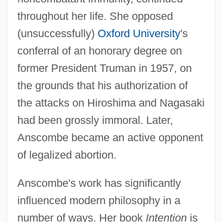
throughout her life. She opposed
(unsuccessfully)
Oxford University
's
conferral of an honorary degree on
former President Truman in 1957, on
the grounds that his authorization of
the attacks on Hiroshima and Nagasaki
had been grossly immoral. Later,
Anscombe became an active opponent
of legalized abortion.
Anscombe's work has significantly
influenced modern philosophy in a
number of ways. Her book
Intention
is