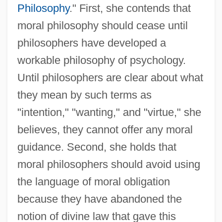
Philosophy
." First, she contends that
moral philosophy should cease until
philosophers have developed a
workable philosophy of psychology.
Until philosophers are clear about what
they mean by such terms as
"intention," "wanting," and "virtue," she
believes, they cannot offer any moral
guidance. Second, she holds that
moral philosophers should avoid using
the language of moral obligation
because they have abandoned the
notion of divine law that gave this