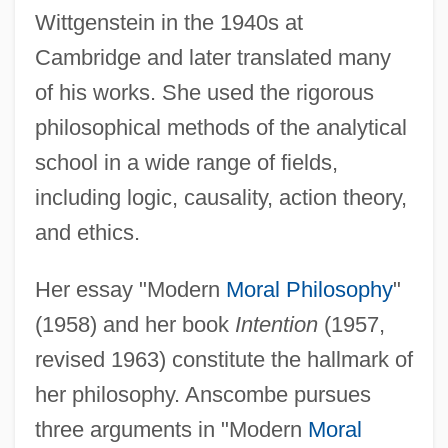
Wittgenstein in the 1940s at
Cambridge and later translated many
of his works. She used the rigorous
philosophical methods of the analytical
school in a wide range of fields,
including logic, causality, action theory,
and ethics.
Her essay "Modern
Moral Philosophy
"
(1958) and her book
Intention
(1957,
revised 1963) constitute the hallmark of
her philosophy. Anscombe pursues
three arguments in "Modern
Moral