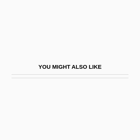
Anscombe, Gertrude Elizabeth Margaret
(1919–2001)
Anscombe, Roderick
Anscombe, Roderick 1947–
Anse De Panier
Anse, Councils Of
YOU MIGHT ALSO LIKE
Ansegis Of Fontenelle, St.
Ansel, Talvikki
Ansell Ltd.
Ansell, David Abraham
Ansell, Mary (1877–1899)
Anselm (Anshel) Ha-Levi