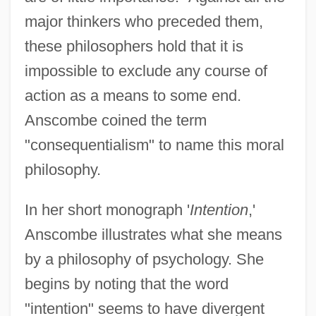
major thinkers who preceded them,
these philosophers hold that it is
impossible to exclude any course of
action as a means to some end.
Anscombe coined the term
"consequentialism" to name this moral
philosophy.
In her short monograph '
Intention
,'
Anscombe illustrates what she means
by a philosophy of psychology. She
begins by noting that the word
"intention" seems to have divergent