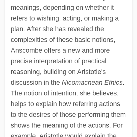
meanings, depending on whether it
refers to wishing, acting, or making a
plan. After she has revealed the
complexities of these basic notions,
Anscombe offers a new and more
precise interpretation of practical
reasoning, building on Aristotle's
discussion in the
Nicomachean Ethics
.
The notion of intention, she believes,
helps to explain how referring actions
to the desires of those performing them
shows the meaning of the actions. For
example, Aristotle would explain the