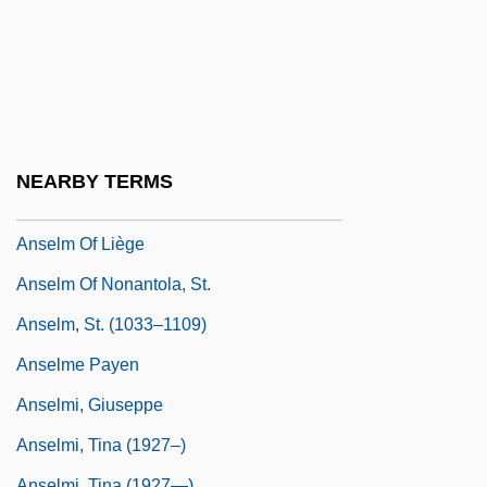
Anselm De Parma (d. 1440)
Anselm II Of Lucca, St.
Anselm Of Canterbury
Anselm Of Canterbury, St.
Anselm Of Canterbury°
NEARBY TERMS
Anselm Of Laon
Anselm Of Liège
Anselm Of Nonantola, St.
Anselm, St. (1033–1109)
Anselme Payen
Anselmi, Giuseppe
Anselmi, Tina (1927–)
Anselmi, Tina (1927—)