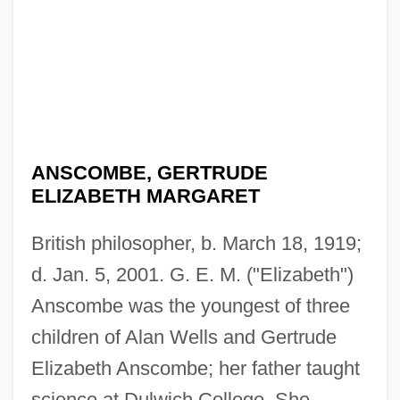
ANSCOMBE, GERTRUDE
ELIZABETH MARGARET
British philosopher, b. March 18, 1919;
d. Jan. 5, 2001. G. E. M. ("Elizabeth")
Anscombe was the youngest of three
children of Alan Wells and Gertrude
Elizabeth Anscombe; her father taught
science at Dulwich College. She