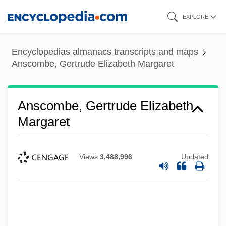
Skip
EXPLORE
to
main
Encyclopedias almanacs transcripts and maps
content
Anscombe, Gertrude Elizabeth Margaret
Anscombe, Gertrude Elizabeth
Margaret
Views
3,488,996
Updated