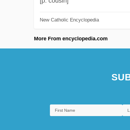
[p. cousin]
New Catholic Encyclopedia
More From encyclopedia.com
SUB