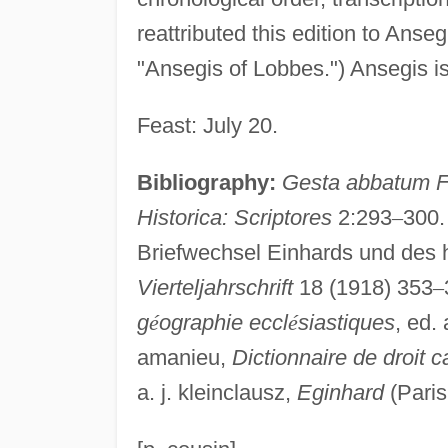
reattributed this edition to Anse
"Ansegis of Lobbes.") Ansegis is 
Feast: July 20.
Bibliography:
Gesta abbatum F
Historica: Scriptores
2:293
–
300
Briefwechsel Einhards und des h
Vierteljahrschrift
18 (1918) 353
–
g
é
ographie eccl
é
siastiques
, ed. 
amanieu,
Dictionnaire de droit 
a. j. kleinclausz,
Eginhard
(Paris