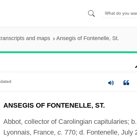
transcripts and maps
Ansegis of Fontenelle, St.
dated
ANSEGIS OF FONTENELLE, ST.
Abbot, collector of Carolingian capitularies; b.
Lyonnais, France,
c.
770; d. Fontenelle, July 