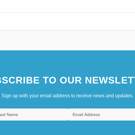
SCRIBE TO OUR NEWSLET
Sign up with your email address to receive news and updates.