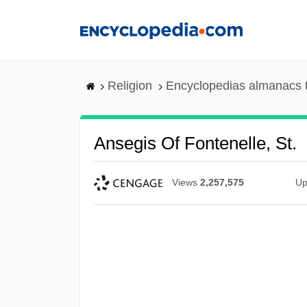
Skip
to
main
content
Religion
Encyclopedias almanacs 
Ansegis Of Fontenelle, St.
Views
2,257,575
Up