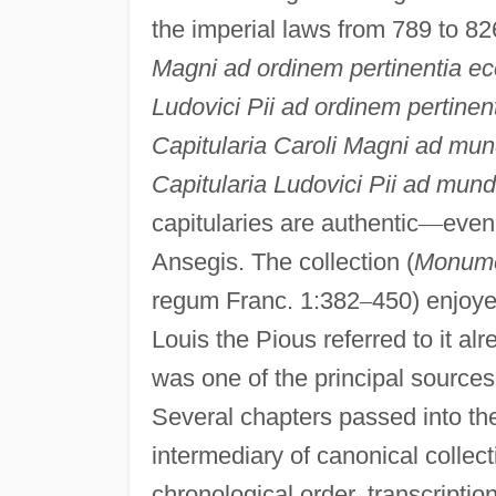
the imperial laws from 789 to 82
Magni ad ordinem pertinentia ec
Ludovici Pii ad ordinem pertinen
Capitularia Caroli Magni ad mu
Capitularia Ludovici Pii ad mun
capitularies are authentic
—
even 
Ansegis. The collection (
Monume
regum Franc. 1:382
–
450) enjoyed
Louis the Pious referred to it alr
was one of the principal sources 
Several chapters passed into t
intermediary of canonical collect
chronological order, transcriptio