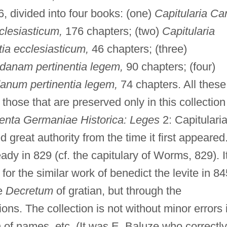
6, divided into four books: (one)
Capitularia Car
clesiasticum,
176 chapters; (two)
Capitularia
tia ecclesiasticum,
46 chapters; (three)
ndanam pertinentia legem,
90 chapters; (four)
danum pertinentia legem,
74 chapters. All these
those that are preserved only in this collection
nta Germaniae Historica: Leges
2: Capitulari
 great authority from the time it first appeared
eady in 829 (cf. the capitulary of Worms, 829). I
for the similar work of benedict the levite in 84
he
Decretum
of gratian, but through the
ions. The collection is not without minor errors 
n of names, etc. (It was E. Baluze who correctly