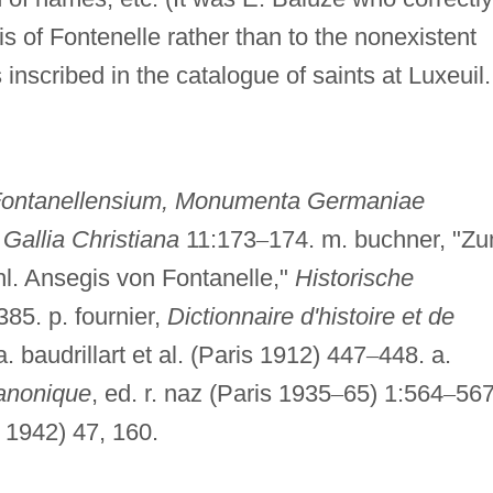
gis of Fontenelle rather than to the nonexistent
inscribed in the catalogue of saints at Luxeuil.
ontanellensium, Monumenta Germaniae
.
Gallia Christiana
11:173
–
174. m. buchner, "Z
l. Ansegis von Fontanelle,"
Historische
385. p. fournier,
Dictionnaire d'histoire et de
a. baudrillart et al. (Paris 1912) 447
–
448. a.
canonique
, ed. r. naz (Paris 1935
–
65) 1:564
–
567
 1942) 47, 160.