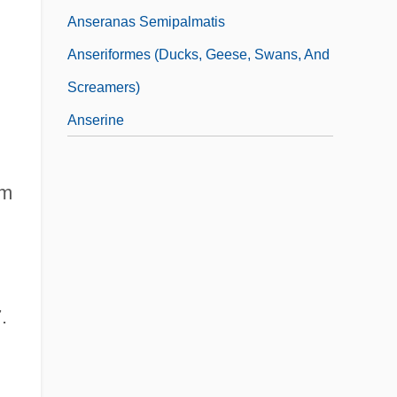
Anseranas Semipalmatis
Anseriformes (Ducks, Geese, Swans, And
Screamers)
Anserine
um
.