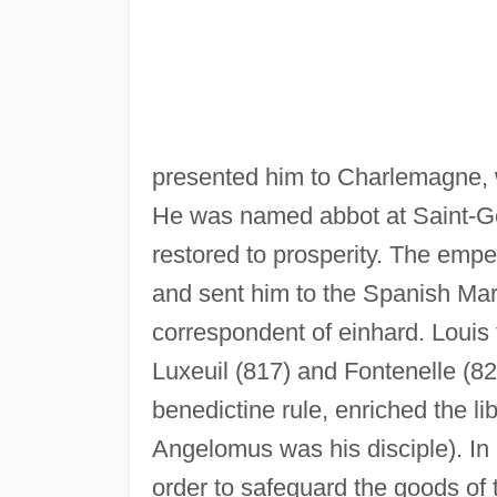
presented him to Charlemagne, w
He was named abbot at Saint-Ge
restored to prosperity. The empe
and sent him to the Spanish Mar
correspondent of einhard. Loui
Luxeuil (817) and Fontenelle (8
benedictine rule, enriched the l
Angelomus was his disciple). In
order to safeguard the goods of 