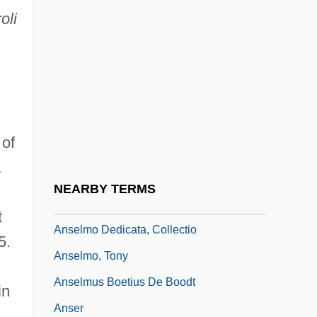
oli
Anselm Of Laon
Anselm Of Liège
Anselm Of Nonantola, St.
Anselm, St. (1033–1109)
Anselme Payen
 of
Anselmi, Giuseppe
a
Anselmi, Tina (1927–)
NEARBY TERMS
.
Anselmi, Tina (1927—)
t
Anselmo Dedicata, Collectio
5.
Anselmo, Tony
Anselmus Boetius De Boodt
in
Anser