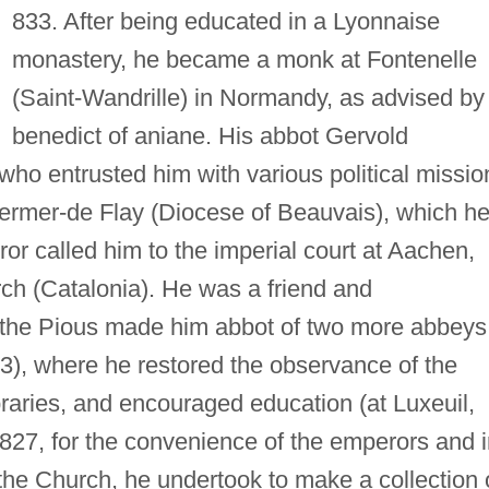
833. After being educated in a Lyonnaise
monastery, he became a monk at Fontenelle
(Saint-Wandrille) in Normandy, as advised by
benedict of aniane. His abbot Gervold
ho entrusted him with various political missio
rmer-de Flay (Diocese of Beauvais), which h
ror called him to the imperial court at Aachen,
ch (Catalonia). He was a friend and
s the Pious made him abbot of two more abbeys
23), where he restored the observance of the
ibraries, and encouraged education (at Luxeuil,
 827, for the convenience of the emperors and 
the Church, he undertook to make a collection 