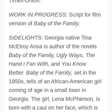
Times-Union.
WORK IN PROGRESS:
Script for film
version of
Baby of the Family.
SIDELIGHTS:
Georgia native Tina
McElroy Ansa is author of the novels
Baby of the Family, Ugly Ways, The
Hand I Fan With
, and
You Know
Better. Baby of the Family
, set in the
1950s, tells of an African-American girl
coming of age in a small town in
Georgia. The girl, Lena McPherson, is
born with a caul on her face, which is