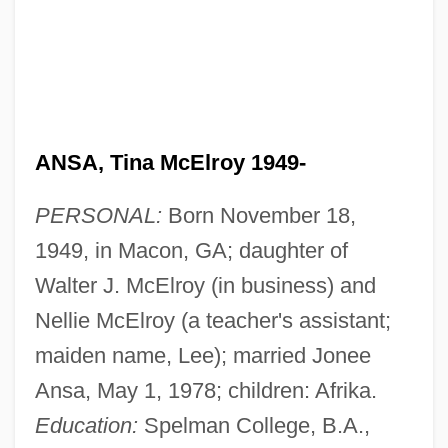
ANSA, Tina McElroy 1949-
PERSONAL:
Born November 18,
1949, in Macon, GA; daughter of
Walter J. McElroy (in business) and
Nellie McElroy (a teacher's assistant;
maiden name, Lee); married Jonee
Ansa, May 1, 1978; children: Afrika.
Education:
Spelman College, B.A.,