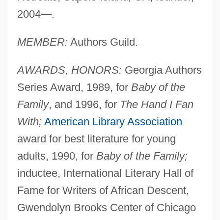
2004—.
MEMBER:
Authors Guild.
AWARDS, HONORS:
Georgia Authors
Series Award, 1989, for
Baby of the
Family
, and 1996, for
The Hand I Fan
With;
American Library Association
award for best literature for young
adults, 1990, for
Baby of the Family;
inductee, International Literary Hall of
Fame for Writers of African Descent,
Gwendolyn Brooks Center of Chicago