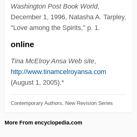
ANRPC
Washington Post Book World
,
Anrooy (actually, Anrooij), Peter Van
December 1, 1996, Natasha A. Tarpley,
Anritsu Corporation
"Love among the Spirits," p. 1.
Anreus, Alejandro 1960-
online
Anreith, Anton
Anreissen
Tina McElroy Ansa Web site
,
ANRE
http://www.tinamcelroyansa.com
ANRC
(August 1, 2005).*
Anrac
Contemporary Authors, New Revision Series
ANR Pipeline Co.
Anr
More From encyclopedia.com
Anquetil-Duperron, Abraham Hyacinthe