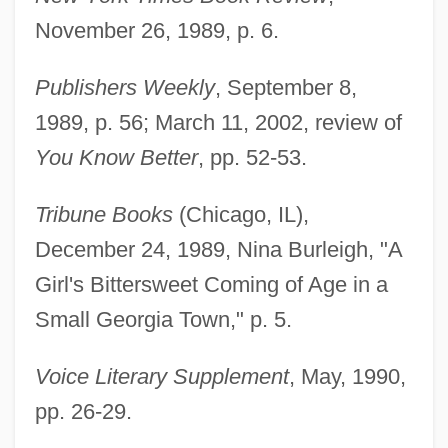
November 26, 1989, p. 6.
Publishers Weekly
, September 8,
1989, p. 56; March 11, 2002, review of
You Know Better
, pp. 52-53.
Tribune Books
(Chicago, IL),
December 24, 1989, Nina Burleigh, "A
Girl's Bittersweet Coming of Age in a
Ansa, Tina McElroy
Small Georgia Town," p. 5.
ANSA
Voice Literary Supplement
, May, 1990,
Ans.
pp. 26-29.
ANS