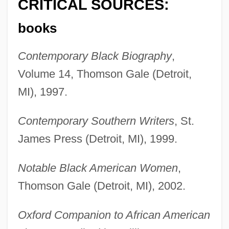
CRITICAL SOURCES:
books
Contemporary Black Biography
,
Volume 14, Thomson Gale (Detroit,
MI), 1997.
Contemporary Southern Writers
, St.
James Press (Detroit, MI), 1999.
Notable Black American Women
,
Thomson Gale (Detroit, MI), 2002.
Oxford Companion to African American