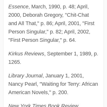
Essence
, March, 1990, p. 48; April,
2000, Deborah Gregory, "Chit-Chat
and All That," p. 86; April, 2001, "First
Person Singular," p. 82; April, 2002,
"First Person Singular," p. 64.
Kirkus Reviews
, September 1, 1989, p.
1265.
Library Journal
, January 1, 2001,
Nancy Pearl, "Waiting for Terry: African
American Novels," p. 200.
New York Times Book Review
,