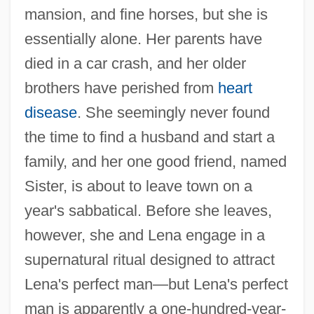
mansion, and fine horses, but she is
essentially alone. Her parents have
died in a car crash, and her older
brothers have perished from
heart
disease
. She seemingly never found
the time to find a husband and start a
family, and her one good friend, named
Sister, is about to leave town on a
year's sabbatical. Before she leaves,
however, she and Lena engage in a
supernatural ritual designed to attract
Lena's perfect man—but Lena's perfect
man is apparently a one-hundred-year-