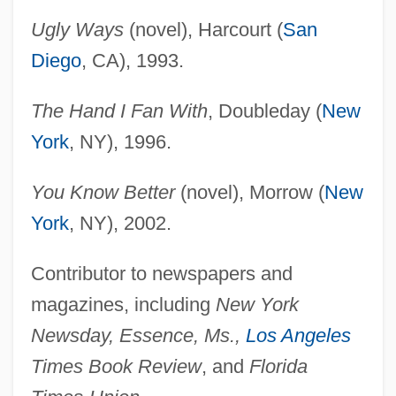
Ugly Ways
(novel), Harcourt (
San
Diego
, CA), 1993.
The Hand I Fan With
, Doubleday (
New
York
, NY), 1996.
You Know Better
(novel), Morrow (
New
York
, NY), 2002.
Contributor to newspapers and
magazines, including
New York
Newsday, Essence, Ms.,
Los Angeles
Times Book Review
, and
Florida