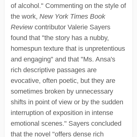
of alcohol." Commenting on the style of
the work,
New York Times Book
Review
contributor Valerie Sayers
found that "the story has a nubby,
homespun texture that is unpretentious
and engaging" and that "Ms. Ansa's
rich descriptive passages are
evocative, often poetic, but they are
sometimes broken by unnecessary
shifts in point of view or by the sudden
interruption of exposition in intense
emotional scenes." Sayers concluded
that the novel "offers dense rich