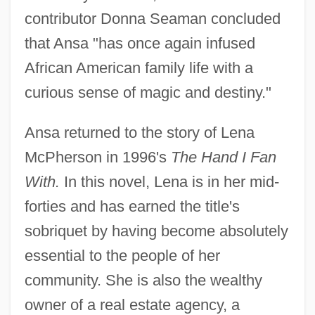
contributor Donna Seaman concluded
that Ansa "has once again infused
African American family life with a
curious sense of magic and destiny."
Ansa returned to the story of Lena
McPherson in 1996's
The Hand I Fan
With.
In this novel, Lena is in her mid-
forties and has earned the title's
sobriquet by having become absolutely
essential to the people of her
community. She is also the wealthy
owner of a real estate agency, a