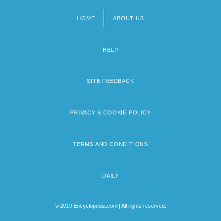
HOME
ABOUT US
Footer
menu
HELP
SITE FEEDBACK
PRIVACY & COOKIE POLICY
TERMS AND CONDITIONS
DAILY
© 2019 Encyclopedia.com | All rights reserved.