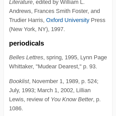
Literature
, edited by William L.
Andrews, Frances Smith Foster, and
Trudier Harris,
Oxford University
Press
(New York, NY), 1997.
periodicals
Belles Lettres
, spring, 1995, Lynn Page
Whittaker, "Mudear Dearest," p. 93.
Booklist
, November 1, 1989, p. 524;
July, 1993; March 1, 2002, Lillian
Lewis, review of
You Know Better
, p.
1086.