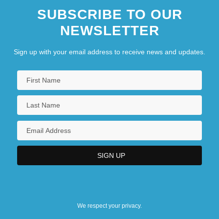
SUBSCRIBE TO OUR
NEWSLETTER
Sign up with your email address to receive news and updates.
We respect your privacy.