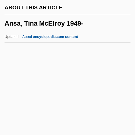
Anquetil, Jacques
ABOUT THIS ARTICLE
Anpsi
Ansa, Tina McElroy 1949-
Anpiel
ANPA
Updated
About
encyclopedia.com content
ANP
Anoxic Reactor
Anoxaemia
Anovular
Anovulants (Moral Aspect)
Ansa, Tina McElroy 1949-
Ansa, Tina McElroy 1949–
Ansani, Giovanni
Ansar