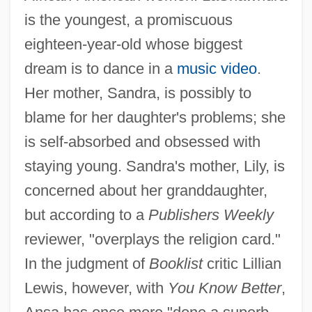
is the youngest, a promiscuous
eighteen-year-old whose biggest
dream is to dance in a
music video
.
Her mother, Sandra, is possibly to
blame for her daughter's problems; she
is self-absorbed and obsessed with
staying young. Sandra's mother, Lily, is
concerned about her granddaughter,
but according to a
Publishers Weekly
reviewer, "overplays the religion card."
In the judgment of
Booklist
critic Lillian
Lewis, however, with
You Know Better
,