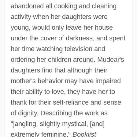
abandoned all cooking and cleaning
activity when her daughters were
young, would only leave her house
under the cover of darkness, and spent
her time watching television and
ordering her children around. Mudear's
daughters find that although their
mother's behavior may have impaired
their ability to love, they have her to
thank for their self-reliance and sense
of dignity. Describing the work as
"jangling, slightly mystical, [and]
extremely feminine,"
Booklist