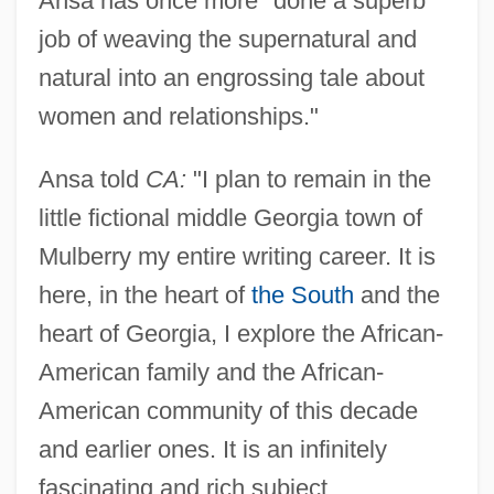
Ansa has once more "done a superb
job of weaving the supernatural and
natural into an engrossing tale about
women and relationships."
Ansa told
CA:
"I plan to remain in the
little fictional middle Georgia town of
Mulberry my entire writing career. It is
here, in the heart of
the South
and the
heart of Georgia, I explore the African-
American family and the African-
American community of this decade
and earlier ones. It is an infinitely
fascinating and rich subject.