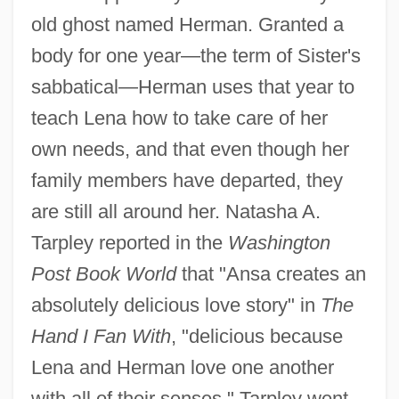
old ghost named Herman. Granted a
body for one year—the term of Sister's
sabbatical—Herman uses that year to
teach Lena how to take care of her
own needs, and that even though her
family members have departed, they
are still all around her. Natasha A.
Tarpley reported in the
Washington
Post Book World
that "Ansa creates an
absolutely delicious love story" in
The
Hand I Fan With
, "delicious because
Lena and Herman love one another
with all of their senses." Tarpley went