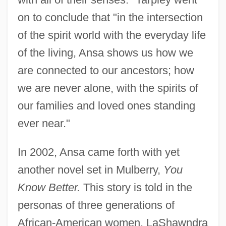
on to conclude that "in the intersection
of the spirit world with the everyday life
of the living, Ansa shows us how we
are connected to our ancestors; how
we are never alone, with the spirits of
our families and loved ones standing
ever near."
In 2002, Ansa came forth with yet
another novel set in Mulberry,
You
Know Better.
This story is told in the
personas of three generations of
African-American women. LaShawndra