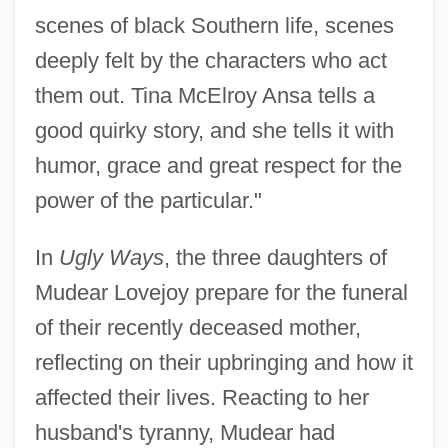
scenes of black Southern life, scenes
deeply felt by the characters who act
them out. Tina McElroy Ansa tells a
good quirky story, and she tells it with
humor, grace and great respect for the
power of the particular."
In
Ugly Ways
, the three daughters of
Mudear Lovejoy prepare for the funeral
of their recently deceased mother,
reflecting on their upbringing and how it
affected their lives. Reacting to her
husband's tyranny, Mudear had