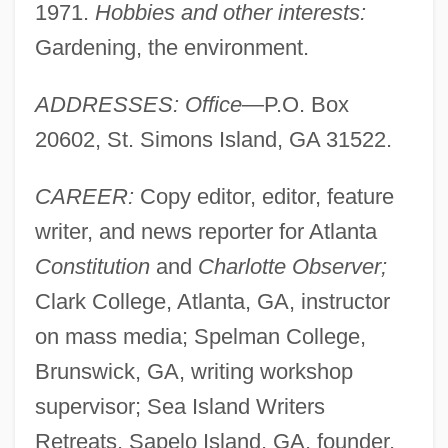
1971.
Hobbies and other interests:
Gardening, the environment.
ADDRESSES: Office
—P.O. Box
20602, St. Simons Island, GA 31522.
CAREER:
Copy editor, editor, feature
writer, and news reporter for Atlanta
Constitution
and
Charlotte Observer;
Clark College, Atlanta, GA, instructor
on mass media; Spelman College,
Brunswick, GA, writing workshop
supervisor; Sea Island Writers
Retreats, Sapelo Island, GA, founder,