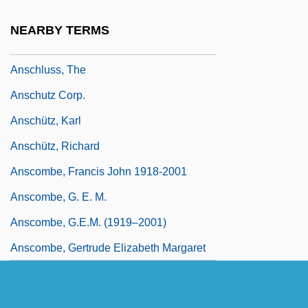
Ansbert Of Rouen, St.
NEARBY TERMS
Anschlag
Anschluss, The
Anschutz Corp.
Anschütz, Karl
Anschütz, Richard
Anscombe, Francis John 1918-2001
Anscombe, G. E. M.
Anscombe, G.E.M. (1919–2001)
Anscombe, Gertrude Elizabeth Margaret