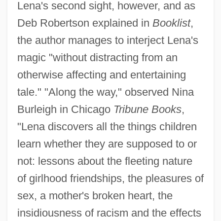
Lena's second sight, however, and as
Deb Robertson explained in
Booklist
,
the author manages to interject Lena's
magic "without distracting from an
otherwise affecting and entertaining
tale." "Along the way," observed Nina
Burleigh in Chicago
Tribune Books
,
"Lena discovers all the things children
learn whether they are supposed to or
not: lessons about the fleeting nature
of girlhood friendships, the pleasures of
sex, a mother's broken heart, the
insidiousness of racism and the effects