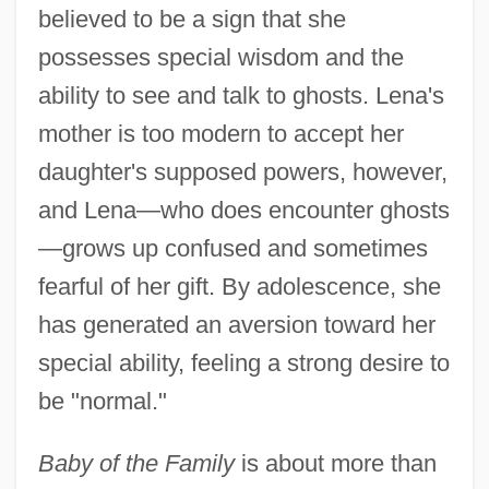
believed to be a sign that she
possesses special wisdom and the
ability to see and talk to ghosts. Lena's
mother is too modern to accept her
daughter's supposed powers, however,
and Lena—who does encounter ghosts
—grows up confused and sometimes
fearful of her gift. By adolescence, she
has generated an aversion toward her
special ability, feeling a strong desire to
be "normal."
Baby of the Family
is about more than