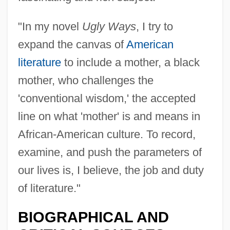
"In my novel
Ugly Ways
, I try to
expand the canvas of
American
literature
to include a mother, a black
mother, who challenges the
'conventional wisdom,' the accepted
line on what 'mother' is and means in
African-American culture. To record,
examine, and push the parameters of
our lives is, I believe, the job and duty
of literature."
BIOGRAPHICAL AND