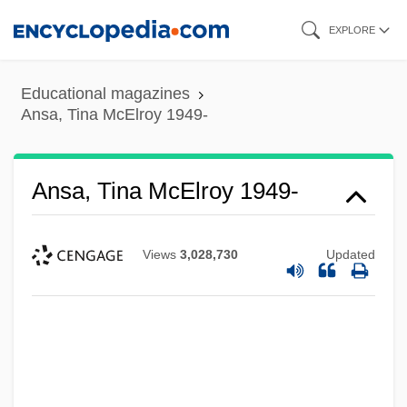
Skip
EXPLORE
to
main
Educational magazines
content
Ansa, Tina McElroy 1949-
Ansa, Tina McElroy 1949-
Views
3,028,730
Updated