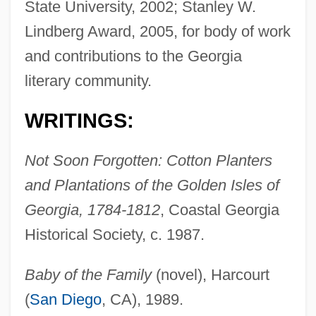
State University, 2002; Stanley W.
Lindberg Award, 2005, for body of work
and contributions to the Georgia
literary community.
WRITINGS:
Not Soon Forgotten: Cotton Planters
and Plantations of the Golden Isles of
Georgia, 1784-1812
, Coastal Georgia
Historical Society, c. 1987.
Baby of the Family
(novel), Harcourt
(
San Diego
, CA), 1989.