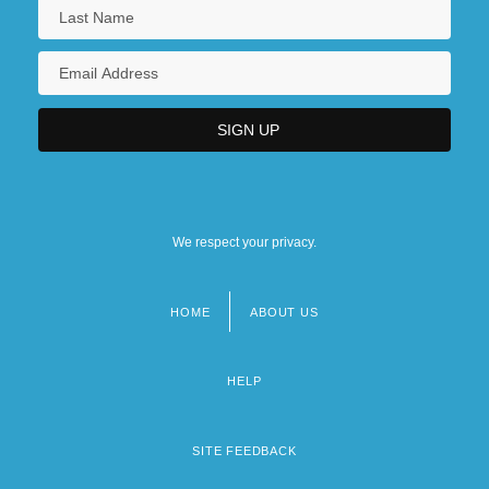
We respect your privacy.
HOME
ABOUT US
Footer
menu
HELP
SITE FEEDBACK