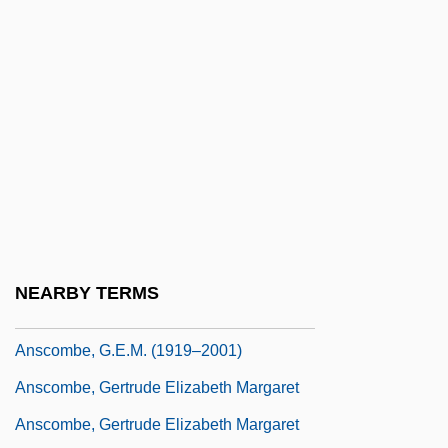
Ansberry, Clare
Ansbert Of Rouen, St.
Anschlag
Anschluss, The
Anschutz Corp.
Anschütz, Karl
Anschütz, Richard
Anscombe, Francis John 1918-2001
NEARBY TERMS
Anscombe, G. E. M.
Anscombe, G.E.M. (1919–2001)
Anscombe, Gertrude Elizabeth Margaret
Anscombe, Gertrude Elizabeth Margaret