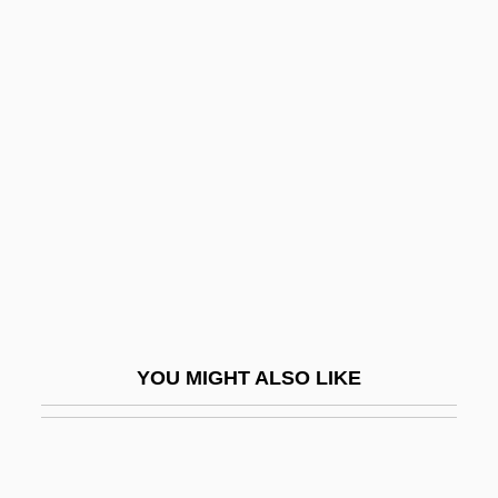
ANPA
Ansar Allah ("God's
Auxiliary," In Arabic)
Ansar, Al-
Ansari, Ali M. 1967- (Ali Massoud Ansari)
Ansary, Mir Tamim
Ansary, Mir Tamim 1948-
Ansay, A. Manette
Ansay, A. Manette 1965–
YOU MIGHT ALSO LIKE
Ansbach
Ansbacher, Heinz L. 1904-2006
Ansbald, St.