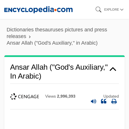
Skip
EXPLORE
to
main
Dictionaries thesauruses pictures and press
content
releases
Ansar Allah ("God's Auxiliary," in Arabic)
Ansar Allah ("God's Auxiliary,"
In Arabic)
Views
2,996,393
Updated