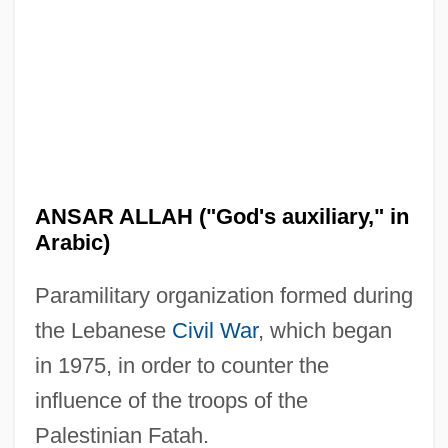
Ansar (Arabic, "Auxiliary, Partisan")
Ansar
Ansani, Giovanni
Ansa, Tina McElroy 1949–
Ansa, Tina McElroy 1949-
ANSAR ALLAH ("God's auxiliary," in
Ansa, Tina McElroy
Arabic)
ANSA
Paramilitary organization formed during
Ans.
the Lebanese
Civil War
, which began
ANS
in 1975, in order to counter the
ANRPC
influence of the troops of the
Anrooy (actually, Anrooij), Peter Van
Palestinian Fatah.
Anritsu Corporation