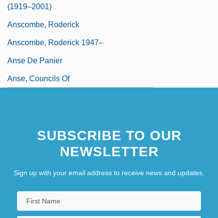
(1919–2001)
Anscombe, Roderick
Anscombe, Roderick 1947–
Anse De Panier
Anse, Councils Of
SUBSCRIBE TO OUR
NEWSLETTER
Sign up with your email address to receive news and updates.