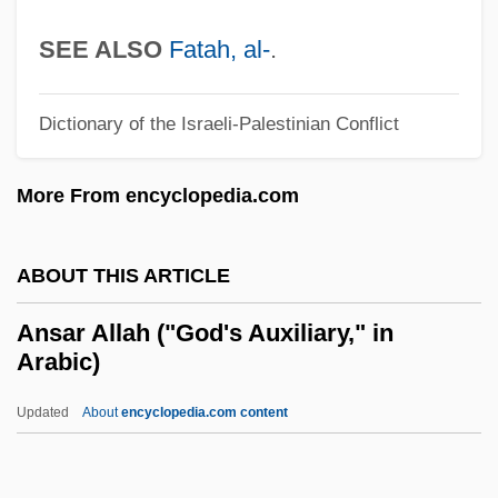
Anreus, Alejandro 1960-
SEE ALSO
Fatah, al-
.
Anreith, Anton
Anreissen
Dictionary of the Israeli-Palestinian Conflict
ANRE
More From encyclopedia.com
ANRC
Anrac
ABOUT THIS ARTICLE
ANR Pipeline Co.
Anr
Ansar Allah ("God's Auxiliary," in
Arabic)
Anquetil-Duperron, Abraham Hyacinthe
Anquetil, Jacques
Updated
About
encyclopedia.com content
Anpsi
Anpiel