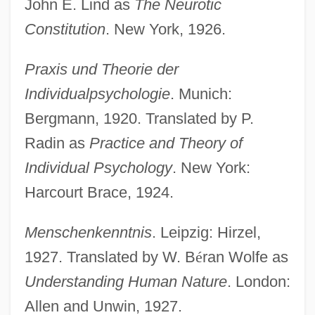
John E. Lind as
The Neurotic
Constitution
. New York, 1926.
Praxis und Theorie der
Individualpsychologie
. Munich:
Bergmann, 1920. Translated by P.
Radin as
Practice and Theory of
Individual Psychology
. New York:
Harcourt Brace, 1924.
Menschenkenntnis
. Leipzig: Hirzel,
1927. Translated by W. B
é
ran Wolfe as
Understanding Human Nature
. London:
Allen and Unwin, 1927.