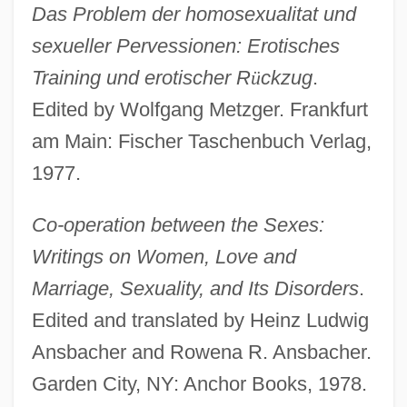
Das Problem der homosexualitat und
sexueller Pervessionen: Erotisches
Training und erotischer R
ü
ckzug
.
Edited by Wolfgang Metzger. Frankfurt
am Main: Fischer Taschenbuch Verlag,
1977.
Co-operation between the Sexes:
Writings on Women, Love and
Marriage, Sexuality, and Its Disorders
.
Edited and translated by Heinz Ludwig
Ansbacher and Rowena R. Ansbacher.
Garden City, NY: Anchor Books, 1978.