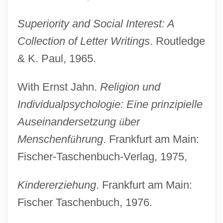
Superiority and Social Interest: A
Collection of Letter Writings
. Routledge
& K. Paul, 1965.
With Ernst Jahn.
Religion und
Individualpsychologie: Eine prinzipielle
Auseinandersetzung
ü
ber
Menschenf
ü
hrung
. Frankfurt am Main:
Fischer-Taschenbuch-Verlag, 1975,
Kindererziehung
. Frankfurt am Main:
Fischer Taschenbuch, 1976.