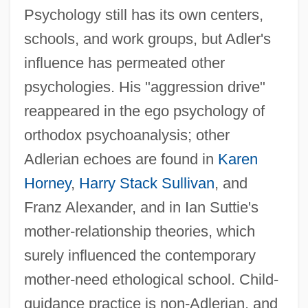
Psychology still has its own centers,
schools, and work groups, but Adler's
influence has permeated other
psychologies. His "aggression drive"
reappeared in the ego psychology of
orthodox psychoanalysis; other
Adlerian echoes are found in
Karen
Horney
,
Harry Stack Sullivan
, and
Franz Alexander, and in Ian Suttie's
mother-relationship theories, which
surely influenced the contemporary
mother-need ethological school. Child-
guidance practice is non-Adlerian, and