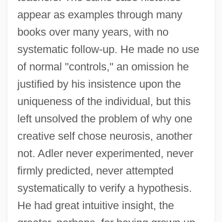
appear as examples through many
books over many years, with no
systematic follow-up. He made no use
of normal "controls," an omission he
justified by his insistence upon the
uniqueness of the individual, but this
left unsolved the problem of why one
creative self chose neurosis, another
not. Adler never experimented, never
firmly predicted, never attempted
systematically to verify a hypothesis.
He had great intuitive insight, the