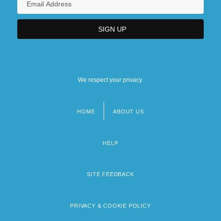
We respect your privacy.
HOME
ABOUT US
Footer
menu
HELP
SITE FEEDBACK
PRIVACY & COOKIE POLICY