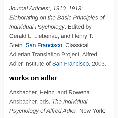
Journal Articles:, 1910
–
1913:
Elaborating on the Basic Principles of
Individual Psychology
. Edited by
Gerald L. Liebenau, and Henry T.
Stein.
San Francisco
: Classical
Adlerian Translation Project, Alfred
Adler Institute of
San Francisco
, 2003.
works on adler
Ansbacher, Heinz, and Rowena
Ansbacher, eds.
The Individual
Psychology of Alfred Adler
. New York:
Adler, Alexandre