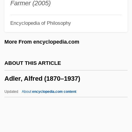
Adkins, Roy 1951-
Farmer (2005)
Adkins, Lesley 1955–
Encyclopedia of Philosophy
Adkins, Lesley 1955-
Adkins, Lesley
More From encyclopedia.com
Adkins, Jan 1944-
Adkins, Hasil
ABOUT THIS ARTICLE
Adkins, Cecil (Dale)
Adler, Alfred (1870–1937)
Adkins V. Children's Hospital 261 U.S.
525 (1923)
Updated
About
encyclopedia.com content
Adkin, Mark
ADK
Adjuvant Therapy