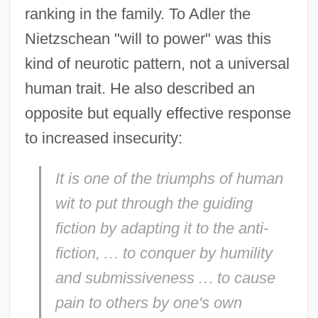
ranking in the family. To Adler the
Nietzschean "will to power" was this
kind of neurotic pattern, not a universal
human trait. He also described an
opposite but equally effective response
to increased insecurity:
It is one of the triumphs of human
wit to put through the guiding
fiction by adapting it to the anti-
fiction,
…
to conquer by humility
and submissiveness
…
to cause
pain to others by one's own