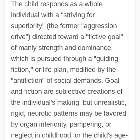
The child responds as a whole
individual with a "striving for
superiority" (the former "aggression
drive") directed toward a "fictive goal"
of manly strength and dominance,
which is pursued through a "guiding
fiction," or life plan, modified by the
"antifiction" of social demands. Goal
and fiction are subjective creations of
the individual's making, but unrealistic,
rigid, neurotic patterns may be favored
by organ inferiority, pampering, or
neglect in childhood, or the child's age-