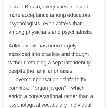
less in Britain; everywhere it found
more acceptance among educators,
psychologists, even writers than
among physicians and psychiatrists.
Adler's work has been largely
absorbed into practice and thought
without retaining a separate identity
despite the familiar phrases
—
"overcompensation," "inferiority
complex," "organ jargon"
—
which
enrich a conversational rather than a
psychological vocabulary. Individual