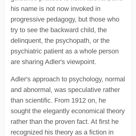
his name is not now invoked in
progressive pedagogy, but those who
try to see the backward child, the
delinquent, the psychopath, or the
psychiatric patient as a whole person
are sharing Adler's viewpoint.
Adler's approach to psychology, normal
and abnormal, was speculative rather
than scientific. From 1912 on, he
sought the elegantly economical theory
rather than the proven fact. At first he
recognized his theory as a fiction in