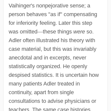
Vaihinger's nonpejorative sense; a
person behaves "as if" compensating
for inferiority feeling. Later this step
was omitted
—
these things
were
so.
Adler often illustrated his theory with
case material, but this was invariably
anecdotal and in excerpts, never
statistically organized. He openly
despised statistics. It is uncertain how
many patients Adler treated in
continuity, apart from single
consultations to advise physicians or
teachers. The same case histories