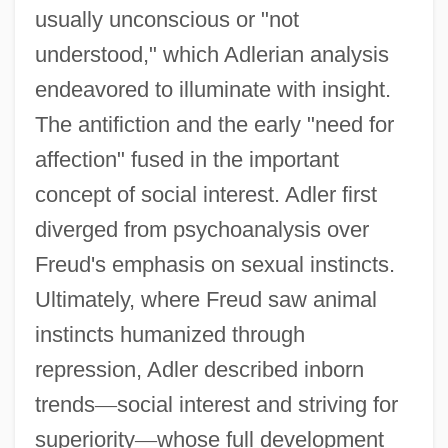
usually unconscious or "not
understood," which Adlerian analysis
endeavored to illuminate with insight.
The antifiction and the early "need for
affection" fused in the important
concept of social interest. Adler first
diverged from psychoanalysis over
Freud's emphasis on sexual instincts.
Ultimately, where Freud saw animal
instincts humanized through
repression, Adler described inborn
trends
—
social interest and striving for
superiority
—
whose full development