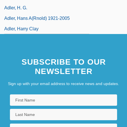
Adler, H. G.
Adler, Hans A(rnold) 1921-2005
Adler, Harry Clay
SUBSCRIBE TO OUR
NEWSLETTER
Sign up with your email address to receive news and updates.