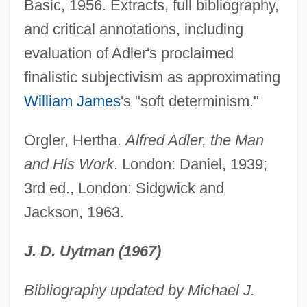
Basic, 1956. Extracts, full bibliography,
Adler, Alexandra (1901–2001)
and critical annotations, including
Adler V. Board Of Education Of City Of
evaluation of Adler's proclaimed
New York 342 U.S. 485 (1952)
finalistic subjectivism as approximating
Adler
William James
's "soft determinism."
Adlay
Adlard, Mark
Orgler, Hertha.
Alfred Adler, the Man
Adl Wa Al-Ihsan, Al-
and His Work
. London: Daniel, 1939;
ADL
3rd ed., London: Sidgwick and
Adkins, Trace
Jackson, 1963.
Adkins, Rutherford H. 1924–1998
J. D. Uytman (1967)
Adkins, Roy A(rthur)
Adkins, Roy 1951–
Bibliography updated by Michael J.