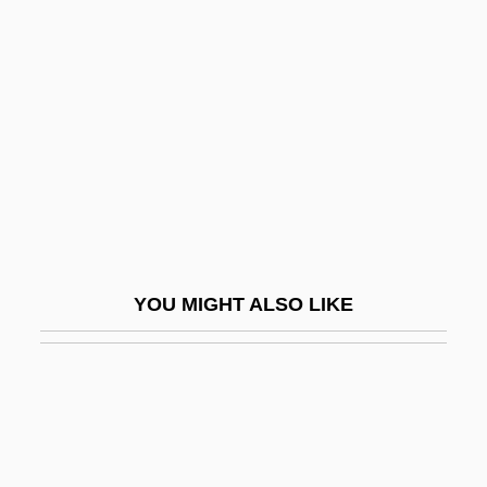
Adjutor, St.
Adjutants
Adler, Alfred (1870–1937)
Adler, Bill 1929-
Adler, C(arole) S(chwerdtfeger)
Adler, C.S. (1932–)
Adler, Celia (1890–1979)
Adler, Charles
YOU MIGHT ALSO LIKE
Adler, Charles 1957- (Charlie Adler)
Adler, Clarence
Adler, Cyrus
Adler, Dankmar
Adler, David A.