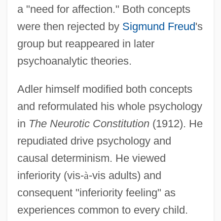
a "need for affection." Both concepts
were then rejected by
Sigmund Freud
's
group but reappeared in later
psychoanalytic theories.
Adler himself modified both concepts
and reformulated his whole psychology
in
The Neurotic Constitution
(1912). He
repudiated drive psychology and
causal determinism. He viewed
inferiority (vis-
à
-vis adults) and
consequent "inferiority feeling" as
experiences common to every child.