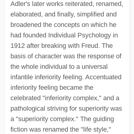
Adler's later works reiterated, renamed,
elaborated, and finally, simplified and
broadened the concepts on which he
had founded Individual Psychology in
1912 after breaking with Freud. The
basis of character was the response of
the whole individual to a universal
infantile inferiority feeling. Accentuated
inferiority feeling became the
celebrated "inferiority complex," and a
pathological striving for superiority was
a "superiority complex." The guiding
fiction was renamed the "life style,"