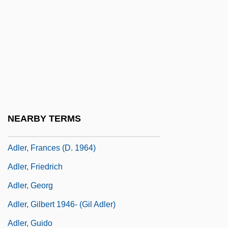
Adler, David Baruch
Adler, Elizabeth
Adler, Elkan Nathan
Adler, Elmer
Adler, Emanuel Philip
Adler, Emma (1858–1935)
NEARBY TERMS
Adler, F. Charles
Adler, Frances (d. 1964)
Adler, Friedrich
Adler, Georg
Adler, Gilbert 1946- (Gil Adler)
Adler, Guido