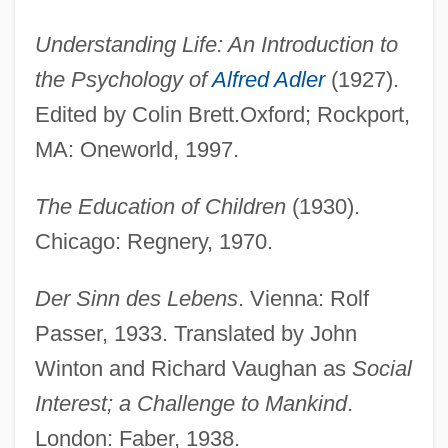
Understanding Life: An Introduction to
the Psychology of
Alfred Adler
(1927).
Edited by Colin Brett.Oxford; Rockport,
MA: Oneworld, 1997.
The Education of Children
(1930).
Chicago: Regnery, 1970.
Der Sinn des Lebens
. Vienna: Rolf
Passer, 1933. Translated by John
Winton and Richard Vaughan as
Social
Interest; a Challenge to Mankind
.
London: Faber, 1938.