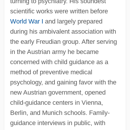
turning to psychiatry. His soundest
scientific works were written before
World War I
and largely prepared
during his ambivalent association with
the early Freudian group. After serving
in the Austrian army he became
concerned with child guidance as a
method of preventive medical
psychology, and gaining favor with the
new Austrian government, opened
child-guidance centers in Vienna,
Berlin, and Munich schools. Family-
guidance interviews in public, with