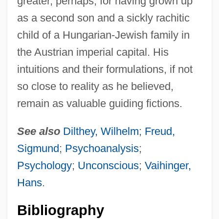
greater, perhaps, for having grown up
as a second son and a sickly rachitic
child of a Hungarian-Jewish family in
the Austrian imperial capital. His
intuitions and their formulations, if not
so close to reality as he believed,
remain as valuable guiding fictions.
See also
Dilthey, Wilhelm
;
Freud,
Sigmund
;
Psychoanalysis
;
Psychology
;
Unconscious
;
Vaihinger,
Hans
.
Bibliography