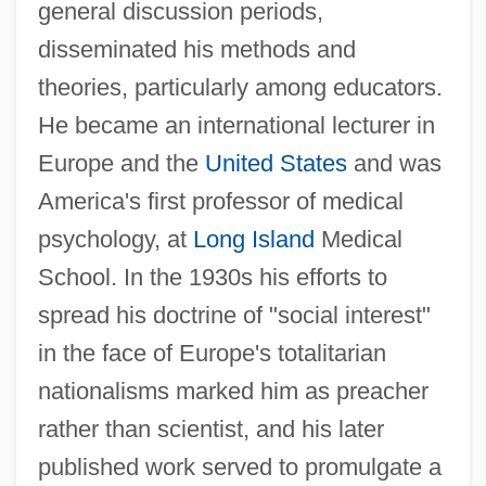
general discussion periods,
disseminated his methods and
theories, particularly among educators.
He became an international lecturer in
Europe and the
United States
and was
America's first professor of medical
psychology, at
Long Island
Medical
School. In the 1930s his efforts to
spread his doctrine of "social interest"
in the face of Europe's totalitarian
nationalisms marked him as preacher
rather than scientist, and his later
published work served to promulgate a