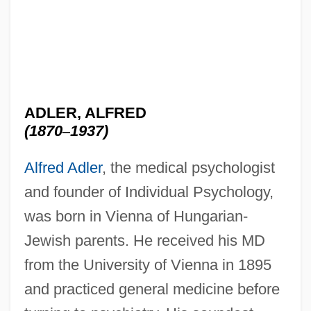
ADLER, ALFRED
(1870
–
1937)
Alfred Adler
, the medical psychologist
and founder of Individual Psychology,
was born in Vienna of Hungarian-
Jewish parents. He received his MD
from the University of Vienna in 1895
and practiced general medicine before