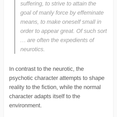
suffering, to strive to attain the
goal of manly force by effeminate
means, to make oneself small in
order to appear great. Of such sort
…
are often the expedients of
neurotics.
In contrast to the neurotic, the
psychotic character attempts to shape
reality to the fiction, while the normal
character adapts itself to the
environment.