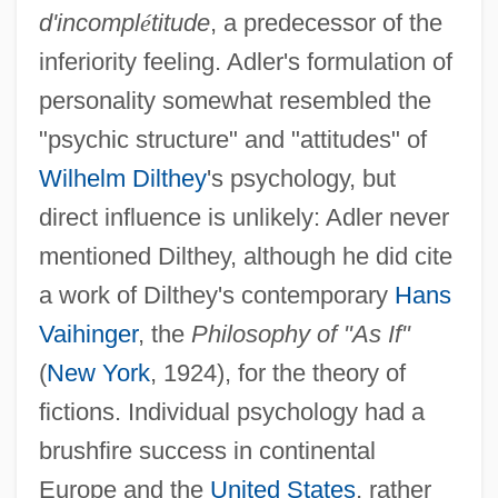
d'incompl
é
titude
, a predecessor of the
inferiority feeling. Adler's formulation of
personality somewhat resembled the
"psychic structure" and "attitudes" of
Wilhelm Dilthey
's psychology, but
direct influence is unlikely: Adler never
mentioned Dilthey, although he did cite
a work of Dilthey's contemporary
Hans
Vaihinger
, the
Philosophy of "As If"
(
New York
, 1924), for the theory of
fictions. Individual psychology had a
brushfire success in continental
Europe and the
United States
, rather