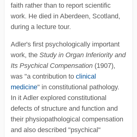
faith rather than to report scientific
work. He died in Aberdeen, Scotland,
during a lecture tour.
Adler's first psychologically important
work, the
Study in Organ Inferiority and
Its Psychical Compensation
(1907),
was "a contribution to
clinical
medicine
" in constitutional pathology.
In it Adler explored constitutional
defects of structure and function and
their physiopathological compensation
and also described "psychical"