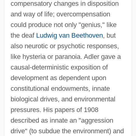
compensatory changes in disposition
and way of life; overcompensation
could produce not only "genius," like
the deaf
Ludwig van Beethoven
, but
also neurotic or psychotic responses,
like hysteria or paranoia. Adler gave a
causal-deterministic exposition of
development as dependent upon
constitutional endowments, innate
biological drives, and environmental
pressures. His papers of 1908
described as innate an "aggression
drive" (to subdue the environment) and