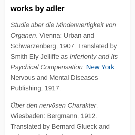
works by adler
Studie
ü
ber die Minderwertigkeit von
Organen
. Vienna: Urban and
Schwarzenberg, 1907. Translated by
Smith Ely Jelliffe as
Inferiority and Its
Psychical Compensation
.
New York
:
Nervous and Mental Diseases
Publishing, 1917.
Ü
ber den nerv
ö
sen Charakter
.
Wiesbaden: Bergmann, 1912.
Translated by Bernard Glueck and