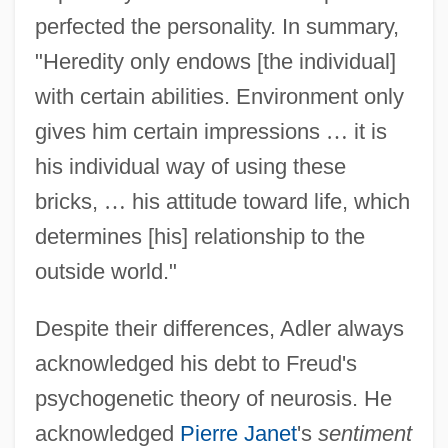
perfected the personality. In summary,
"Heredity only endows [the individual]
with certain abilities. Environment only
gives him certain impressions
…
it is
his individual way of using these
bricks,
…
his attitude toward life, which
determines [his] relationship to the
outside world."
Despite their differences, Adler always
acknowledged his debt to Freud's
psychogenetic theory of neurosis. He
acknowledged
Pierre Janet
's
sentiment