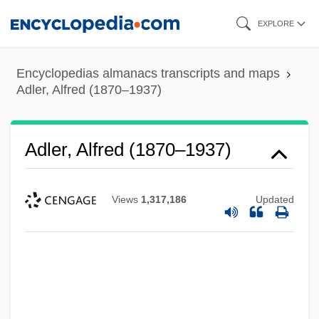
Skip
EXPLORE
to
main
Encyclopedias almanacs transcripts and maps
content
Adler, Alfred (1870–1937)
Adler, Alfred (1870–1937)
Views
1,317,186
Updated