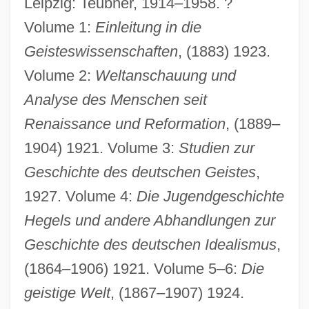
Leipzig: Teubner, 1914–1958. ?
Volume 1:
Einleitung in die
Geisteswissenschaften
, (1883) 1923.
Volume 2:
Weltanschauung und
Analyse des Menschen seit
Renaissance und Reformation
, (1889–
1904) 1921. Volume 3:
Studien zur
Geschichte des deutschen Geistes
,
1927. Volume 4:
Die Jugendgeschichte
Hegels und andere Abhandlungen zur
Geschichte des deutschen Idealismus
,
(1864–1906) 1921. Volume 5–6:
Die
geistige Welt
, (1867–1907) 1924.