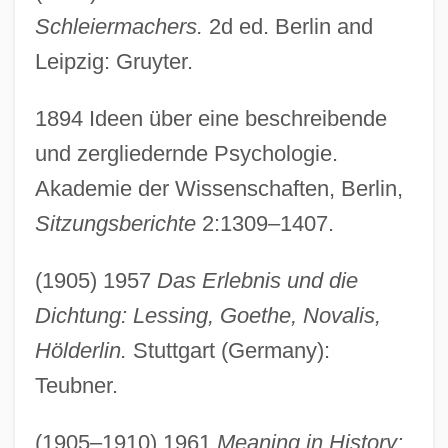
Schleiermachers.
2d ed. Berlin and
Leipzig: Gruyter.
1894 Ideen über eine beschreibende
und zergliedernde Psychologie.
Akademie der Wissenschaften, Berlin,
Sitzungsberichte
2:1309–1407.
(1905) 1957
Das Erlebnis und die
Dichtung: Lessing, Goethe, Novalis,
Hölderlin.
Stuttgart (Germany):
Teubner.
(1905–1910) 1961
Meaning in History: