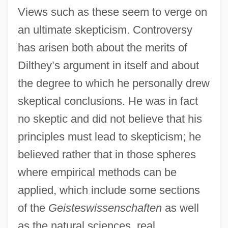
Views such as these seem to verge on
an ultimate skepticism. Controversy
has arisen both about the merits of
Dilthey’s argument in itself and about
the degree to which he personally drew
skeptical conclusions. He was in fact
no skeptic and did not believe that his
principles must lead to skepticism; he
believed rather that in those spheres
where empirical methods can be
applied, which include some sections
of the
Geisteswissenschaften
as well
as the natural sciences, real