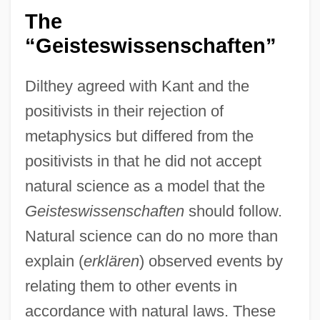
The
“Geisteswissenschaften”
Dilthey agreed with Kant and the
positivists in their rejection of
metaphysics but differed from the
positivists in that he did not accept
natural science as a model that the
Geisteswissenschaften
should follow.
Natural science can do no more than
explain (
erklären
) observed events by
relating them to other events in
accordance with natural laws. These