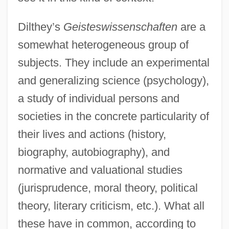
Dilthey’s
Geisteswissenschaften
are a
somewhat heterogeneous group of
subjects. They include an experimental
and generalizing science (psychology),
a study of individual persons and
societies in the concrete particularity of
their lives and actions (history,
biography, autobiography), and
normative and valuational studies
(jurisprudence, moral theory, political
theory, literary criticism, etc.). What all
these have in common, according to