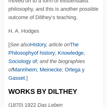
moved on to a form of existentialist
philosophy, and this is another possible
outcome of Dilthey’s teaching.
H. A. Hodges
[
See also
History
,
article on
The
Philosophyof history
;
Knowledge
,
Sociology of
;
and the biographies
of
Mannheim
;
Meinecke
;
Ortega y
Gasset
.]
WORKS BY DILTHEY
(1870) 1922
Das Leben