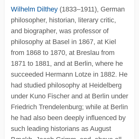
Wilhelm Dilthey
(1833–1911), German
philosopher, historian, literary critic,
and biographer, was professor of
philosophy at Basel in 1867, at Kiel
from 1868 to 1870, at Breslau from
1871 to 1881, and at Berlin, where he
succeeded Hermann Lotze in 1882. He
had studied philosophy at Heidelberg
under Kuno Fischer and at Berlin under
Friedrich Trendelenburg; while at Berlin
he had also been deeply influenced by
such leading historians as August