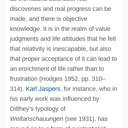
discoveries and real progress can be
made, and there is objective
knowledge. It is in the realm of value
judgments and life attitudes that he felt
that relativity is inescapable, but also
that proper acceptance of it can lead to
an enrichment of life rather than to
frustration (Hodges 1952, pp. 310–
314).
Karl Jaspers
, for instance, who in
his early work was influenced by
Dilthey’s typology of
Weltanschauungen
(see 1931), has