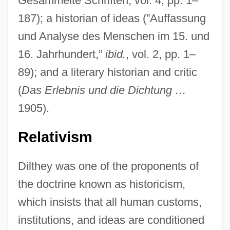
Gesammelte Schriften, vol. 4, pp. 1–
187); a historian of ideas (”Auffassung
und Analyse des Menschen im 15. und
16. Jahrhundert,”
ibid.
, vol. 2, pp. 1–
89); and a literary historian and critic
(
Das Erlebnis und die Dichtung …
1905).
Relativism
Dilthey was one of the proponents of
the doctrine known as historicism,
which insists that all human customs,
institutions, and ideas are conditioned