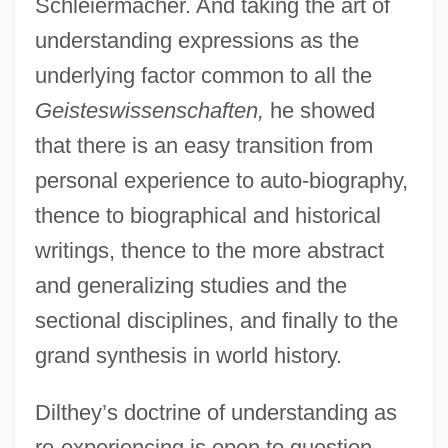
Schleiermacher. And taking the art of
understanding expressions as the
underlying factor common to all the
Geisteswissenschaften,
he showed
that there is an easy transition from
personal experience to auto-biography,
thence to biographical and historical
writings, thence to the more abstract
and generalizing studies and the
sectional disciplines, and finally to the
grand synthesis in world history.
Dilthey’s doctrine of understanding as
re-experiencing is open to question.