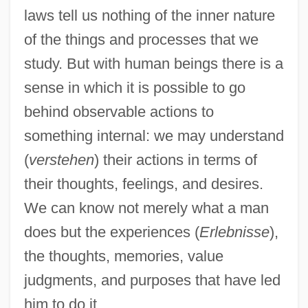
laws tell us nothing of the inner nature
of the things and processes that we
study. But with human beings there is a
sense in which it is possible to go
behind observable actions to
something internal: we may understand
(
verstehen
) their actions in terms of
their thoughts, feelings, and desires.
We can know not merely what a man
does but the experiences (
Erlebnisse
),
the thoughts, memories, value
judgments, and purposes that have led
him to do it.