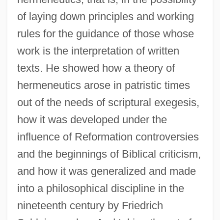
of laying down principles and working
rules for the guidance of those whose
work is the interpretation of written
texts. He showed how a theory of
hermeneutics arose in patristic times
out of the needs of scriptural exegesis,
how it was developed under the
influence of Reformation controversies
and the beginnings of Biblical criticism,
and how it was generalized and made
into a philosophical discipline in the
nineteenth century by Friedrich