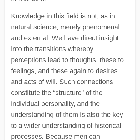
Knowledge in this field is not, as in
natural science, merely phenomenal
and external. We have direct insight
into the transitions whereby
perceptions lead to thoughts, these to
feelings, and these again to desires
and acts of will. Such connections
constitute the “structure” of the
individual personality, and the
understanding of them is also the key
to a wider understanding of historical
processes. Because men can