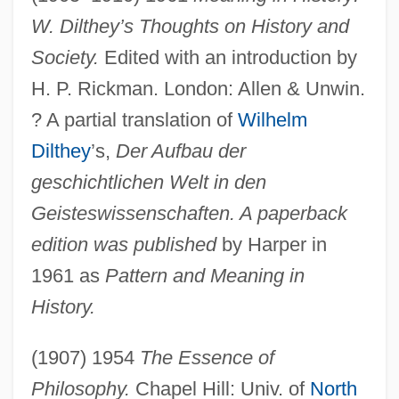
W. Dilthey’s Thoughts on History and
Society.
Edited with an introduction by
H. P. Rickman. London: Allen & Unwin.
? A partial translation of
Wilhelm
Dilthey
’s,
Der Aufbau der
geschichtlichen Welt in den
Geisteswissenschaften. A paperback
edition was published
by Harper in
1961 as
Pattern and Meaning in
History.
(1907) 1954
The Essence of
Philosophy.
Chapel Hill: Univ. of
North