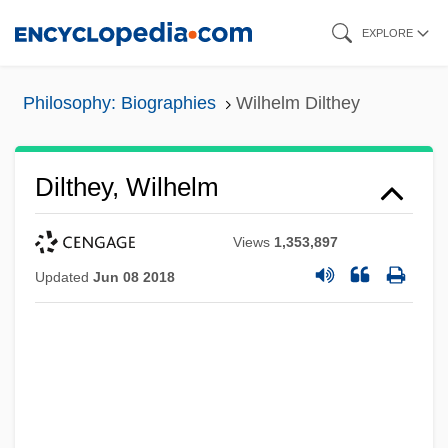
Skip
EXPLORE
to
main
Philosophy: Biographies
Wilhelm Dilthey
content
Dilthey, Wilhelm
Views
1,353,897
Updated
Jun 08 2018