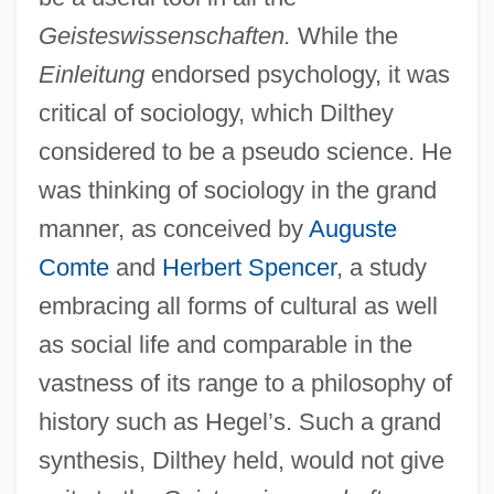
Geisteswissenschaften.
While the
Einleitung
endorsed psychology, it was
critical of sociology, which Dilthey
considered to be a pseudo science. He
was thinking of sociology in the grand
manner, as conceived by
Auguste
Comte
and
Herbert Spencer
, a study
embracing all forms of cultural as well
as social life and comparable in the
vastness of its range to a philosophy of
history such as Hegel’s. Such a grand
synthesis, Dilthey held, would not give