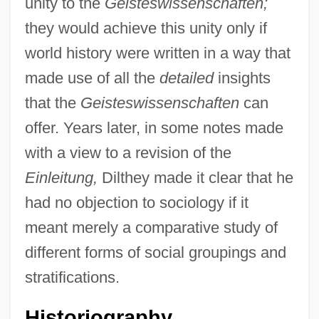
unity to the
Geisteswissenschaften;
they would achieve this unity only if
world history were written in a way that
made use of all the
detailed
insights
that the
Geisteswissenschaften
can
offer. Years later, in some notes made
with a view to a revision of the
Einleitung,
Dilthey made it clear that he
had no objection to sociology if it
meant merely a comparative study of
different forms of social groupings and
stratifications.
Historiography