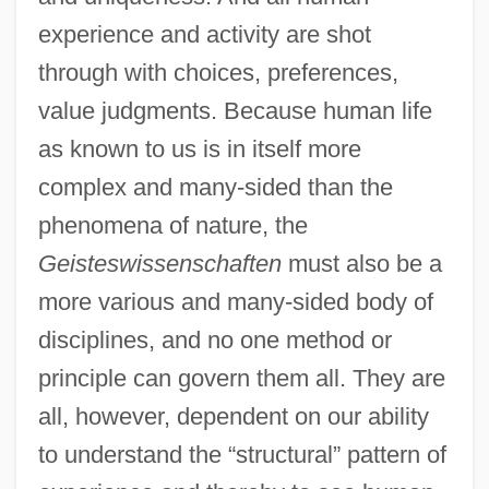
experience and activity are shot
through with choices, preferences,
value judgments. Because human life
as known to us is in itself more
complex and many-sided than the
phenomena of nature, the
Geisteswissenschaften
must also be a
more various and many-sided body of
disciplines, and no one method or
principle can govern them all. They are
all, however, dependent on our ability
to understand the “structural” pattern of