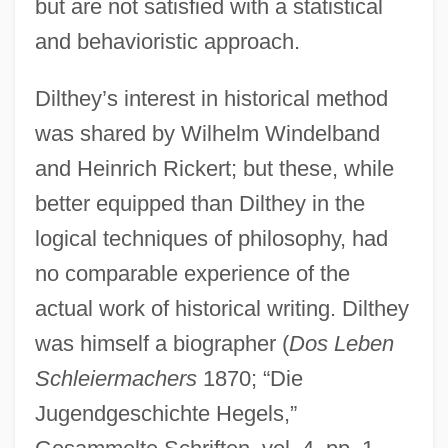
but are not satisfied with a statistical
and behavioristic approach.
Dilthey’s interest in historical method
was shared by Wilhelm Windelband
and Heinrich Rickert; but these, while
better equipped than Dilthey in the
logical techniques of philosophy, had
no comparable experience of the
actual work of historical writing. Dilthey
was himself a biographer (
Dos Leben
Schleiermachers
1870; “Die
Jugendgeschichte Hegels,”