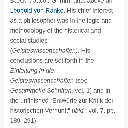
Bæckh, Jacob Grimm, and, above all,
Leopold von Ranke
. His chief interest
as a philosopher was in the logic and
methodology of the historical and
social studies
(
Geisteswissenschaften).
His
conclusions are set forth in the
Einleitung in die
Geisteswissenschaften
(see
Gesammelte Schriften,
vol. 1) and in
the unfinished “Entwürfe zur Kritik der
historischen Vernunft” (
ibid.
, vol. 7, pp.
189–291).