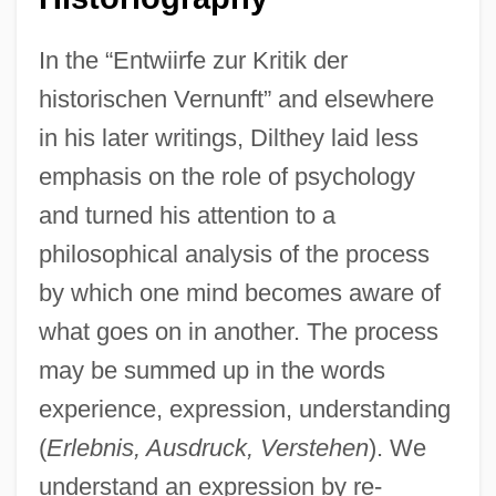
In the “Entwiirfe zur Kritik der
historischen Vernunft” and elsewhere
in his later writings, Dilthey laid less
emphasis on the role of psychology
and turned his attention to a
philosophical analysis of the process
by which one mind becomes aware of
what goes on in another. The process
may be summed up in the words
experience, expression, understanding
(
Erlebnis, Ausdruck, Verstehen
). We
understand an expression by re-