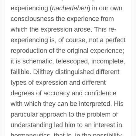
experiencing (
nacherleben
) in our own
consciousness the experience from
which the expression arose. This re-
experiencing is, of course, not a perfect
reproduction of the original experience;
it is schematic, telescoped, incomplete,
fallible. Dilthey distinguished different
types of expression and different
degrees of accuracy and confidence
with which they can be interpreted. His
particular approach to the problem of
understanding led him to an interest in
hermeneutics, that is, in the possibility