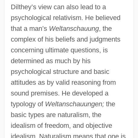
Dilthey’s view can also lead to a
psychological relativism. He believed
that a man’s
Weltanschauung
, the
complex of his beliefs and judgments
concerning ultimate questions, is
determined as much by his
psychological structure and basic
attitudes as by valid reasoning from
sound premises. He developed a
typology of
Weltanschauungen;
the
basic types are naturalism, the
idealism of freedom, and objective
idealism. Naturalism means that one is