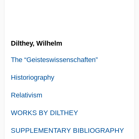
Dilthey, Wilhelm
The “Geisteswissenschaften”
Historiography
Relativism
WORKS BY DILTHEY
SUPPLEMENTARY BIBLIOGRAPHY