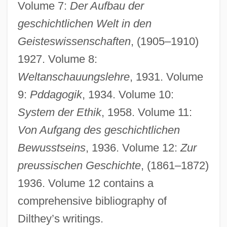
Volume 7:
Der Aufbau der
geschichtlichen Welt in den
Geisteswissenschaften
, (1905–1910)
1927. Volume 8:
Weltanschauungslehre
, 1931. Volume
9:
Pddagogik
, 1934. Volume 10:
System der Ethik
, 1958. Volume 11:
Von Aufgang des geschichtlichen
Bewusstseins
, 1936. Volume 12:
Zur
preussischen Geschichte
, (1861–1872)
1936. Volume 12 contains a
comprehensive bibliography of
Dilthey’s writings.