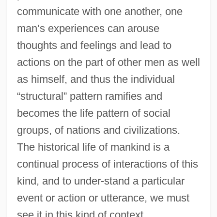
communicate with one another, one
man’s experiences can arouse
thoughts and feelings and lead to
actions on the part of other men as well
as himself, and thus the individual
“structural” pattern ramifies and
becomes the life pattern of social
groups, of nations and civilizations.
The historical life of mankind is a
continual process of interactions of this
kind, and to under-stand a particular
event or action or utterance, we must
see it in this kind of context.