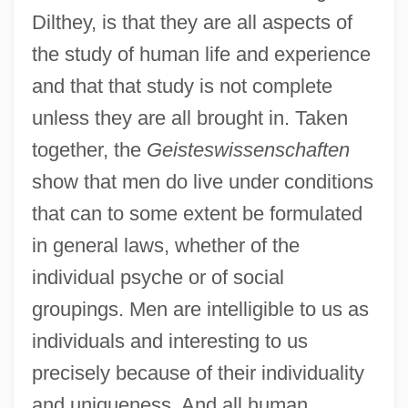
Dilthey, is that they are all aspects of
the study of human life and experience
and that that study is not complete
unless they are all brought in. Taken
together, the
Geisteswissenschaften
show that men do live under conditions
that can to some extent be formulated
in general laws, whether of the
individual psyche or of social
groupings. Men are intelligible to us as
individuals and interesting to us
precisely because of their individuality
and uniqueness. And all human