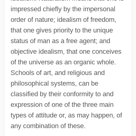
impressed chiefly by the impersonal
order of nature; idealism of freedom,
that one gives priority to the unique
status of man as a free agent; and
objective idealism, that one conceives
of the universe as an organic whole.
Schools of art, and religious and
philosophical systems, can be
classified by their conformity to and
expression of one of the three main
types of attitude or, as may happen, of
any combination of these.