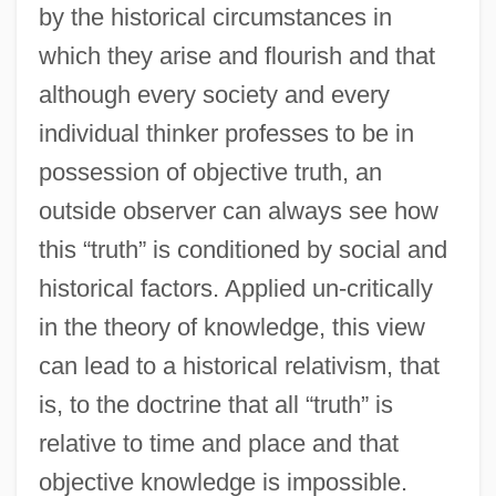
by the historical circumstances in
which they arise and flourish and that
although every society and every
individual thinker professes to be in
possession of objective truth, an
outside observer can always see how
this “truth” is conditioned by social and
historical factors. Applied un-critically
in the theory of knowledge, this view
can lead to a historical relativism, that
is, to the doctrine that all “truth” is
relative to time and place and that
objective knowledge is impossible.