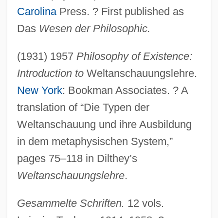
Carolina
Press. ? First published as
Das
Wesen der Philosophic.
(1931) 1957
Philosophy of Existence:
Introduction to
Weltanschauungslehre.
New York
: Bookman Associates. ? A
translation of “Die Typen der
Weltanschauung und ihre Ausbildung
in dem metaphysischen System,”
pages 75–118 in Dilthey’s
Weltanschauungslehre
.
Gesammelte Schriften.
12 vols.