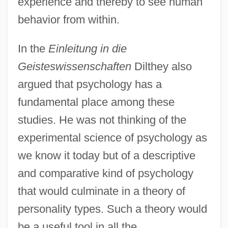
experience and thereby to see human
behavior from within.
In the
Einleitung in die
Geisteswissenschaften
Dilthey also
argued that psychology has a
fundamental place among these
studies. He was not thinking of the
experimental science of psychology as
we know it today but of a descriptive
and comparative kind of psychology
that would culminate in a theory of
personality types. Such a theory would
be a useful tool in all the