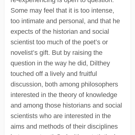
Some may feel that it is too intense,
too intimate and personal, and that he
expects of the historian and social
scientist too much of the poet’s or
novelist’s gift. But by raising the
question in the way he did, Dilthey
touched off a lively and fruitful
discussion, both among philosophers
interested in the theory of knowledge
and among those historians and social
scientists who are interested in the
aims and methods of their disciplines