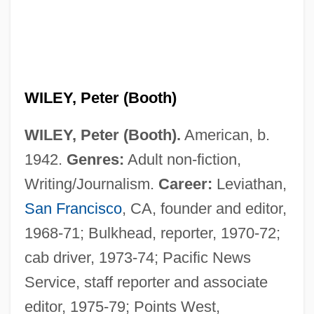
WILEY, Peter (Booth)
WILEY, Peter (Booth).
American, b.
1942.
Genres:
Adult non-fiction,
Writing/Journalism.
Career:
Leviathan,
San Francisco
, CA, founder and editor,
1968-71; Bulkhead, reporter, 1970-72;
cab driver, 1973-74; Pacific News
Service, staff reporter and associate
editor, 1975-79; Points West,
Wiley, Mildred (1901–2000)