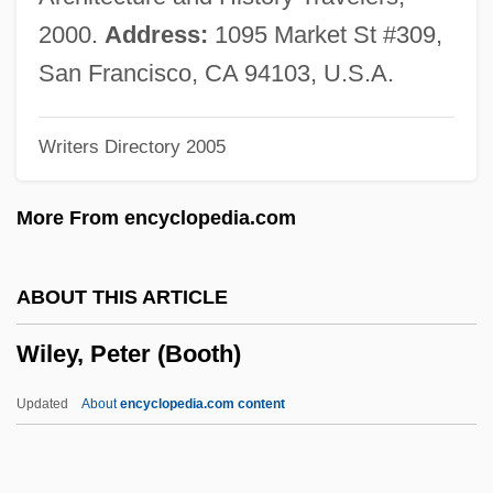
Wiles, Maurice 1923-2005
2000.
Address:
1095 Market St #309,
Wiles, Jason 1970–
San Francisco, CA 94103, U.S.A.
Wiles, Deborah
Writers Directory 2005
Wilentz, Sean 1951–
Wilentz, Robert N.
More From encyclopedia.com
Wilentz, Gay
Wilentz, Amy 1954-
ABOUT THIS ARTICLE
Wilentz, Amy
Wiley, Peter (Booth)
Wilensky, Yehudah Leib Nisan
Wilensky, Moshe
Updated
About
encyclopedia.com content
Wilensky, Michael
Wilensky, Amy S. 1969-