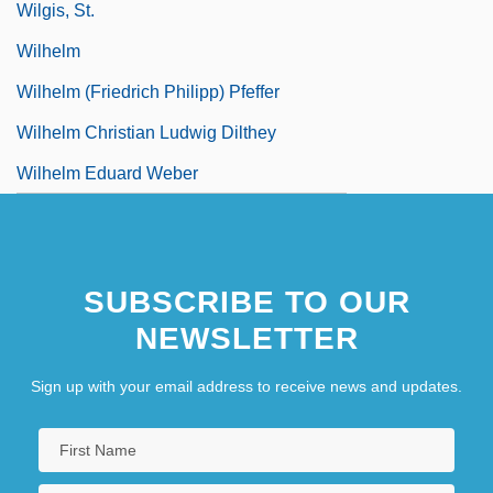
Wilgis, St.
Wilhelm
Wilhelm (Friedrich Philipp) Pfeffer
Wilhelm Christian Ludwig Dilthey
Wilhelm Eduard Weber
SUBSCRIBE TO OUR
NEWSLETTER
Sign up with your email address to receive news and updates.