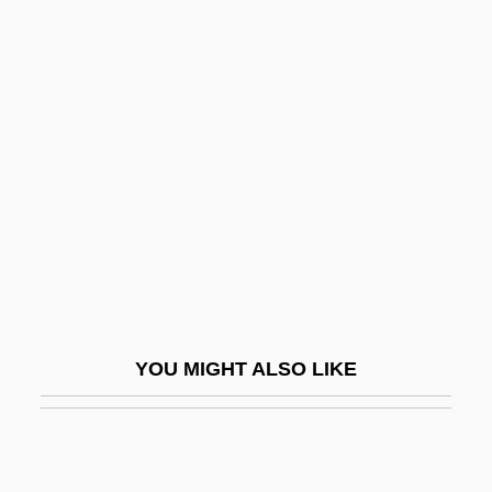
Wiley, Peter (Booth)
Wiley, Ralph 1952-2004
Wiley, Ralph 1952–
Wiley, Ralph 1952–2004
Wiley, Roland John
Wiley, Tatha
Wilfert, Hon. Bryon J., B.A., B.Ed., M.A.
(Richmond Hill)
Wilford, Hugh
YOU MIGHT ALSO LIKE
Wilford, John Noble, Jr.
Wilford, Michael
Wilfred