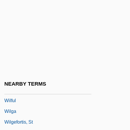
Wilfred Sellars
Wilfrid Laurier University
Wilfrid Laurier University: Distance
Learning Programs
Wilfrid Laurier University: Narrative
Description
Wilfrid Laurier University: Tabular Data
Wilfrid Of York, St.
NEARBY TERMS
Wilfrid Scawen Blunt
Wilful
Wilga
Wilgefortis, St