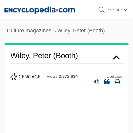
Skip
EXPLORE
to
main
Culture magazines
Wiley, Peter (Booth)
content
Wiley, Peter (Booth)
Views
2,372,634
Updated