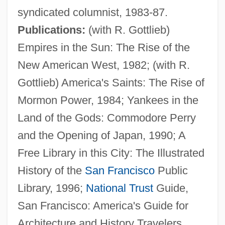
syndicated columnist, 1983-87.
Wiley, Michael E. 1951–
Publications:
(with R. Gottlieb)
Wiley, Michael 1961-
Empires in the Sun: The Rise of the
Wiley, Lee (1915–1975)
New American West, 1982; (with R.
Wiley, Lee
Gottlieb) America's Saints: The Rise of
Wiley, Keith
Mormon Power, 1984; Yankees in the
Wiley, Kehinde
Land of the Gods: Commodore Perry
Wiley, John P., Jr. 1936-2004
and the Opening of Japan, 1990; A
Wiley, Calvin Henderson (1819-1887)
Free Library in this City: The Illustrated
Wiley Post
History of the
San Francisco
Public
Wiley College: Tabular Data
Library, 1996;
National Trust
Guide,
Wiley College: Narrative Description
San Francisco: America's Guide for
Wiles, Maurice Frank
Architecture and History Travelers,