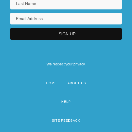
We respect your privacy.
HOME
ABOUT US
Footer
menu
HELP
SITE FEEDBACK