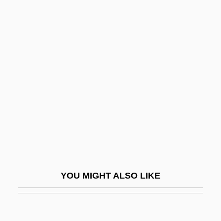
Trust And Distrust
Trussoni, Danielle
Trusser
Trussel, Elizabeth (1496–1527)
Trusty
Truszkowska, Angela Maria, Bl.
Truth About Women
Truth And Error
Truth And Falsity In Indian Philosophy
Truth Becomes A Defense For Libel
YOU MIGHT ALSO LIKE
Truth Commissions
Truth Hurts
Truth Journal