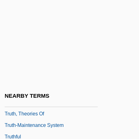
Truth Or Consequences, N.M.
Truth Or Dare
Truth Or Dare?
Truth Or Die
Truth Table
Truth, Divine
Truth, Sojourner
Truth, Sojourner (c. 1797–1883)
NEARBY TERMS
Truth, Sojourner (c. 1799–1883)
Truth, Theories Of
Truth-Maintenance System
Truthful