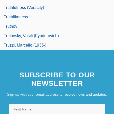
Truthfulness (Veracity)
Truthlikeness
Trutnov
Trutovsky, Vasili (Fyodorovich)
Truzzi, Marcello (1935-)
SUBSCRIBE TO OUR
NEWSLETTER
Sign up with your email address to receive news and updates.