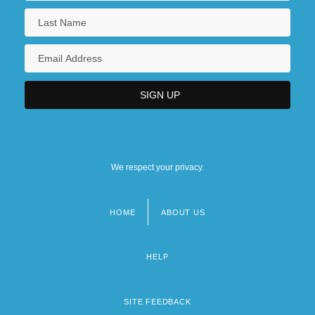
We respect your privacy.
HOME
ABOUT US
Footer
menu
HELP
SITE FEEDBACK