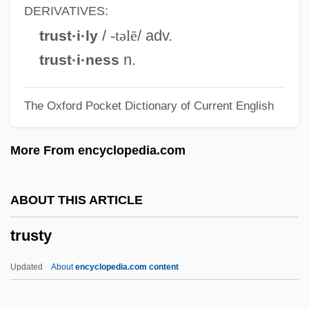
Trustees Of Dartmouth College V.
DERIVATIVES:
Woodward
/
-təlē
/ adv.
trust·i·ly
Trusteeism
n.
trust·i·ness
Trusted
The Oxford Pocket Dictionary of Current English
Trust-Busting
Trust The Man
More From encyclopedia.com
Trust Territory Of The Pacific
Trust Receipt
ABOUT THIS ARTICLE
Trust Me
trusty
Trust Fund
Trust Deed
Updated
About
encyclopedia.com content
Trust Company