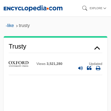
Skip
EXPLORE
to
main
-like
trusty
content
Trusty
Views
3,521,280
Updated