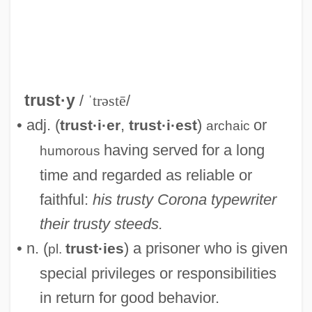
Trustworthy
Trusts, Soviet
trust·y
/
ˈtrəstē
/
Trusting Beatrice
• adj. (
,
)
or
trust·i·er
trust·i·est
archaic
Trusting
having served for a long
humorous
Trusties
time and regarded as reliable or
Trusthouse Forte PLC
faithful:
his trusty Corona typewriter
Trustful
their trusty steeds.
Truster
• n. (
) a prisoner who is given
trust·ies
pl.
Trusteeship, Territorial
special privileges or responsibilities
Trusteeship
in return for good behavior.