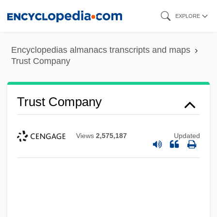
Skip
EXPLORE
to
main
Encyclopedias almanacs transcripts and maps
content
Trust Company
Trust Company
Views
2,575,187
Updated