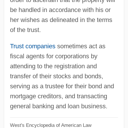
be handled in accordance with his or
Trussel, Elizabeth (1496–1527)
her wishes as delineated in the terms
Trussardi, Spa
of the trust.
Truss, Lynne 1955(?)–
Truss, Lynne 1955(?)-
Trust companies
sometimes act as
Truss Plate Institute
fiscal agents for corporations by
Trusoy
attending to the registration and
TruServ Corporation
transfer of their stocks and bonds,
Truscott, Peter 1959-
serving as a trustee for their bond and
Truscott, Harold
mortgage creditors, and transacting
Truscott, Derek 1959–
general banking and loan business.
Truscott, Alan 1925–2005
West's Encyclopedia of American Law
Trusca, Gabriela (1957–)