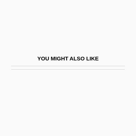
Trust Fund
Trust Me
Trust Receipt
Trust Territory Of The Pacific
Trust The Man
YOU MIGHT ALSO LIKE
Trust-Busting
Trusted
Trusteeism
Trustees Of Dartmouth College V.
Woodward
Trusteeship
Trusteeship, Territorial