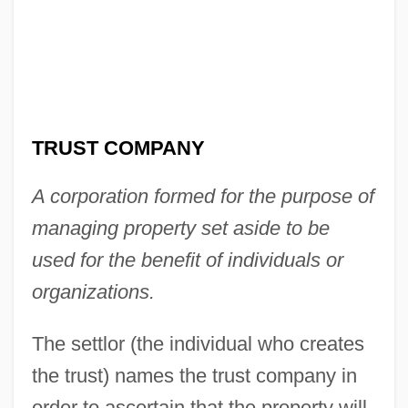
TRUST COMPANY
A corporation formed for the purpose of
managing property set aside to be
used for the benefit of individuals or
organizations.
Trust And Distrust
The settlor (the individual who creates
Trussoni, Danielle
the trust) names the trust company in
Trusser
order to ascertain that the property will