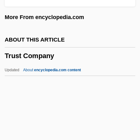
TRUS
More From encyclopedia.com
Truron.
Truro (city, England)
ABOUT THIS ARTICLE
Truro (city, Canada)
Trust Company
Truong, Monique (T. D.) 1968-
Truong Chinh
Updated
About
encyclopedia.com content
Trunnion
Trunnelle, Mabel (1879–1981)
Trunking
Trunk, Yehiel Yeshaia
Trust Company
Trust Deed