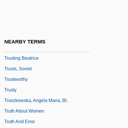
Truster
Trustful
Trusthouse Forte PLC
Trusties
NEARBY TERMS
Trusting
Trusting Beatrice
Trusts, Soviet
Trustworthy
Trusty
Truszkowska, Angela Maria, Bl.
Truth About Women
Truth And Error