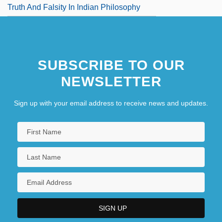
Truth And Falsity In Indian Philosophy
SUBSCRIBE TO OUR
NEWSLETTER
Sign up with your email address to receive news and updates.