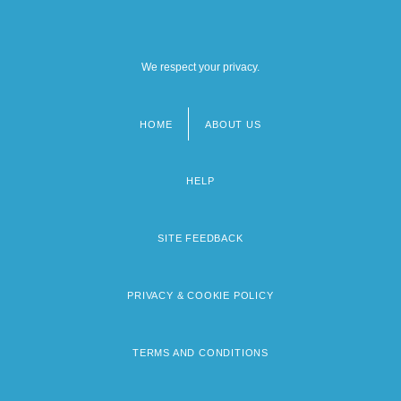
We respect your privacy.
HOME
ABOUT US
Footer
menu
HELP
SITE FEEDBACK
PRIVACY & COOKIE POLICY
TERMS AND CONDITIONS