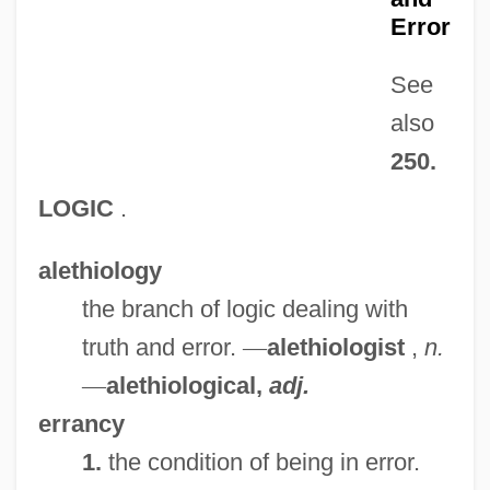
Error
See
also
250.
LOGIC
.
alethiology
the branch of logic dealing with
truth and error.
—
alethiologist
,
n.
—
alethiological,
adj.
errancy
1.
the condition of being in error.