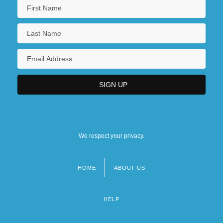
We respect your privacy.
HOME
ABOUT US
Footer
menu
HELP