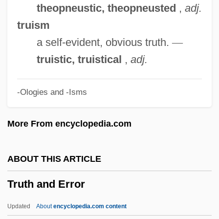
Trustful
theopneustic, theopneusted
,
adj.
Truster
truism
Trusteeship, Territorial
a self-evident, obvious truth.
—
Trusteeship
truistic, truistical
,
adj.
Trustees Of Dartmouth College V.
-Ologies and -Isms
Woodward
Trusteeism
More From encyclopedia.com
Trusted
Trust-Busting
ABOUT THIS ARTICLE
Trust The Man
Truth and Error
Trust Territory Of The Pacific
Trust Receipt
Updated
About
encyclopedia.com content