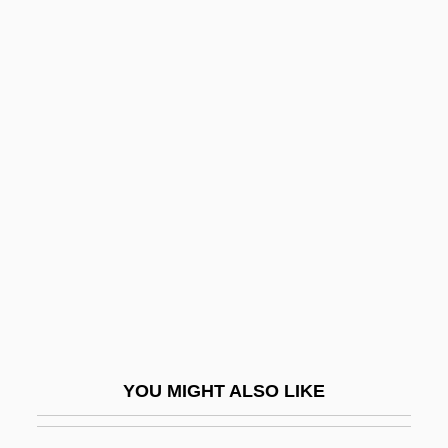
Trust Me
Trust Fund
Trust Deed
Trust Company
Trust And Distrust
Truth And Error
Truth And Falsity In Indian Philosophy
Truth Becomes A Defense For Libel
Truth Commissions
Truth Hurts
Truth Journal
YOU MIGHT ALSO LIKE
Truth Or Consequences, N.M.
Truth Or Dare