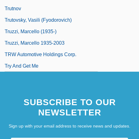
Trutnov
Trutovsky, Vasili (Fyodorovich)
Truzzi, Marcello (1935-)
Truzzi, Marcello 1935-2003
TRW Automotive Holdings Corp.
Try And Get Me
SUBSCRIBE TO OUR
NEWSLETTER
Sign up with your email address to receive news and updates.