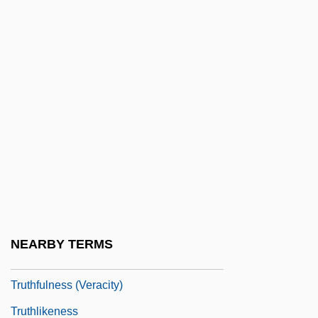
Truth Or Dare?
Truth Or Die
Truth Table
Truth, Divine
Truth, Sojourner
Truth, Sojourner (c. 1797–1883)
Truth, Sojourner (c. 1799–1883)
Truth, Theories Of
Truth-Maintenance System
NEARBY TERMS
Truthful
Truthfulness (Veracity)
Truthlikeness