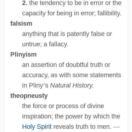
2.
the tendency to be in error or the
capacity for being in error; fallibility.
falsism
anything that is patently false or
Truth About Women
untrue; a fallacy.
Truszkowska, Angela Maria, Bl.
Plinyism
Trusty
an assertion of doubtful truth or
Trustworthy
accuracy, as with some statements
Trusts, Soviet
in Pliny
’
s
Natural History.
Trusting Beatrice
theopneusty
Trusting
the force or process of divine
Trusties
inspiration; the power by which the
Trusthouse Forte PLC
Holy Spirit
reveals truth to men.
—