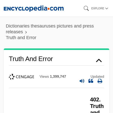
Skip
EXPLORE
to
main
Dictionaries thesauruses pictures and press
content
releases
Truth and Error
Truth And Error
Views
1,399,747
Updated
402.
Truth
and