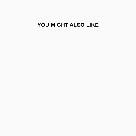
Truth, Divine
Truth, Sojourner
YOU MIGHT ALSO LIKE
Truth, Sojourner (c. 1797–1883)
Truth, Sojourner (c. 1799–1883)
Truth, Theories Of
Truth-Maintenance System
Truthful
Truthfulness (Veracity)
Truthlikeness
Trutnov
Trutovsky, Vasili (Fyodorovich)
Truzzi, Marcello (1935-)