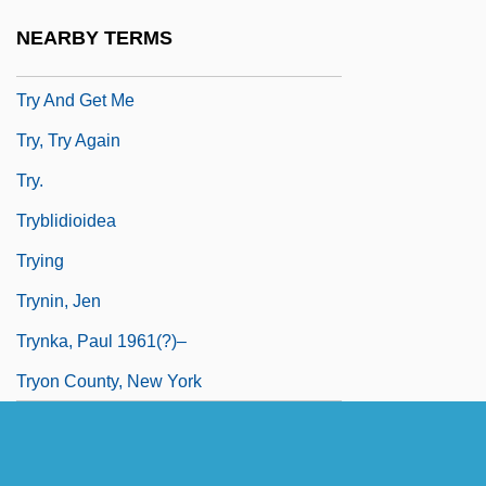
Truzzi, Marcello 1935-2003
NEARBY TERMS
TRW Automotive Holdings Corp.
Try And Get Me
Try, Try Again
Try.
Tryblidioidea
Trying
Trynin, Jen
Trynka, Paul 1961(?)–
Tryon County, New York