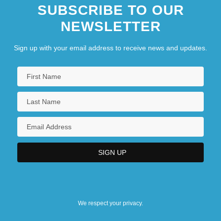
SUBSCRIBE TO OUR
NEWSLETTER
Sign up with your email address to receive news and updates.
We respect your privacy.