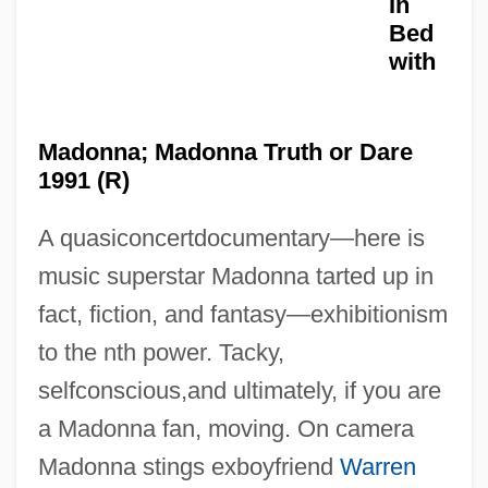
In
Bed
with
Madonna; Madonna Truth or Dare
1991 (R)
A quasiconcertdocumentary—here is
music superstar Madonna tarted up in
Truth Or Consequences, N.M.
fact, fiction, and fantasy—exhibitionism
Truth Journal
to the nth power. Tacky,
Truth Hurts
selfconscious,and ultimately, if you are
Truth Commissions
a Madonna fan, moving. On camera
Truth Becomes A Defense For Libel
Madonna stings exboyfriend
Warren
Truth And Falsity In Indian Philosophy