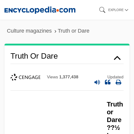
Skip
EXPLORE
to
main
Culture magazines
Truth or Dare
content
Truth Or Dare
Views
1,377,438
Updated
Truth
or
Dare
??½