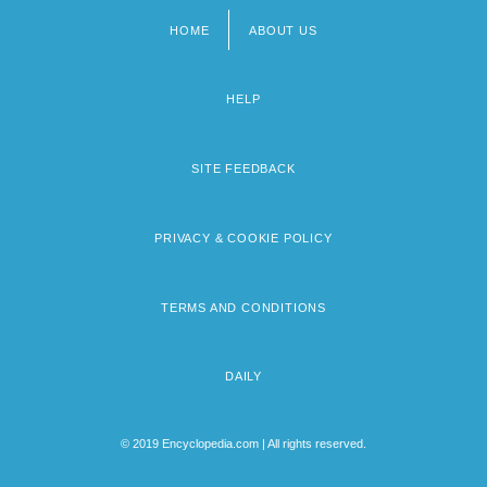
HOME
ABOUT US
Footer
menu
HELP
SITE FEEDBACK
PRIVACY & COOKIE POLICY
TERMS AND CONDITIONS
DAILY
© 2019 Encyclopedia.com | All rights reserved.