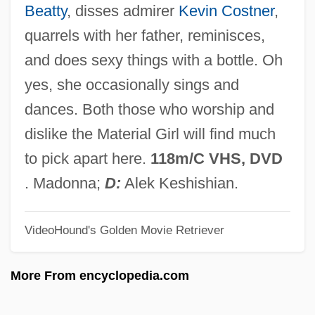
Beatty
, disses admirer
Kevin Costner
,
Truth And Error
quarrels with her father, reminisces,
Truth About Women
and does sexy things with a bottle. Oh
Truszkowska, Angela Maria, Bl.
yes, she occasionally sings and
Trusty
dances. Both those who worship and
Trustworthy
dislike the Material Girl will find much
Trusts, Soviet
to pick apart here.
118m/C VHS, DVD
Trusting Beatrice
. Madonna;
D:
Alek Keshishian.
Trusting
VideoHound's Golden Movie Retriever
Trusties
Trusthouse Forte PLC
More From encyclopedia.com
Trustful
Truster