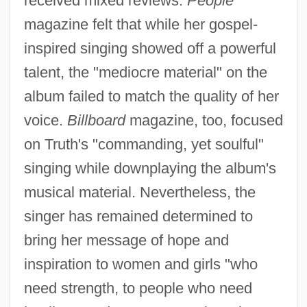
received mixed reviews.
People
magazine felt that while her gospel-
inspired singing showed off a powerful
talent, the "mediocre material" on the
album failed to match the quality of her
voice.
Billboard
magazine, too, focused
on Truth's "commanding, yet soulful"
singing while downplaying the album's
musical material. Nevertheless, the
singer has remained determined to
bring her message of hope and
inspiration to women and girls "who
need strength, to people who need