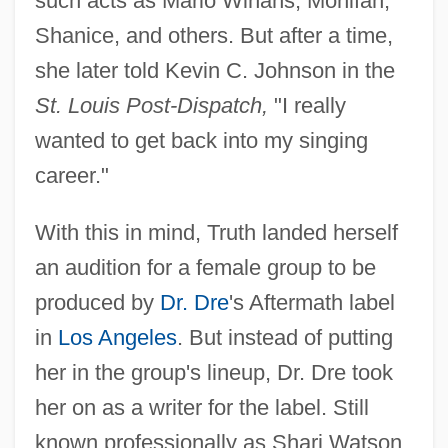
such acts as Mario Winans, Monifah,
Shanice, and others. But after a time,
she later told Kevin C. Johnson in the
St. Louis Post-Dispatch,
"I really
wanted to get back into my singing
career."
With this in mind, Truth landed herself
an audition for a female group to be
produced by
Dr. Dre
's Aftermath label
in
Los Angeles
. But instead of putting
her in the group's lineup, Dr. Dre took
her on as a writer for the label. Still
known professionally as Shari Watson,