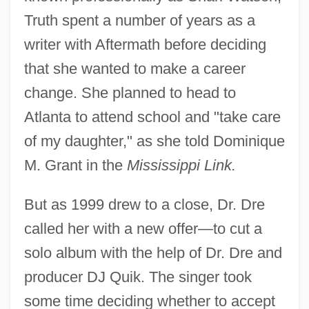
Truth spent a number of years as a
writer with Aftermath before deciding
that she wanted to make a career
change. She planned to head to
Atlanta to attend school and "take care
of my daughter," as she told Dominique
M. Grant in the
Mississippi Link.
But as 1999 drew to a close, Dr. Dre
called her with a new offer—to cut a
solo album with the help of Dr. Dre and
producer DJ Quik. The singer took
some time deciding whether to accept