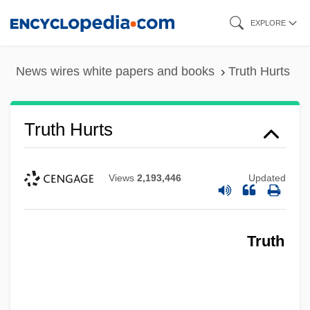
Skip
EXPLORE
to
main
News wires white papers and books
Truth Hurts
content
Truth Hurts
Views
2,193,446
Updated
Truth