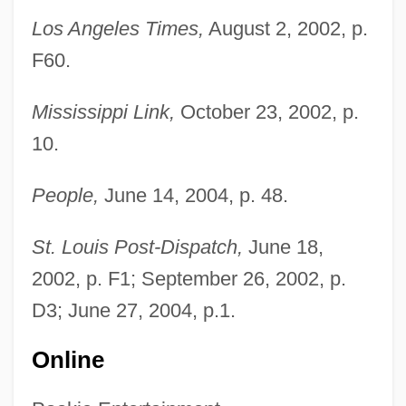
Los Angeles Times,
August 2, 2002, p.
F60.
Mississippi Link,
October 23, 2002, p.
10.
People,
June 14, 2004, p. 48.
Truth Commissions
St. Louis Post-Dispatch,
June 18,
Truth Becomes A Defense For Libel
2002, p. F1; September 26, 2002, p.
Truth And Falsity In Indian Philosophy
D3; June 27, 2004, p.1.
Truth And Error
Online
Truth About Women
Truszkowska, Angela Maria, Bl.