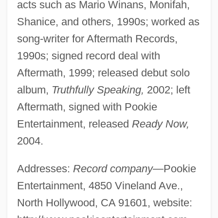
acts such as Mario Winans, Monifah,
Shanice, and others, 1990s; worked as
song-writer for Aftermath Records,
1990s; signed record deal with
Aftermath, 1999; released debut solo
album,
Truthfully Speaking,
2002; left
Aftermath, signed with Pookie
Entertainment, released
Ready Now,
2004.
Addresses:
Record company—
Pookie
Entertainment, 4850 Vineland Ave.,
North Hollywood, CA 91601, website: