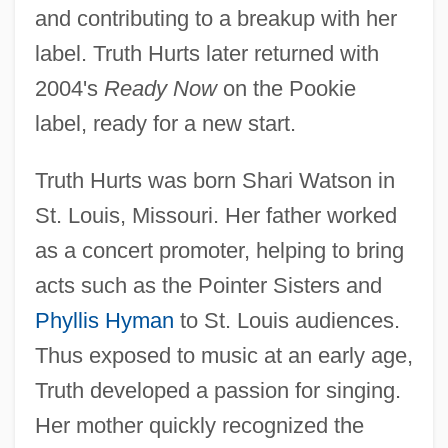
and contributing to a breakup with her
label. Truth Hurts later returned with
2004's
Ready Now
on the Pookie
label, ready for a new start.
Truth Hurts was born Shari Watson in
St. Louis, Missouri. Her father worked
as a concert promoter, helping to bring
acts such as the Pointer Sisters and
Phyllis Hyman
to St. Louis audiences.
Thus exposed to music at an early age,
Truth developed a passion for singing.
Her mother quickly recognized the