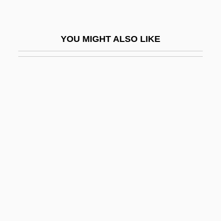
Truth Or Dare?
Truth Or Die
YOU MIGHT ALSO LIKE
Truth Table
Truth, Divine
Truth, Sojourner
Truth, Sojourner (c. 1797–1883)
Truth, Sojourner (c. 1799–1883)
Truth, Theories Of
Truth-Maintenance System
Truthful
Truthfulness (Veracity)
Truthlikeness