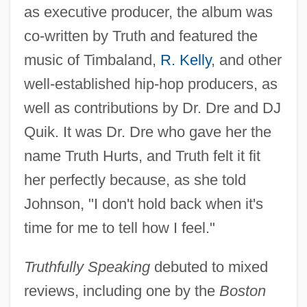
as executive producer, the album was
co-written by Truth and featured the
music of Timbaland,
R. Kelly
, and other
well-established hip-hop producers, as
well as contributions by Dr. Dre and DJ
Quik. It was Dr. Dre who gave her the
name Truth Hurts, and Truth felt it fit
her perfectly because, as she told
Johnson, "I don't hold back when it's
time for me to tell how I feel."
Truthfully Speaking
debuted to mixed
reviews, including one by the
Boston