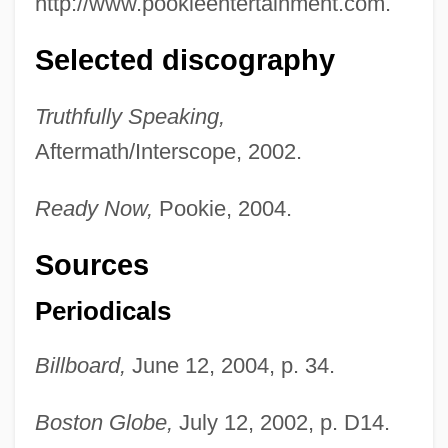
http://www.pookieentertainment.com.
Selected discography
Truthfully Speaking,
Aftermath/Interscope, 2002.
Ready Now,
Pookie, 2004.
Sources
Periodicals
Billboard,
June 12, 2004, p. 34.
Boston Globe,
July 12, 2002, p. D14.