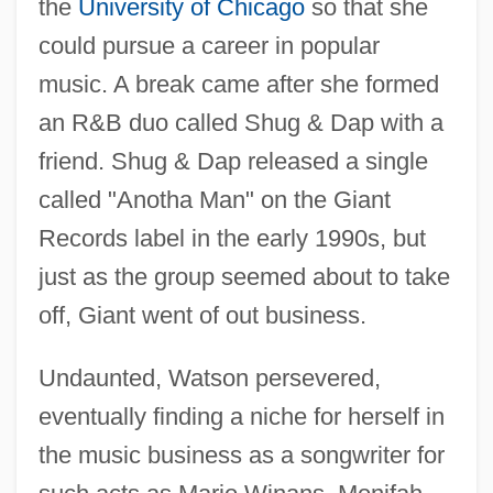
the
University of Chicago
so that she
could pursue a career in popular
music. A break came after she formed
an R&B duo called Shug & Dap with a
friend. Shug & Dap released a single
called "Anotha Man" on the Giant
Records label in the early 1990s, but
just as the group seemed about to take
off, Giant went of out business.
Undaunted, Watson persevered,
eventually finding a niche for herself in
the music business as a songwriter for