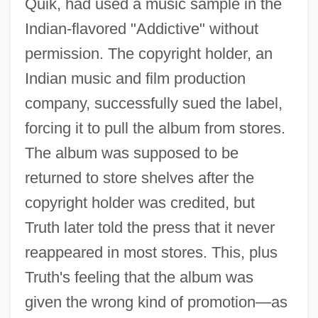
Quik, had used a music sample in the
Indian-flavored "Addictive" without
permission. The copyright holder, an
Indian music and film production
company, successfully sued the label,
forcing it to pull the album from stores.
The album was supposed to be
returned to store shelves after the
copyright holder was credited, but
Truth later told the press that it never
reappeared in most stores. This, plus
Truth's feeling that the album was
given the wrong kind of promotion—as