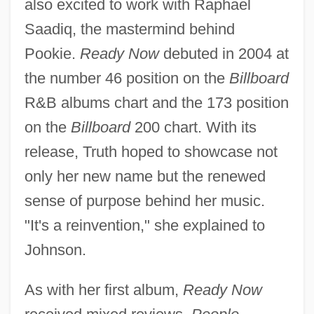
also excited to work with Raphael
Saadiq, the mastermind behind
Pookie.
Ready Now
debuted in 2004 at
the number 46 position on the
Billboard
R&B albums chart and the 173 position
on the
Billboard
200 chart. With its
release, Truth hoped to showcase not
only her new name but the renewed
sense of purpose behind her music.
"It's a reinvention," she explained to
Johnson.
As with her first album,
Ready Now