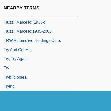
Trutnov
NEARBY TERMS
Trutovsky, Vasili (Fyodorovich)
Truzzi, Marcello (1935-)
Truzzi, Marcello 1935-2003
TRW Automotive Holdings Corp.
Try And Get Me
Try, Try Again
Try.
Tryblidioidea
Trying