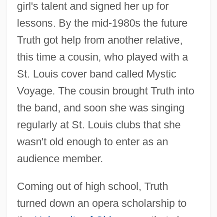
girl's talent and signed her up for
lessons. By the mid-1980s the future
Truth got help from another relative,
this time a cousin, who played with a
St. Louis cover band called Mystic
Voyage. The cousin brought Truth into
the band, and soon she was singing
regularly at St. Louis clubs that she
wasn't old enough to enter as an
audience member.
Coming out of high school, Truth
turned down an opera scholarship to