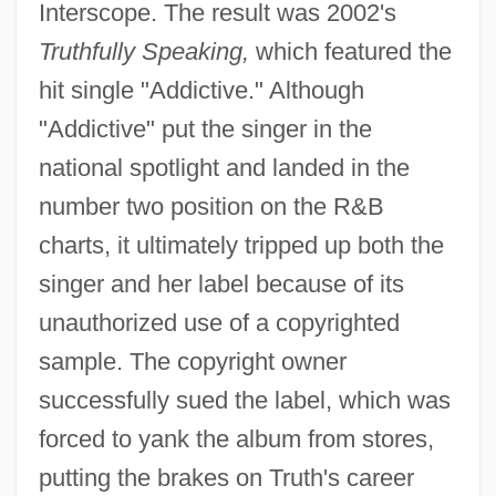
Interscope. The result was 2002's
Truthfully Speaking,
which featured the
hit single "Addictive." Although
"Addictive" put the singer in the
national spotlight and landed in the
number two position on the R&B
charts, it ultimately tripped up both the
singer and her label because of its
unauthorized use of a copyrighted
sample. The copyright owner
successfully sued the label, which was
forced to yank the album from stores,
putting the brakes on Truth's career