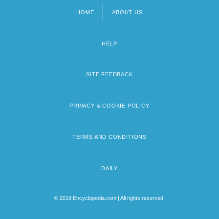
HOME
ABOUT US
Footer
menu
HELP
SITE FEEDBACK
PRIVACY & COOKIE POLICY
TERMS AND CONDITIONS
DAILY
© 2019 Encyclopedia.com | All rights reserved.