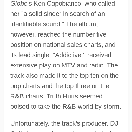
Globe
's Ken Capobianco, who called
her "a solid singer in search of an
identifiable sound." The album,
however, reached the number five
position on national sales charts, and
its lead single, "Addictive," received
extensive play on MTV and radio. The
track also made it to the top ten on the
pop charts and the top three on the
R&B charts. Truth Hurts seemed
poised to take the R&B world by storm.
Unfortunately, the track's producer, DJ