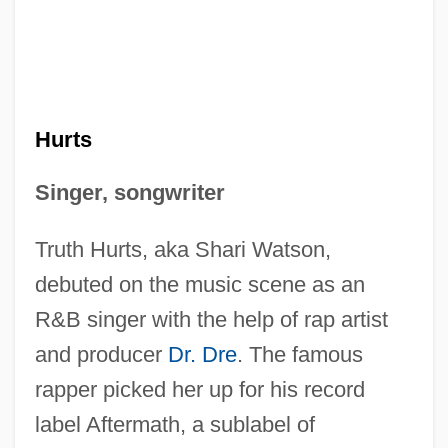
Hurts
Singer, songwriter
Truth Hurts, aka Shari Watson,
debuted on the music scene as an
R&B singer with the help of rap artist
and producer
Dr. Dre
. The famous
rapper picked her up for his record
label Aftermath, a sublabel of