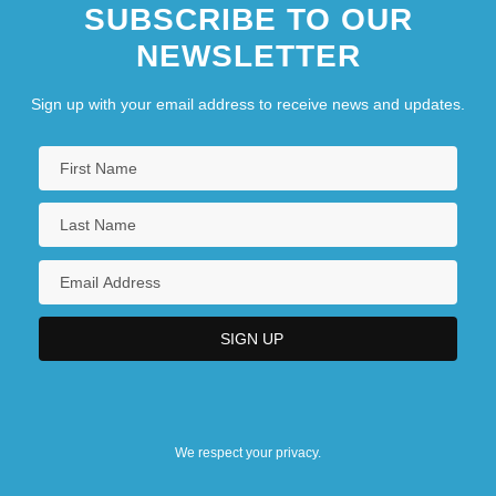
SUBSCRIBE TO OUR
NEWSLETTER
Sign up with your email address to receive news and updates.
We respect your privacy.