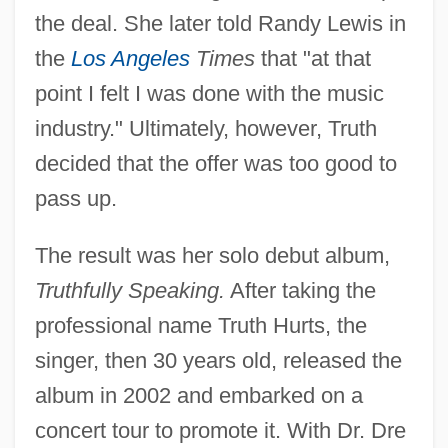
the deal. She later told Randy Lewis in
the
Los Angeles
Times
that "at that
point I felt I was done with the music
industry." Ultimately, however, Truth
decided that the offer was too good to
pass up.
The result was her solo debut album,
Truthfully Speaking.
After taking the
professional name Truth Hurts, the
singer, then 30 years old, released the
album in 2002 and embarked on a
concert tour to promote it. With Dr. Dre