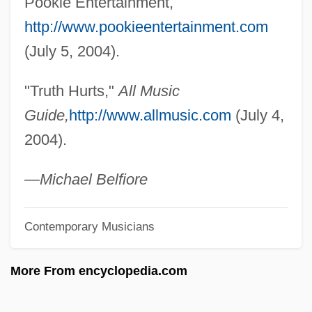
Pookie Entertainment,
Trusty
http://www.pookieentertainment.com
Trustworthy
(July 5, 2004).
Trusts, Soviet
"Truth Hurts,"
All Music
Trusting Beatrice
Guide,
http://www.allmusic.com
(July 4,
Trusting
2004).
Trusties
Trusthouse Forte PLC
—Michael Belfiore
Trustful
Contemporary Musicians
Truster
Trusteeship, Territorial
More From encyclopedia.com
Trusteeship
Trustees Of Dartmouth College V.