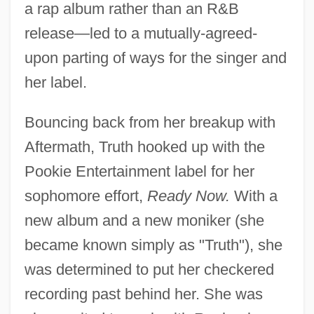
a rap album rather than an R&B
release—led to a mutually-agreed-
upon parting of ways for the singer and
her label.
Bouncing back from her breakup with
Aftermath, Truth hooked up with the
Pookie Entertainment label for her
sophomore effort,
Ready Now.
With a
new album and a new moniker (she
became known simply as "Truth"), she
was determined to put her checkered
recording past behind her. She was