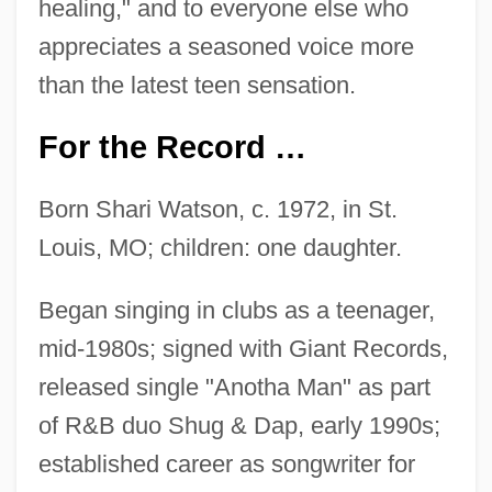
healing," and to everyone else who
appreciates a seasoned voice more
than the latest teen sensation.
For the Record …
Born Shari Watson, c. 1972, in St.
Louis, MO; children: one daughter.
Began singing in clubs as a teenager,
mid-1980s; signed with Giant Records,
released single "Anotha Man" as part
of R&B duo Shug & Dap, early 1990s;
established career as songwriter for