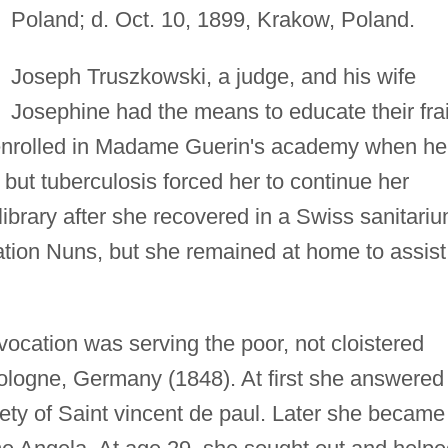
Poland; d. Oct. 10, 1899, Krakow, Poland.
Joseph Truszkowski, a judge, and his wife
Josephine had the means to educate their frai
enrolled in Madame Guerin's academy when he
but tuberculosis forced her to continue her
 library after she recovered in a Swiss sanitariu
ation Nuns, but she remained at home to assist
ocation was serving the poor, not cloistered
Cologne, Germany (1848). At first she answered
ety of Saint vincent de paul. Later she became