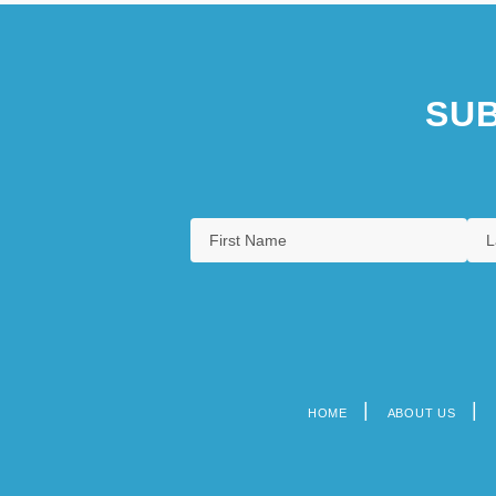
SUB
HOME
ABOUT US
Footer
menu