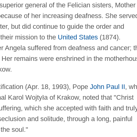
uperior general of the Felician sisters, Mother
because of her increasing deafness. She serve
ter, but did continue to guide the order and
 their mission to the
United States
(1874).
ter Angela suffered from deafness and cancer; t
fe. Her remains were enshrined in the motherho
kow.
tification (Apr. 18, 1993), Pope
John Paul II
, w
al Karol Wojty
ł
a of Krakow, noted that "Christ
uffering, which she accepted with faith and trul
 seclusion and solitude, through a long, painful
 the soul."