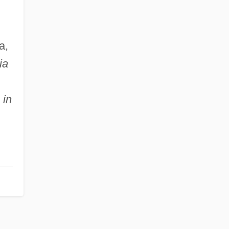
a,
ia
 in