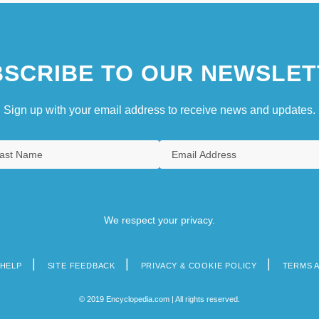
SCRIBE TO OUR NEWSLET
Sign up with your email address to receive news and updates.
We respect your privacy.
HELP
SITE FEEDBACK
PRIVACY & COOKIE POLICY
TERMS 
© 2019 Encyclopedia.com | All rights reserved.