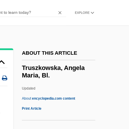
Woodward
Trusteeism
EXPLORE
Trusted
Trust-Busting
Trust The Man
ABOUT THIS ARTICLE
Trust Territory Of The Pacific
Trust Receipt
Truszkowska, Angela
Maria, Bl.
Trust Me
Trust Fund
Updated
Trust Deed
About
encyclopedia.com content
Trust Company
Print Article
Trust And Distrust
Trussoni, Danielle