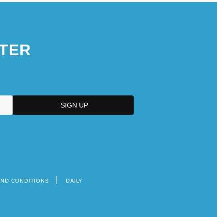
TER
AND CONDITIONS
DAILY