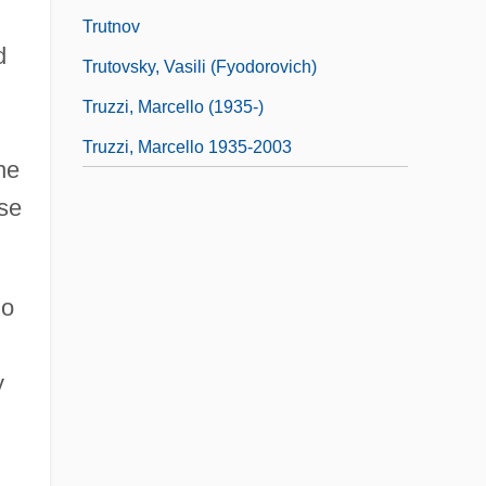
Trutnov
d
Trutovsky, Vasili (Fyodorovich)
Truzzi, Marcello (1935-)
Truzzi, Marcello 1935-2003
he
use
ho
y