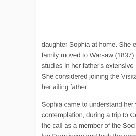
daughter Sophia at home. She 
family moved to Warsaw (1837), 
studies in her father's extensive
She considered joining the Visit
her ailing father.
Sophia came to understand her v
contemplation, during a trip to 
the call as a member of the Soci