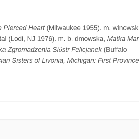
 Pierced Heart
(Milwaukee 1955). m. winowsk
uintal (Lodi, NJ 1976). m. b. dmowska,
Matka Mar
lka Zgromadzenia Si
ó
str Felicjanek
(Buffalo
ian Sisters of Livonia, Michigan: First Province