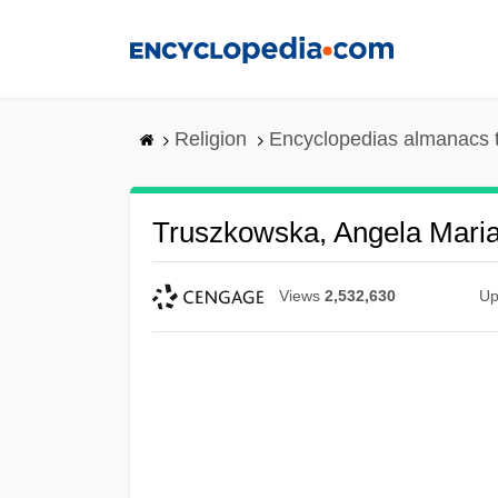
Skip
to
main
content
Religion
Encyclopedias almanacs 
Truszkowska, Angela Maria,
Views
2,532,630
Up