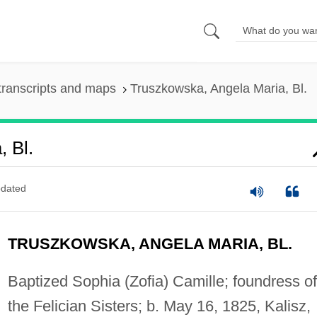
transcripts and maps
Truszkowska, Angela Maria, Bl.
 Bl.
dated
TRUSZKOWSKA, ANGELA MARIA, BL.
Baptized Sophia (Zofia) Camille; foundress of
the Felician Sisters; b. May 16, 1825, Kalisz,