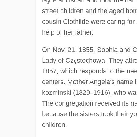
lay Franciscan and took the nam
street children and the aged h
cousin Clothilde were caring for 
help of her father.
On Nov. 21, 1855, Sophia and Cl
Lady of Cz
ę
stochowa. They attra
1857, which responds to the need
centers. Mother Angela's name is
kozminski (1829
–
1916), who was 
The congregation received its 
because the sisters took their yo
children.