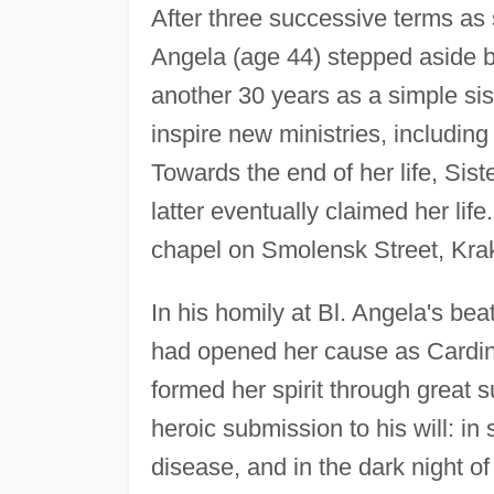
After three successive terms as s
Angela (age 44) stepped aside 
another 30 years as a simple sis
inspire new ministries, including
Towards the end of her life, Sis
latter eventually claimed her li
chapel on Smolensk Street, Kra
In his homily at Bl. Angela's bea
had opened her cause as Cardin
formed her spirit through great s
heroic submission to his will: in
disease, and in the dark night of