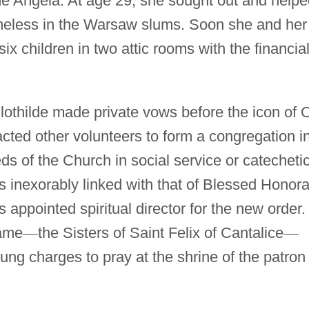
e Angela. At age 29, she sought out and helpe
omeless in the Warsaw slums. Soon she and her
six children in two attic rooms with the financia
othilde made private vows before the icon of 
cted other volunteers to form a congregation i
s of the Church in social service or catechetic
 inexorably linked with that of Blessed Honora
appointed spiritual director for the new order.
name
—
the Sisters of Saint Felix of Cantalice
—
ung charges to pray at the shrine of the patron