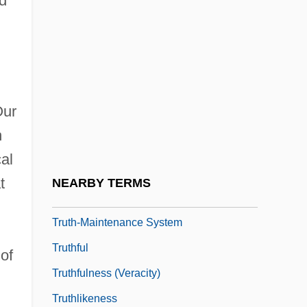
d
Truth Or Dare?
Truth Or Die
l
Truth Table
Truth, Divine
Our
Truth, Sojourner
n
Truth, Sojourner (c. 1797–1883)
al
Truth, Sojourner (c. 1799–1883)
t
NEARBY TERMS
Truth, Theories Of
Truth-Maintenance System
Truthful
 of
Truthfulness (Veracity)
Truthlikeness