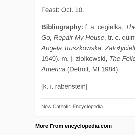
Feast: Oct. 10.
Bibliography:
f. a. cegielka,
The
Go, Repair My House
, tr. c. q
Angela Truszkowska: Za
ł
o
ž
ycie
1949). m. j. ziolkowski,
The Felic
America
(Detroit, MI 1984).
[k. i. rabenstein]
New Catholic Encyclopedia
More From encyclopedia.com