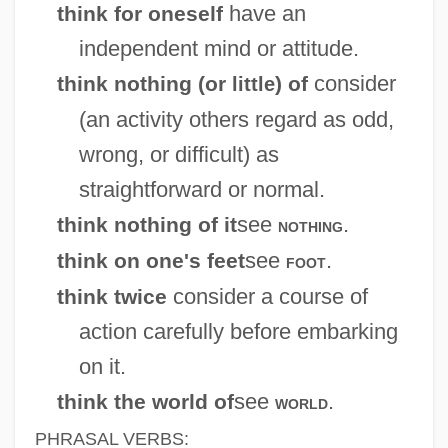
have an
think for oneself
independent mind or attitude.
consider
think nothing (or
) of
little
(an activity others regard as odd,
wrong, or difficult) as
straightforward or normal.
see
.
think nothing of it
nothing
see
.
think on one's feet
foot
consider a course of
think twice
action carefully before embarking
on it.
see
.
think the world of
world
PHRASAL VERBS: