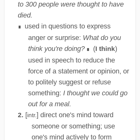
to 300 people were thought to have
died.
used in questions to express
∎
anger or surprise:
What do you
think you're doing?
(
)
I think
∎
used in speech to reduce the
force of a statement or opinion, or
to politely suggest or refuse
something:
I thought we could go
out for a meal.
[
] direct one's mind toward
2.
intr.
someone or something; use
one's mind actively to form