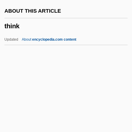
Things 2
ABOUT THIS ARTICLE
Things 1993
think
Things 198?
Things
Updated
About
encyclopedia.com content
Thingamajig
Thingamabob
Thing-Presentation
Thing, The
Thing
Think
Think About It
Think Big