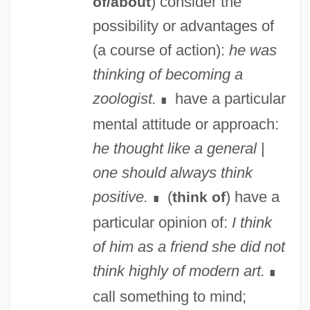
) consider the
of/about
possibility or advantages of
(a course of action):
he was
thinking of becoming a
zoologist.
have a particular
∎
mental attitude or approach:
he thought like a general
|
one should always think
positive.
(
) have a
think of
∎
particular opinion of:
I think
of him as a friend
she did not
think highly of modern art.
∎
call something to mind;