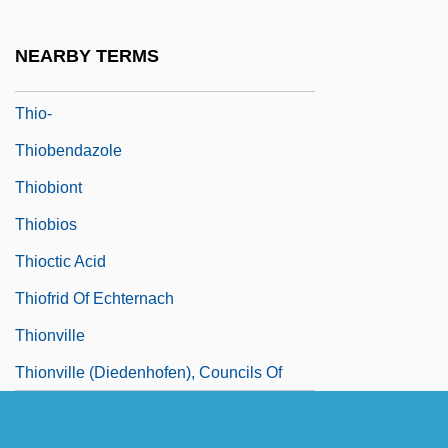
Thinnish
Thinocoridae
NEARBY TERMS
Thinsulate
Thio-
Thiobendazole
Thiobiont
Thiobios
Thioctic Acid
Thiofrid Of Echternach
Thionville
Thionville (Diedenhofen), Councils Of