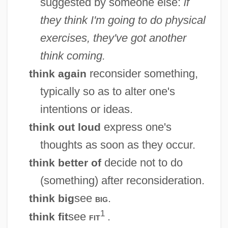
suggested by someone else:
if
they think I'm going to do physical
exercises, they've got another
think coming.
reconsider something,
think again
typically so as to alter one's
intentions or ideas.
express one's
think out loud
thoughts as soon as they occur.
decide not to do
think better of
(something) after reconsideration.
see
.
think big
big
1
see
.
think fit
fit