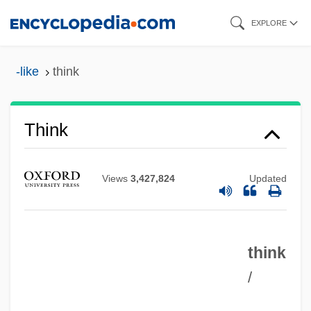
Skip
EXPLORE
to
main
-like
think
content
Think
Views
3,427,824
Updated
think
/