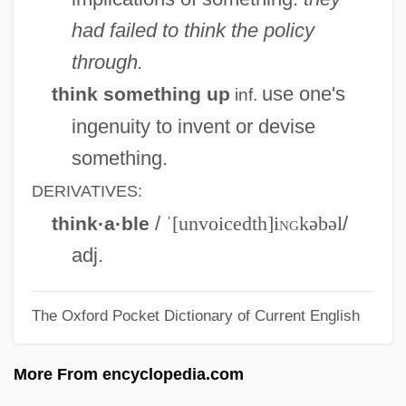
Things To Do In Denver When You're
had failed to think the policy
Dead
through.
Things To Do
use one's
think something up
inf.
Things Remembered, Inc.
ingenuity to invent or devise
Things Of Sacred Power
something.
Things In Their Season
DERIVATIVES:
Things I Never Told You
/
ˈ[unvoicedth]i
ng
kəbəl
/
think·a·ble
Things Happen At Night
adj.
Things Fall Apart
The Oxford Pocket Dictionary of Current English
Things Change
Things Behind The Sun
More From encyclopedia.com
Things Are Clearer With Hindsight