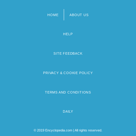
HOME
ABOUT US
Footer
menu
HELP
SITE FEEDBACK
PRIVACY & COOKIE POLICY
TERMS AND CONDITIONS
DAILY
© 2019 Encyclopedia.com | All rights reserved.