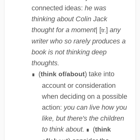
connected ideas:
he was
thinking about Colin
Jack
thought for a moment
| [
]
any
tr.
writer who so rarely produces a
book is not thinking deep
thoughts.
(
) take into
think of/about
∎
account or consideration
when deciding on a possible
action:
you can live how you
like, but there's the children
to think about.
(
think
∎