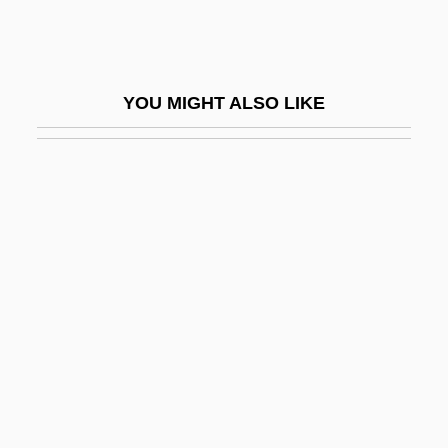
Think Dirty
Think Fast, Mr. Moto
Think Of England
YOU MIGHT ALSO LIKE
Think Tank
Think Tanks
Thinker
Thinkin' Big
Thinking Machines
Thinking With The Church, Rules For
Thinner
Thinness
Thinning