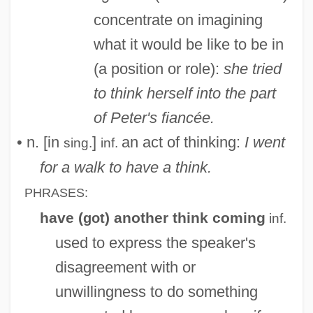
concentrate on imagining
what it would be like to be in
(a position or role):
she tried
to think herself into the part
of Peter's fiancée.
• n. [in
]
an act of thinking:
I went
sing.
inf.
for a walk to have a think.
PHRASES:
have (
) another think coming
got
inf.
used to express the speaker's
disagreement with or
unwillingness to do something