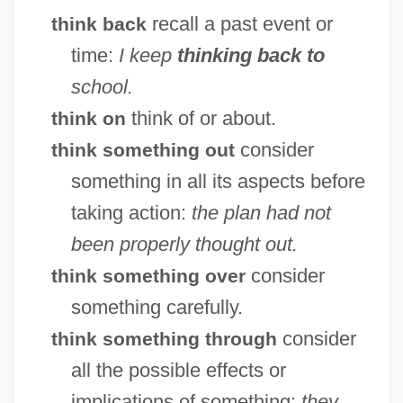
recall a past event or
think back
time:
I keep
thinking back to
school.
think of or about.
think on
consider
think something out
something in all its aspects before
taking action:
the plan had not
Thingy
been properly thought out.
Thingvallavatn
consider
think something over
Thingummy
something carefully.
Things You Can Tell Just By Looking At
consider
think something through
Her
all the possible effects or
Things We Lost In The Fire
implications of something:
they