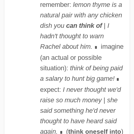
remember:
lemon thyme is a
natural pair with any chicken
dish you
can think of
|
I
hadn't thought to warn
Rachel about him.
imagine
∎
(an actual or possible
situation):
think of being paid
a salary to hunt big game!
∎
expect:
I never thought we'd
raise so much money
|
she
said something he'd never
thought to have heard said
again.
(
)
think oneself into
∎