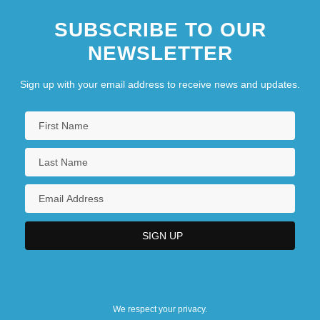
SUBSCRIBE TO OUR
NEWSLETTER
Sign up with your email address to receive news and updates.
We respect your privacy.