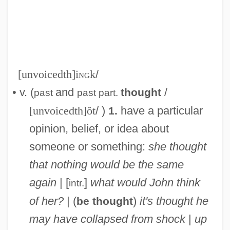
[unvoicedth]i
ng
k
/
• v. (
and
/
thought
past
past part.
[unvoicedth]ôt
/ )
have a particular
1.
opinion, belief, or idea about
someone or something:
she thought
that nothing would be the same
again
| [
]
what would John think
intr.
of her?
| (
)
it's thought he
be thought
may have collapsed from shock
|
up