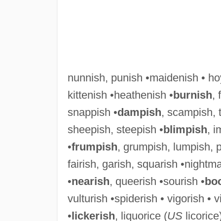
nunnish, punish •maidenish • ho
kittenish •heathenish •
burnish
, 
snappish •
dampish
, scampish, 
sheepish, steepish •
blimpish
, 
•
frumpish
, grumpish, lumpish, 
fairish, garish, squarish •nightmar
•
nearish
, queerish •sourish •
bo
vulturish •spiderish • vigorish • 
•
lickerish
, liquorice (
US
licorice