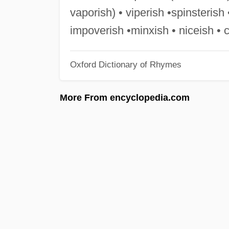
vaporish) • viperish •spinsterish 
impoverish •minxish • niceish • c
Oxford Dictionary of Rhymes
More From encyclopedia.com