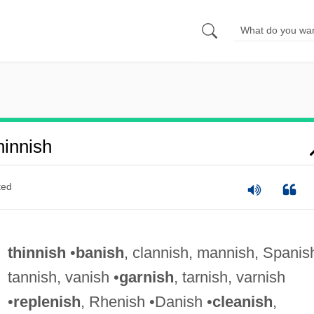
innish
ted
thinnish
•
banish
, clannish, mannish, Spanis
tannish, vanish •
garnish
, tarnish, varnish
•
replenish
, Rhenish •Danish •
cleanish
,