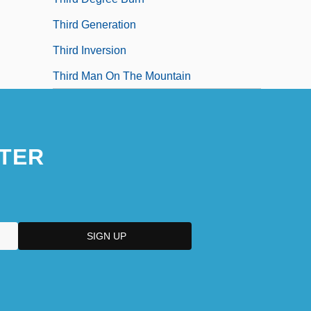
Third Generation
Third Inversion
Third Man On The Mountain
TER