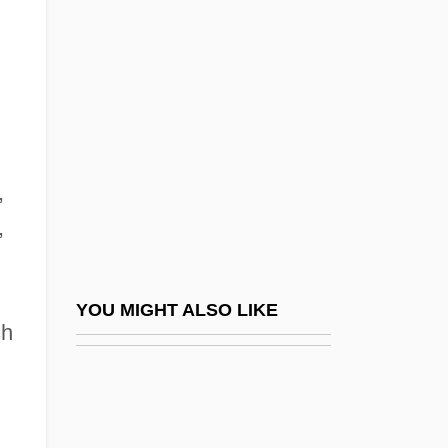
Things Of Sacred Power
Things In Their Season
Thinnish
Thinocoridae
Thinsulate
,
Thio-
,
Thiobendazole
Thiobiont
Thiobios
YOU MIGHT ALSO LIKE
sh
Thioctic Acid
Thiofrid Of Echternach
Thionville