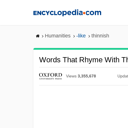
Skip
to
main
content
Humanities
-like
thinnish
Words That Rhyme With Th
Views
3,355,678
Upda