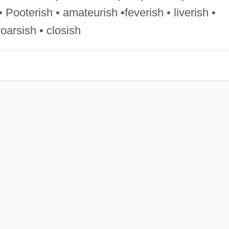
• Pooterish • amateurish •feverish • liverish •
oarsish • closish