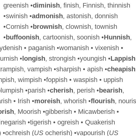
greenish •
diminish
, finish, Finnish, thinnish
•swinish •
admonish
, astonish, donnish
•Cornish •
brownish
, clownish, townish
•
buffoonish
, cartoonish, soonish •
Hunnish
,
ydenish • paganish •womanish • vixenish •
furnish •
longish
, strongish •youngish •
Lappish
trampish, vampish •sharpish • apish •
cheapish
impish, wimpish •foppish • waspish • uppish
plumpish •parish •
cherish
, perish •
bearish
,
ish • Irish •
moreish
, whorish •
flourish
, nouri
orish
, Moorish •gibberish • Micawberish •
vinegarish •tigerish • ogreish • Quakerish
) •ochreish (
US
ocherish) •vapourish (
US