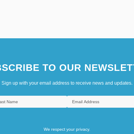
SCRIBE TO OUR NEWSLET
Sign up with your email address to receive news and updates.
We respect your privacy.