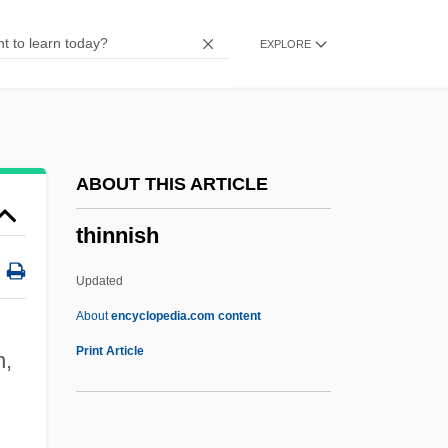
Think About It
EXPLORE
Think
Thingy
Thingvallavatn
Thingummy
ABOUT THIS ARTICLE
Things You Can Tell Just By Looking At
thinnish
Her
Things We Lost In The Fire
Updated
Things To Do In Denver When You're
About
encyclopedia.com content
Dead
Print Article
h,
Things To Do
Things Remembered, Inc.