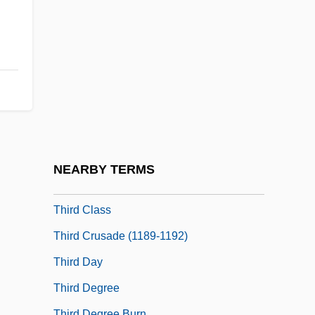
Thionville (Diedenhofen), Councils Of
Thiopental
Thioridazine
Thiotepa
Thiothixene
Thíra
Third Amendment
NEARBY TERMS
Third Cinema
Third Class
Third Crusade (1189-1192)
Third Day
Third Degree
Third Degree Burn