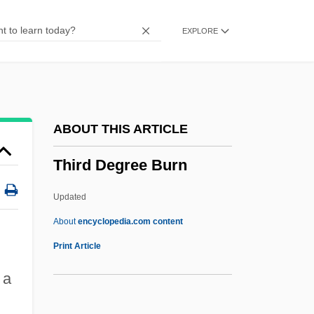
Thionville
EXPLORE
Thiofrid Of Echternach
Thioctic Acid
Thiobios
Thiobiont
ABOUT THIS ARTICLE
Thiobendazole
Third Degree Burn
Thio-
Thinsulate
Updated
Thinocoridae
About
encyclopedia.com content
Thinnish
Print Article
Thinning
 a
Thinness