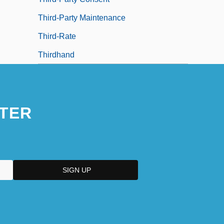
Third-Party Maintenance
Third-Rate
Thirdhand
TER