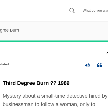
egree Burn
dated
Third Degree Burn ?? 1989
Mystery about a small-time detective hired by
businessman to follow a woman, only to