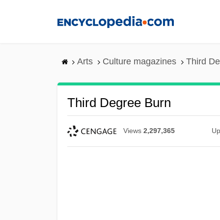
Skip
to
main
content
Arts
Culture magazines
Third D
Third Degree Burn
Views
2,297,365
Up