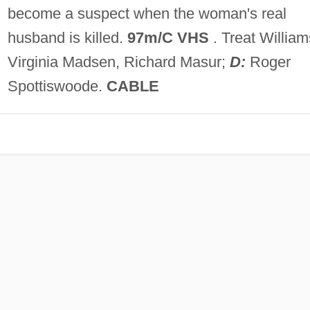
become a suspect when the woman's real
husband is killed.
97m/C VHS
. Treat William
Virginia Madsen, Richard Masur;
D:
Roger
Spottiswoode.
CABLE