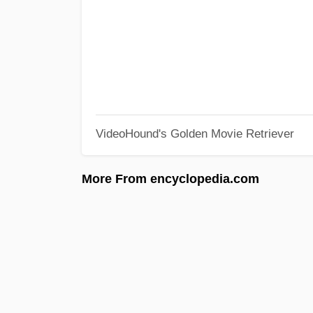
VideoHound's Golden Movie Retriever
More From encyclopedia.com