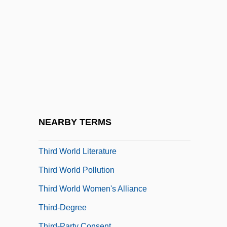
Third Solution
Third Stream
Third Walker
Third Wave Foundation
Third Way (Ha-Derekh Ha-Shlishlit, In
Hebrew)
Third World Cop
NEARBY TERMS
Third World Entrepôt
Third World Literature
Third World Pollution
Third World Women's Alliance
Third-Degree
Third-Party Consent