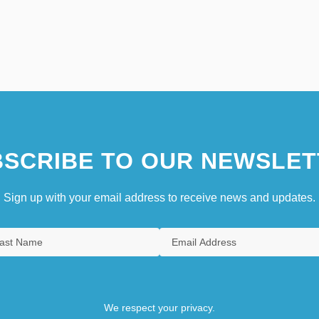
SCRIBE TO OUR NEWSLET
Sign up with your email address to receive news and updates.
We respect your privacy.