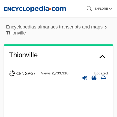
Skip
EXPLORE
to
main
Encyclopedias almanacs transcripts and maps
content
Thionville
Thionville
Views
2,739,318
Updated