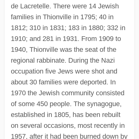
de Lacretelle. There were 14 Jewish
families in Thionville in 1795; 40 in
1812; 310 in 1831; 183 in 1880; 332 in
1910; and 281 in 1931. From 1909 to
1940, Thionville was the seat of the
regional rabbinate. During the Nazi
occupation five Jews were shot and
about 30 families were deported. In
1970 the Jewish community consisted
of some 450 people. The synagogue,
Thiofrid Of Echternach
established in 1805, has been rebuilt
Thioctic Acid
on several occasions, most recently in
Thiobios
1957, after it had been burned down by
Thiobiont