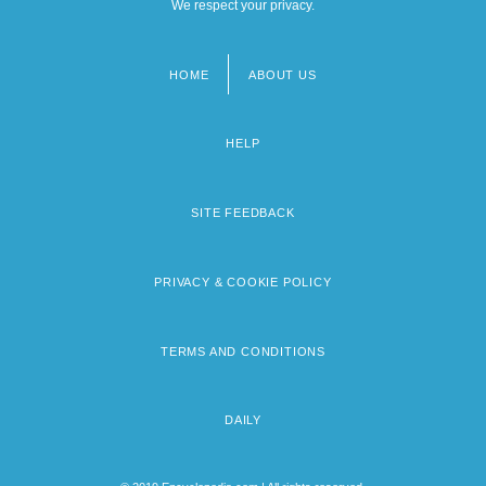
We respect your privacy.
HOME
ABOUT US
Footer
menu
HELP
SITE FEEDBACK
PRIVACY & COOKIE POLICY
TERMS AND CONDITIONS
DAILY