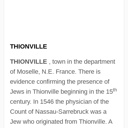
THIONVILLE
THIONVILLE
, town in the department
of Moselle, N.E. France. There is
evidence confirming the presence of
th
Jews in Thionville beginning in the 15
century. In 1546 the physician of the
Count of Nassau-Sarrebruck was a
Jew who originated from Thionville. A