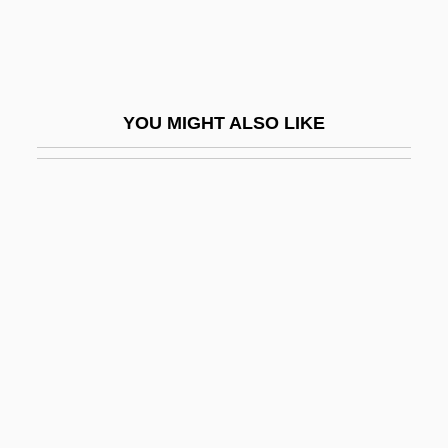
Thioridazine
Thiotepa
Thiothixene
YOU MIGHT ALSO LIKE
Thíra
Third Amendment
Third Cinema
Third Class
Third Crusade (1189-1192)
Third Day
Third Degree
Third Degree Burn
Third Generation