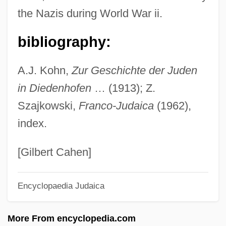
the Nazis during World War ii.
Thiobendazole
Thio-
bibliography:
Thinsulate
A.J. Kohn,
Zur Geschichte der Juden
Thinocoridae
in Diedenhofen
… (1913); Z.
Thinnish
Szajkowski,
Franco-Judaica
(1962),
Thinning
index.
Thinness
Thinner
[Gilbert Cahen]
Thinking With The Church, Rules For
Encyclopaedia Judaica
Thinking Machines
Thinkin' Big
More From encyclopedia.com
Thinker