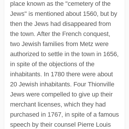
place known as the "cemetery of the
Jews" is mentioned about 1560, but by
then the Jews had disappeared from
the town. After the French conquest,
two Jewish families from Metz were
authorized to settle in the town in 1656,
in spite of the objections of the
inhabitants. In 1780 there were about
20 Jewish inhabitants. Four Thionville
Jews were compelled to give up their
merchant licenses, which they had
purchased in 1767, in spite of a famous
speech by their counsel Pierre Louis