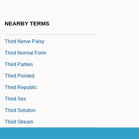
Third Inversion
Third Man On The Mountain
NEARBY TERMS
Third Man Out: A Donald Strachey Mystery
Third Nerve Palsy
Third Normal Form
Third Parties
Third Pointed
Third Republic
Third Sex
Third Solution
Third Stream