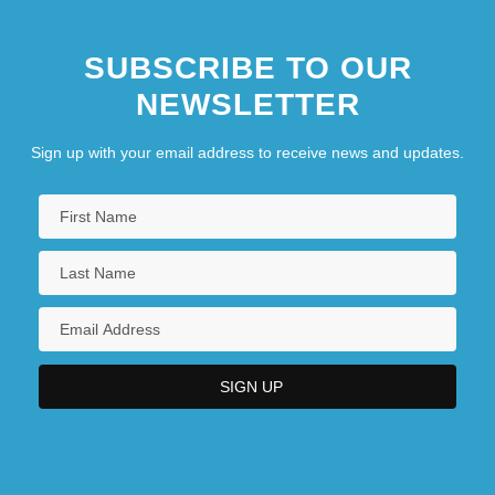
SUBSCRIBE TO OUR
NEWSLETTER
Sign up with your email address to receive news and updates.