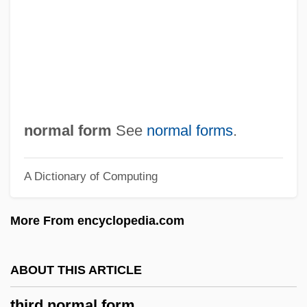
Third Crusade (1189-1192)
Third Class
Third Cinema
Third Amendment
Thíra
normal form
See
normal forms
.
Thiothixene
A Dictionary of Computing
Thiotepa
Thioridazine
More From encyclopedia.com
Thiopental
Thionville (Diedenhofen), Councils Of
ABOUT THIS ARTICLE
Thionville
third normal form
Thiofrid Of Echternach