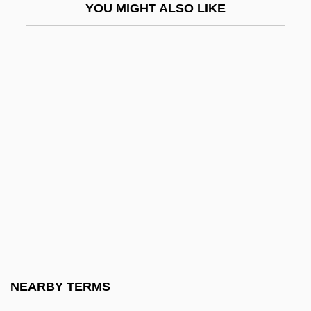
YOU MIGHT ALSO LIKE
Third Walker
Third Wave Foundation
Third Way (Ha-Derekh Ha-Shlishlit, In
Hebrew)
Third World Cop
Third World Entrepôt
Third World Literature
Third World Pollution
Third World Women's Alliance
Third-Degree
Third-Party Consent
NEARBY TERMS
Third-Party Maintenance