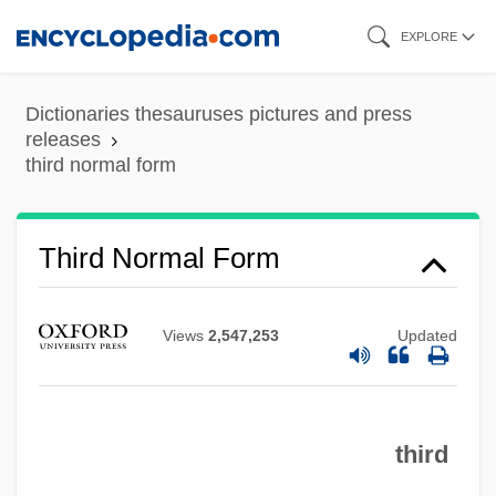
Skip
EXPLORE
to
main
Dictionaries thesauruses pictures and press
content
releases
third normal form
Third Nerve Palsy
Third Man Out: A Donald Strachey Mystery
Third Normal Form
Third Man On The Mountain
Third Inversion
Views
2,547,253
Updated
Third Generation
Third Degree Burn
third
Third Degree
Third Day