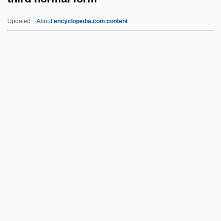
Thioctic Acid
Updated
About
encyclopedia.com content
Thiobios
Thiobiont
Thiobendazole
Thio-
Third Normal Form
Third Parties
Third Pointed
Third Republic
Third Sex
Third Solution
Third Stream