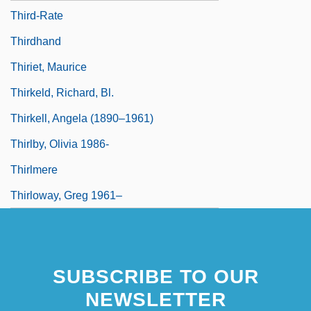
Third-Rate
Thirdhand
Thiriet, Maurice
Thirkeld, Richard, Bl.
Thirkell, Angela (1890–1961)
Thirlby, Olivia 1986-
Thirlmere
Thirloway, Greg 1961–
SUBSCRIBE TO OUR
NEWSLETTER