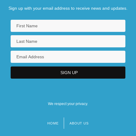
Sign up with your email address to receive news and updates.
We respect your privacy.
HOME
ABOUT US
Footer