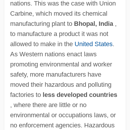
nations. This was the case with Union
Carbine, which moved its chemical
manufacturing plant to
Bhopal, India
,
to manufacture a product it was not
allowed to make in the
United States
.
As Western nations enact laws
promoting environmental and worker
safety, more manufacturers have
moved their hazardous and polluting
factories to
less developed countries
, where there are little or no
environmental or occupations laws, or
no enforcement agencies. Hazardous