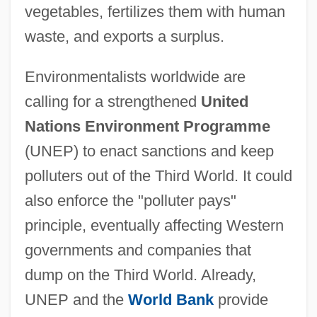
vegetables, fertilizes them with human
waste, and exports a surplus.
Environmentalists worldwide are
calling for a strengthened
United
Nations Environment Programme
(UNEP) to enact sanctions and keep
polluters out of the Third World. It could
also enforce the "polluter pays"
principle, eventually affecting Western
governments and companies that
dump on the Third World. Already,
UNEP and the
World Bank
provide