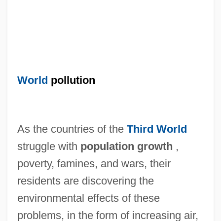
World
pollution
As the countries of the
Third World
struggle with
population growth
,
poverty, famines, and wars, their
residents are discovering the
environmental effects of these
problems, in the form of increasing air,