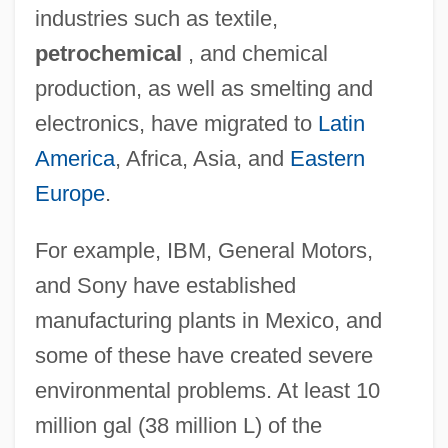
industries such as textile,
petrochemical
, and chemical
production, as well as smelting and
electronics, have migrated to
Latin
America
, Africa, Asia, and
Eastern
Europe
.
For example, IBM, General Motors,
and Sony have established
manufacturing plants in Mexico, and
some of these have created severe
environmental problems. At least 10
million gal (38 million L) of the