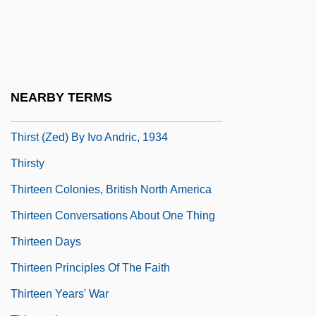
Thirlwall, A(nthony) P. 1941-
Thirlwell, Adam 1978-
Thirsk, (Irene) Joan
Thirsk, Joan 1922- (Irene Joan Thirsk)
NEARBY TERMS
Thirsk, John
Thirst (Zed) By Ivo Andric, 1934
Thirsty
Thirteen Colonies, British North America
Thirteen Conversations About One Thing
Thirteen Days
Thirteen Principles Of The Faith
Thirteen Years' War