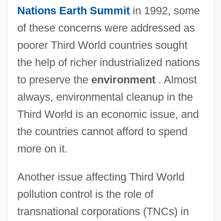
Nations
Earth Summit
in 1992, some
of these concerns were addressed as
poorer Third World countries sought
the help of richer industrialized nations
to preserve the
environment
. Almost
always, environmental cleanup in the
Third World is an economic issue, and
the countries cannot afford to spend
more on it.
Another issue affecting Third World
pollution control is the role of
transnational corporations (TNCs) in