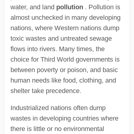
water, and land
pollution
. Pollution is
almost unchecked in many developing
nations, where Western nations dump
toxic wastes and untreated sewage
flows into rivers. Many times, the
choice for Third World governments is
between poverty or poison, and basic
human needs like food, clothing, and
shelter take precedence.
Industrialized nations often dump
wastes in developing countries where
there is little or no environmental