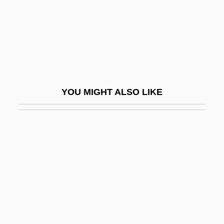
Third World Women's Alliance
Third-Degree
Third-Party Consent
Third-Party Maintenance
Third-Rate
YOU MIGHT ALSO LIKE
Thirdhand
Thiriet, Maurice
Thirkeld, Richard, Bl.
Thirkell, Angela (1890–1961)
Thirlby, Olivia 1986-
Thirlmere
Thirloway, Greg 1961–