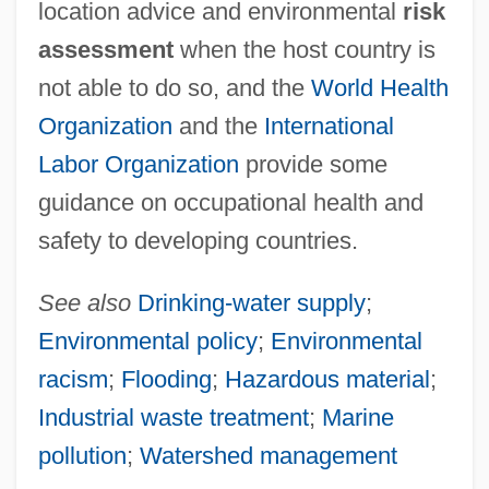
location advice and environmental
risk
assessment
when the host country is
not able to do so, and the
World Health
Organization
and the
International
Labor Organization
provide some
guidance on occupational health and
safety to developing countries.
See also
Drinking-water supply
;
Environmental policy
;
Environmental
racism
;
Flooding
;
Hazardous material
;
Industrial waste treatment
;
Marine
pollution
;
Watershed management