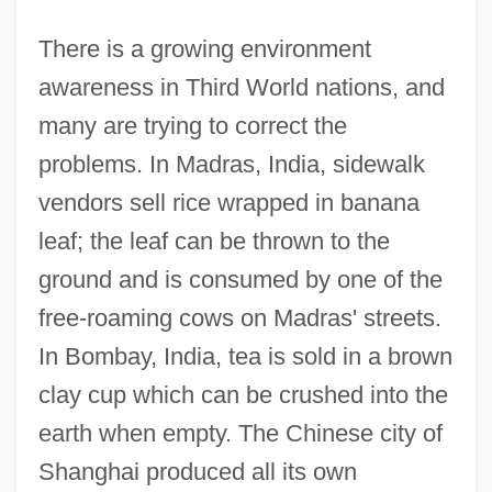
There is a growing environment
awareness in Third World nations, and
many are trying to correct the
problems. In Madras, India, sidewalk
vendors sell rice wrapped in banana
leaf; the leaf can be thrown to the
ground and is consumed by one of the
free-roaming cows on Madras' streets.
In Bombay, India, tea is sold in a brown
clay cup which can be crushed into the
earth when empty. The Chinese city of
Shanghai produced all its own