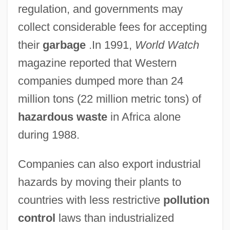
regulation, and governments may
collect considerable fees for accepting
their
garbage
.In 1991,
World Watch
magazine reported that Western
companies dumped more than 24
million tons (22 million metric tons) of
hazardous waste
in Africa alone
during 1988.
Companies can also export industrial
hazards by moving their plants to
countries with less restrictive
pollution
control
laws than industrialized