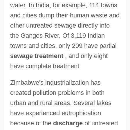
water. In India, for example, 114 towns
and cities dump their human waste and
other untreated sewage directly into
the Ganges River. Of 3,119 Indian
towns and cities, only 209 have partial
sewage treatment
, and only eight
have complete treatment.
Zimbabwe's industrialization has
created pollution problems in both
urban and rural areas. Several lakes
have experienced eutrophication
because of the
discharge
of untreated