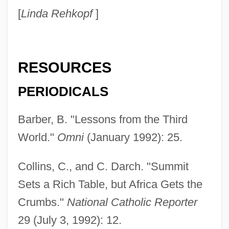
[
Linda Rehkopf
]
RESOURCES
PERIODICALS
Barber, B. "Lessons from the Third
World."
Omni
(January 1992): 25.
Collins, C., and C. Darch. "Summit
Sets a Rich Table, but Africa Gets the
Third World Literature
Crumbs."
National Catholic Reporter
Third World Entrepôt
29 (July 3, 1992): 12.
Third World Cop