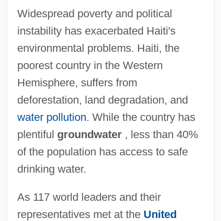
Widespread poverty and political
instability has exacerbated Haiti's
environmental problems. Haiti, the
poorest country in the Western
Hemisphere, suffers from
deforestation, land degradation, and
water pollution
. While the country has
plentiful
groundwater
, less than 40%
of the population has access to safe
drinking water.
As 117 world leaders and their
representatives met at the
United