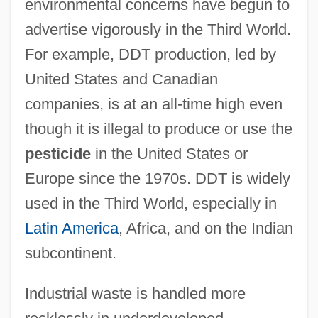
environmental concerns have begun to
advertise vigorously in the Third World.
For example, DDT production, led by
United States and Canadian
companies, is at an all-time high even
though it is illegal to produce or use the
pesticide
in the United States or
Europe since the 1970s. DDT is widely
used in the Third World, especially in
Latin America
, Africa, and on the Indian
subcontinent.
Industrial waste is handled more