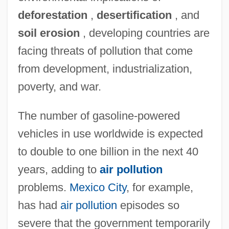
deforestation
,
desertification
, and
soil erosion
, developing countries are
facing threats of pollution that come
from development, industrialization,
poverty, and war.
The number of gasoline-powered
vehicles in use worldwide is expected
to double to one billion in the next 40
years, adding to
air pollution
problems.
Mexico City
, for example,
has had
air pollution
episodes so
severe that the government temporarily