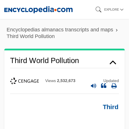
Skip
EXPLORE
to
main
Encyclopedias almanacs transcripts and maps
content
Third World Pollution
Third World Pollution
Views
2,532,673
Updated
Third