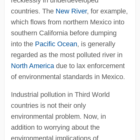
recklessly in underdeveloped
countries. The
New River
, for example,
which flows from northern Mexico into
southern California before dumping
into the
Pacific Ocean
, is generally
regarded as the most polluted river in
North America
due to lax enforcement
of environmental standards in Mexico.
Industrial pollution in Third World
countries is not their only
environmental problem. Now, in
addition to worrying about the
environmental implications of