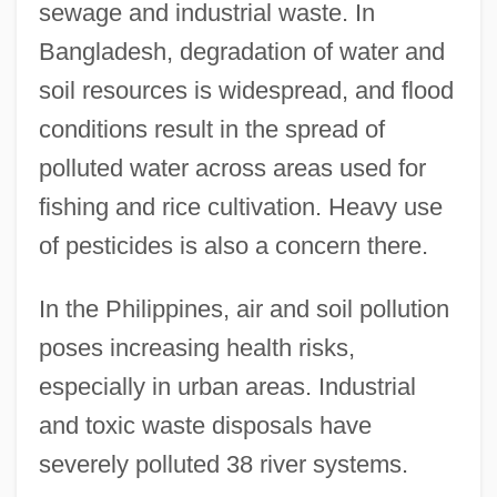
sewage and industrial waste. In
Bangladesh, degradation of water and
soil resources is widespread, and flood
conditions result in the spread of
polluted water across areas used for
fishing and rice cultivation. Heavy use
of pesticides is also a concern there.
In the Philippines, air and soil pollution
poses increasing health risks,
especially in urban areas. Industrial
and toxic waste disposals have
severely polluted 38 river systems.