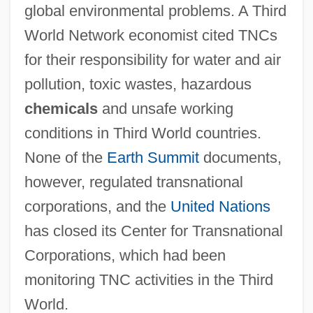
global environmental problems. A Third
World Network economist cited TNCs
for their responsibility for water and air
pollution, toxic wastes, hazardous
chemicals
and unsafe working
conditions in Third World countries.
None of the
Earth Summit
documents,
however, regulated transnational
corporations, and the
United Nations
has closed its Center for Transnational
Corporations, which had been
monitoring TNC activities in the Third
World.