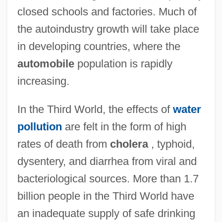
closed schools and factories. Much of
the autoindustry growth will take place
in developing countries, where the
automobile
population is rapidly
increasing.
In the Third World, the effects of
water
pollution
are felt in the form of high
rates of death from
cholera
, typhoid,
dysentery, and diarrhea from viral and
bacteriological sources. More than 1.7
billion people in the Third World have
an inadequate supply of safe drinking