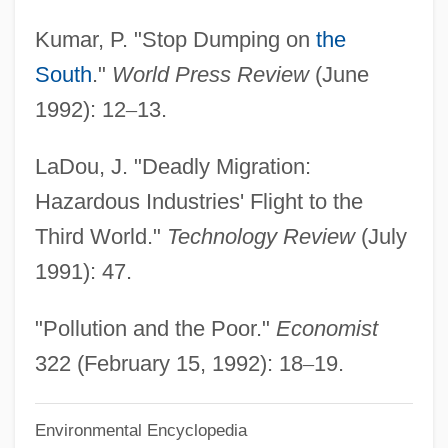
Third Way (Ha-Derekh Ha-Shlishlit, In
Kumar, P. "Stop Dumping on
the
Hebrew)
South
."
World Press Review
(June
Third Wave Foundation
1992): 12
–
13.
Third Walker
LaDou, J. "Deadly Migration:
Third Stream
Hazardous Industries' Flight to the
Third Solution
Third World."
Technology Review
(July
Third Sex
1991): 47.
Third Republic
Third Pointed
"Pollution and the Poor."
Economist
Third Parties
322 (February 15, 1992): 18
–
19.
Third Normal Form
Environmental Encyclopedia
Third Nerve Palsy