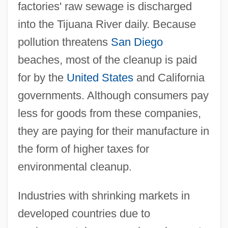
factories' raw sewage is discharged
into the Tijuana River daily. Because
pollution threatens
San Diego
beaches, most of the cleanup is paid
for by the
United States
and California
governments. Although consumers pay
less for goods from these companies,
they are paying for their manufacture in
the form of higher taxes for
environmental cleanup.
Industries with shrinking markets in
developed countries due to