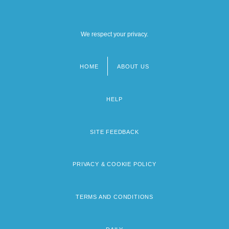
We respect your privacy.
HOME
ABOUT US
Footer
menu
HELP
SITE FEEDBACK
PRIVACY & COOKIE POLICY
TERMS AND CONDITIONS