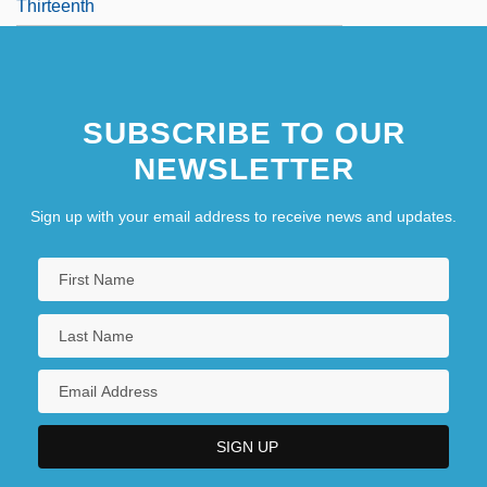
Thirteenth
SUBSCRIBE TO OUR
NEWSLETTER
Sign up with your email address to receive news and updates.