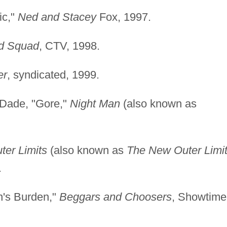
ic,"
Ned and Stacey
Fox, 1997.
d Squad
, CTV, 1998.
er
, syndicated, 1999.
 Dade, "Gore,"
Night Man
(also known as
ter Limits
(also known as
The New Outer Limi
.
's Burden,"
Beggars and Choosers
, Showtime