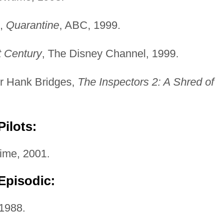
t,
Quarantine
, ABC, 1999.
t Century
, The Disney Channel, 1999.
or Hank Bridges,
The Inspectors 2: A Shred of
ilots:
ime, 2001.
Episodic:
 1988.