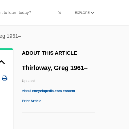
Third World Cop
EXPLORE
Third Way (Ha-Derekh Ha-Shlishlit, In
Hebrew)
Third Wave Foundation
reg 1961–
Third Walker
ABOUT THIS ARTICLE
Third Stream
Thirloway, Greg 1961–
Third Solution
Third Sex
Updated
Third Republic
About
encyclopedia.com content
Third Pointed
Print Article
Third Parties
Third Normal Form