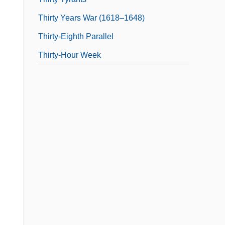
Thirty Years War (1618–1648)
Thirty-Eighth Parallel
Thirty-Hour Week