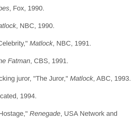
bes
, Fox, 1990.
tlock
, NBC, 1990.
Celebrity,"
Matlock
, NBC, 1991.
the Fatman
, CBS, 1991.
king juror, "The Juror,"
Matlock
, ABC, 1993.
icated, 1994.
"Hostage,"
Renegade
, USA Network and