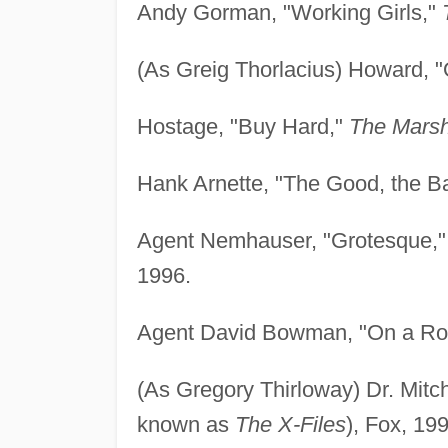
Andy Gorman, "Working Girls,"
(As Greig Thorlacius) Howard, 
Hostage, "Buy Hard,"
The Marsh
Hank Arnette, "The Good, the B
Agent Nemhauser, "Grotesque,
1996.
Agent David Bowman, "On a Rol
(As Gregory Thirloway) Dr. Mitc
known as
The X-Files
), Fox, 19