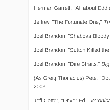
Herman Garrett, "All about Eddi
Jeffrey, "The Fortunate One,"
Th
Joel Brandon, "Shabbas Blood
Joel Brandon, "Sutton Killed the
Joel Brandon, "Dire Straits,"
Big
(As Greig Thorlacius) Pete, "Do
2003.
Jeff Cotter, "Driver Ed,"
Veronic