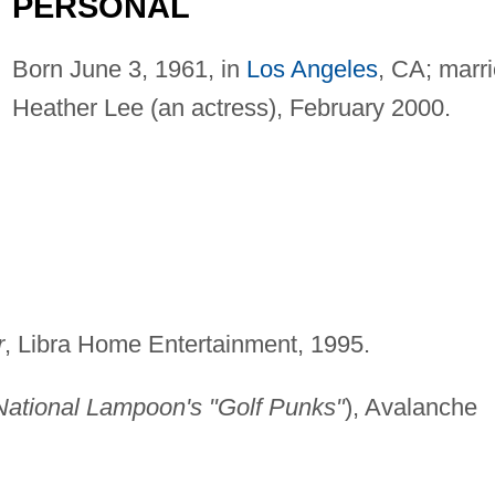
PERSONAL
Born June 3, 1961, in
Los Angeles
, CA; marr
Heather Lee (an actress), February 2000.
r
, Libra Home Entertainment, 1995.
National Lampoon's "Golf Punks"
), Avalanche