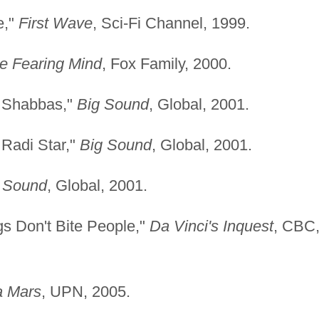
e,"
First Wave
, Sci-Fi Channel, 1999.
e Fearing Mind
, Fox Family, 2000.
y Shabbas,"
Big Sound
, Global, 2001.
 Radi Star,"
Big Sound
, Global, 2001.
 Sound
, Global, 2001.
gs Don't Bite People,"
Da Vinci's Inquest
, CBC
a Mars
, UPN, 2005.