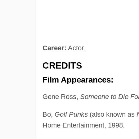
Career:
Actor.
CREDITS
Film Appearances:
Gene Ross,
Someone to Die Fo
Bo,
Golf Punks
(also known as
Home Entertainment, 1998.