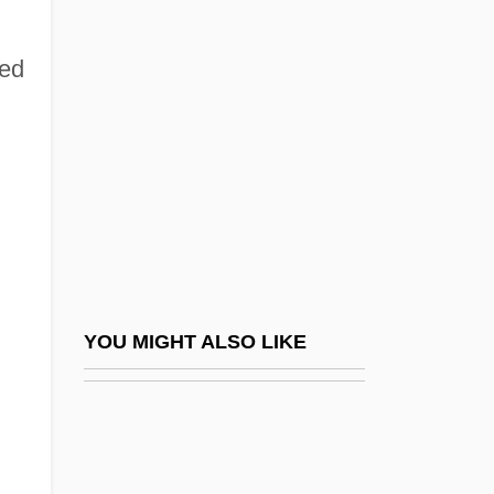
Thirloway, Greg 1961–
Thirlwall, A(nthony) P. 1941-
ied
Thirlwell, Adam 1978-
Thirsk, (Irene) Joan
Thirsk, Joan 1922- (Irene Joan Thirsk)
Thirsk, John
Thirst (Zed) By Ivo Andric, 1934
Thirsty
Thirteen Colonies, British North America
YOU MIGHT ALSO LIKE
Thirteen Conversations About One Thing
Thirteen Days
Thirteen Principles Of The Faith