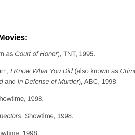
 Movies:
wn as
Court of Honor
), TNT, 1995.
rum,
I Know What You Did
(also known as
Crim
d
and
In Defense of Murder
), ABC, 1998.
Showtime, 1998.
pectors
, Showtime, 1998.
owtime, 1998.