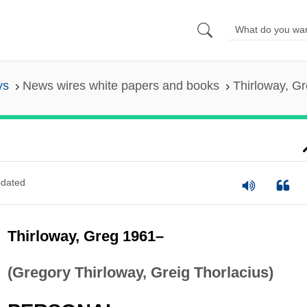
ys
News wires white papers and books
Thirloway, G
dated
Thirloway, Greg 1961–
(Gregory Thirloway, Greig Thorlacius)