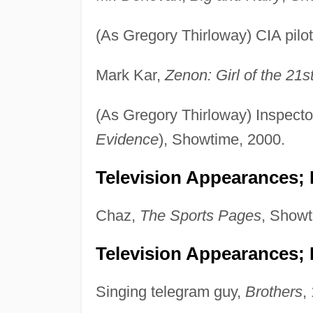
(As Gregory Thirloway) CIA pilo
Mark Kar,
Zenon: Girl of the 21s
(As Gregory Thirloway) Inspect
Evidence
), Showtime, 2000.
Television Appearances; P
Chaz,
The Sports Pages
, Showt
Television Appearances; 
Singing telegram guy,
Brothers
,