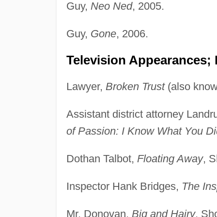
Guy,
Neo Ned
, 2005.
Guy,
Gone
, 2006.
Television Appearances;
Lawyer,
Broken Trust
(also kno
Assistant district attorney Land
of Passion: I Know What You Di
Dothan Talbot,
Floating Away
, 
Inspector Hank Bridges,
The Ins
Mr. Donovan,
Big and Hairy
, Sh