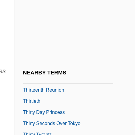
Thirteen Years' War
Thirteenth
Thirteenth Amendment (Framing)
Thirteenth Amendment (Judicial
Interpretation)
Thirteenth Amendment To The U.S.
Constitution
es
NEARBY TERMS
Thirteenth Day Of Christmas
Thirteenth Reunion
Thirtieth
Thirty Day Princess
Thirty Seconds Over Tokyo
Thirty Tyrants