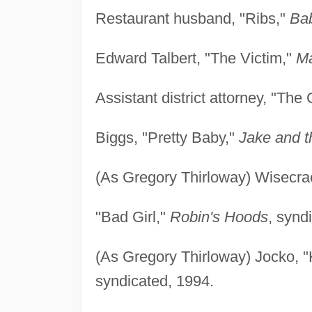
Restaurant husband, "Ribs,"
Ba
Edward Talbert, "The Victim,"
Ma
Assistant district attorney, "The 
Biggs, "Pretty Baby,"
Jake and 
(As Gregory Thirloway) Wisecrac
"Bad Girl,"
Robin's Hoods
, synd
(As Gregory Thirloway) Jocko, 
syndicated, 1994.