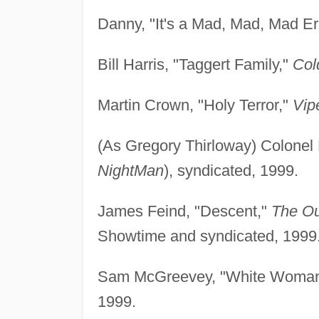
Danny, "It's a Mad, Mad, Mad Er
Bill Harris, "Taggert Family,"
Col
Martin Crown, "Holy Terror,"
Vip
(As Gregory Thirloway) Colonel
NightMan
), syndicated, 1999.
James Feind, "Descent,"
The Ou
Showtime and syndicated, 1999
Sam McGreevey, "White Woman
1999.