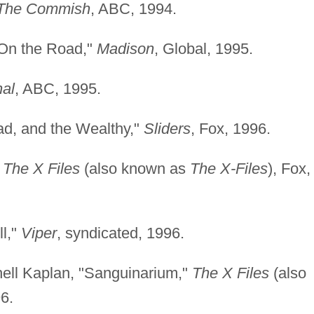
The Commish
, ABC, 1994.
"On the Road,"
Madison
, Global, 1995.
al
, ABC, 1995.
ad, and the Wealthy,"
Sliders
, Fox, 1996.
"
The X Files
(also known as
The X-Files
), Fox,
l,"
Viper
, syndicated, 1996.
hell Kaplan, "Sanguinarium,"
The X Files
(also
96.