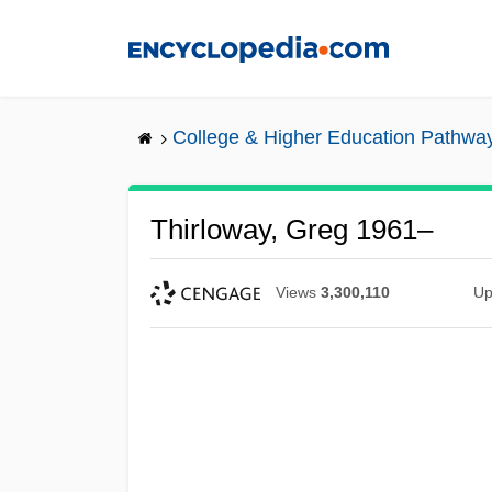
Skip
to
main
content
College & Higher Education Pathwa
Thirloway, Greg 1961–
Views
3,300,110
Up