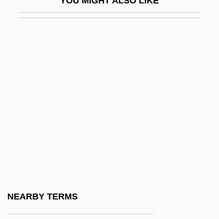
YOU MIGHT ALSO LIKE
Taschereau, Elzéar Alexandre
Taschereau, Sir Henri Elzéar
Tascona, Joseph N., B.A.(Hons.), M.B.A.,
LL.B. (Barrie-Simcoe-Bradford)
Taser International, Inc
Tash, Max
Tashahhud
Tashb?h
Tashi Lumpo
Tashilhit Language
Tashiro, Shiro
NEARBY TERMS
Tashjian, Janet