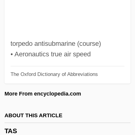
Tarzan Of The Apes
Tarzan Finds A Son
Tarzan Escapes
Tarzan And The Trappers
torpedo antisubmarine (course)
Tarzan And The Lost City
• Aeronautics true air speed
Tarzan And The Green Goddess
The Oxford Dictionary of Abbreviations
Tarzan And His Mate
Tarzan 2
More From encyclopedia.com
Taryag Mitzvot
Tarweed
ABOUT THIS ARTICLE
Tarver, Milt (Milton Tarver)
TAS
Tarutino