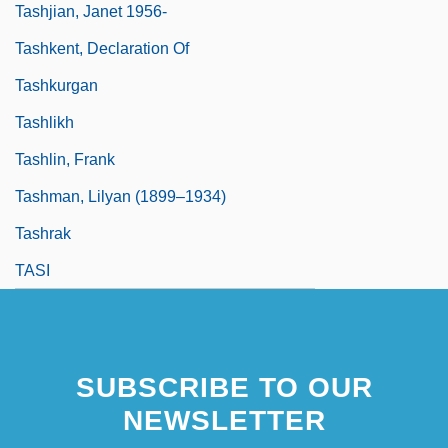
Tashjian, Janet 1956-
Tashkent, Declaration Of
Tashkurgan
Tashlikh
Tashlin, Frank
Tashman, Lilyan (1899–1934)
Tashrak
TASI
SUBSCRIBE TO OUR
NEWSLETTER