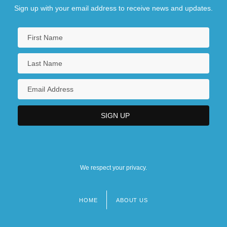
Sign up with your email address to receive news and updates.
We respect your privacy.
HOME
ABOUT US
Footer