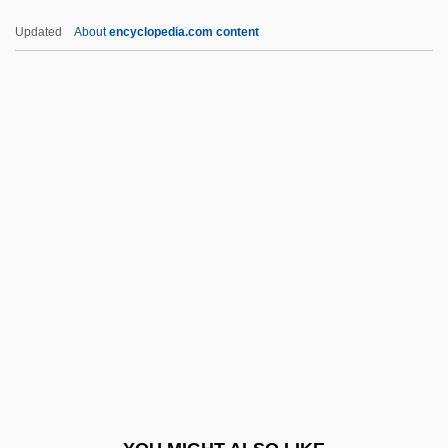
Taruskin, Richard 1945–
Updated
About
encyclopedia.com content
Taruskin, Richard (Filler)
Taruskin, Richard
Tarule, Robert
Tarty
TAS
Tas-De-Charge
Tas.
Tas?awwuf
Tasawwuf
Taschau, Hannelies (1937–)
Taschek, Karen 1956–