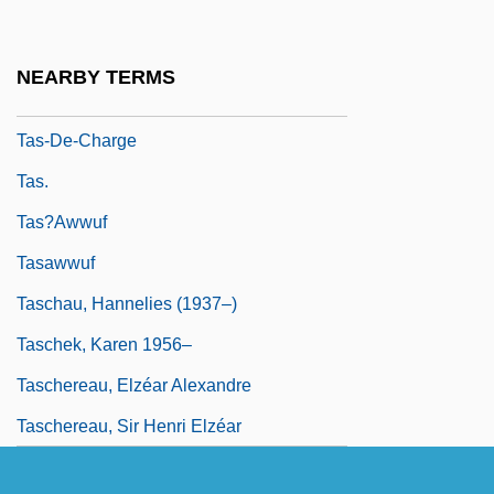
Tarzan, The Ape Man 1981
Tarzana, The Wild Girl
NEARBY TERMS
TAS
Tas-De-Charge
Tas.
Tas?awwuf
Tasawwuf
Taschau, Hannelies (1937–)
Taschek, Karen 1956–
Taschereau, Elzéar Alexandre
Taschereau, Sir Henri Elzéar