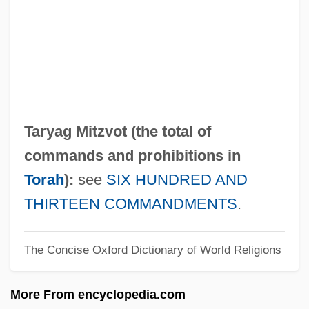
Taruskin, Richard (Filler)
Taruskin, Richard
Tarule, Robert
Tarty
Tartuffe 1990
Taryag Mitzvot (the total of
Tartuffe 1984
commands and prohibitions in
Tartuffe
Torah
):
see
SIX HUNDRED AND
Tartt, Donna 1964(?)–
THIRTEEN COMMANDMENTS
.
Tartt, Donna 1964(?)-
The Concise Oxford Dictionary of World Religions
Tartt, Donna
Tartrazine
More From encyclopedia.com
Tartrate