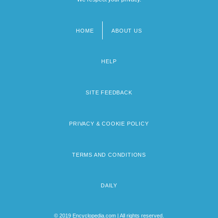
HOME
ABOUT US
Footer
menu
HELP
SITE FEEDBACK
PRIVACY & COOKIE POLICY
TERMS AND CONDITIONS
DAILY
© 2019 Encyclopedia.com | All rights reserved.