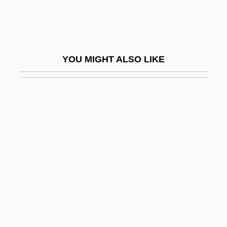
Tarzan And The Green Goddess
Tarzan And The Lost City
Tarzan And The Trappers
YOU MIGHT ALSO LIKE
Tarzan Escapes
Tarzan Finds A Son
Tarzan Of The Apes
Tarzan The Fearless
Tarzan The Tiger
Tarzan's New York Adventure
Tarzan's Revenge
Tarzan's Secret Treasure
Tarzan, The Ape Man 1932