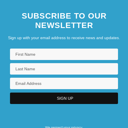
SUBSCRIBE TO OUR
NEWSLETTER
Sign up with your email address to receive news and updates.
We respect your privacy.