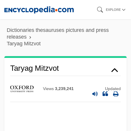
Skip
EXPLORE
to
main
Dictionaries thesauruses pictures and press
content
releases
Taryag Mitzvot
Taryag Mitzvot
Views
3,239,241
Updated
Tarweed
Tarver, Milt (Milton Tarver)
Tarutino
Taruskin, Richard 1945–