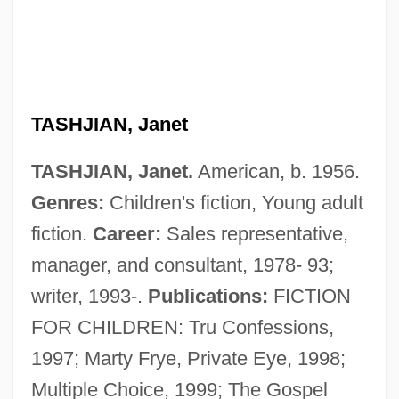
TASHJIAN, Janet
Tashiro, Shiro
TASHJIAN, Janet.
American, b. 1956.
Tashilhit Language
Genres:
Children's fiction, Young adult
Tashi Lumpo
fiction.
Career:
Sales representative,
Tashb?h
manager, and consultant, 1978- 93;
Tashahhud
writer, 1993-.
Publications:
FICTION
Tash, Max
FOR CHILDREN: Tru Confessions,
Taser International, Inc
1997; Marty Frye, Private Eye, 1998;
Tascona, Joseph N., B.A.(Hons.), M.B.A.,
Multiple Choice, 1999; The Gospel