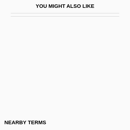
YOU MIGHT ALSO LIKE
Tashrak
TASI
Tasiilaq
Task Allocation
Task Analysis
Task Force
Task System
Task-Orientation Versus Time-Orientation
Distinction
Tasker, Marianne Allen (1852–1911)
Taskin, (Emile-) Alexandre
NEARBY TERMS
Taskin, Pascal (-Joseph)