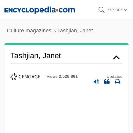
Skip
EXPLORE
to
main
Culture magazines
Tashjian, Janet
content
Tashjian, Janet
Views
2,528,861
Updated