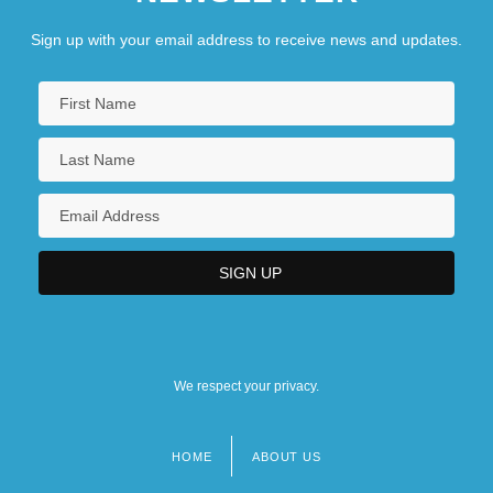
Sign up with your email address to receive news and updates.
We respect your privacy.
HOME
ABOUT US
Footer