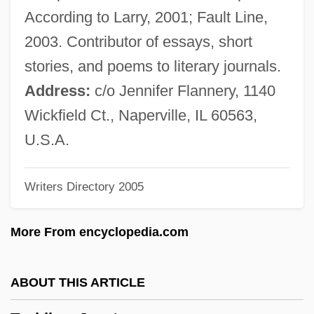
LL.B. (Barrie-Simcoe-Bradford)
According to Larry, 2001; Fault Line,
Taschereau, Sir Henri Elzéar
2003. Contributor of essays, short
Taschereau, Elzéar Alexandre
stories, and poems to literary journals.
Taschek, Karen 1956–
Address:
c/o Jennifer Flannery, 1140
Taschau, Hannelies (1937–)
Wickfield Ct., Naperville, IL 60563,
Tasawwuf
U.S.A.
Tas?awwuf
Writers Directory 2005
Tas.
Tas-De-Charge
More From encyclopedia.com
TAS
Tarzana, The Wild Girl
ABOUT THIS ARTICLE
Tarzan, The Ape Man 1981