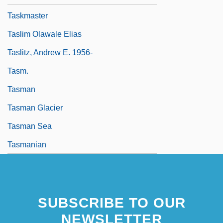
Taskmaster
Taslim Olawale Elias
Taslitz, Andrew E. 1956-
Tasm.
Tasman
Tasman Glacier
Tasman Sea
Tasmanian
SUBSCRIBE TO OUR
NEWSLETTER