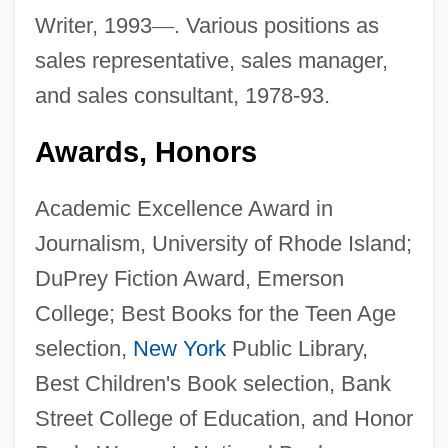
Writer, 1993
—
. Various positions as
sales representative, sales manager,
and sales consultant, 1978-93.
Awards, Honors
Academic Excellence Award in
Journalism, University of Rhode Island;
DuPrey Fiction Award, Emerson
College; Best Books for the Teen Age
selection,
New York
Public Library,
Best Children's Book selection, Bank
Street College of Education, and Honor