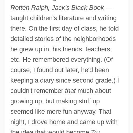
Rotten Ralph, Jack's Black Book
—
taught children's literature and writing
there. On the first day of class, he told
detailed stories of the neighborhoods
he grew up in, his friends, teachers,
etc. He remembered everything. (Of
course, I found out later, he'd been
keeping a diary since second grade.) I
couldn't remember
that
much about
growing up, but making stuff up
seemed like more fun anyway. That
night, I drove home and came up with
the idea that would become
Tru