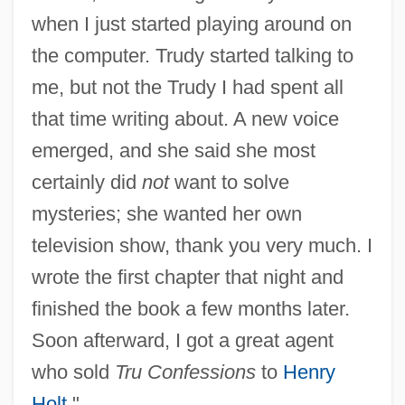
when I just started playing around on
the computer. Trudy started talking to
me, but not the Trudy I had spent all
that time writing about. A new voice
emerged, and she said she most
certainly did
not
want to solve
mysteries; she wanted her own
television show, thank you very much. I
wrote the first chapter that night and
finished the book a few months later.
Soon afterward, I got a great agent
who sold
Tru Confessions
to
Henry
Holt
."