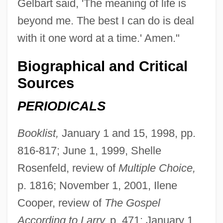
Gelbart said, 'The meaning of life is
beyond me. The best I can do is deal
with it one word at a time.' Amen."
Biographical and Critical
Sources
PERIODICALS
Booklist,
January 1 and 15, 1998, pp.
816-817; June 1, 1999, Shelle
Rosenfeld, review of
Multiple Choice,
p. 1816; November 1, 2001, Ilene
Cooper, review of
The Gospel
According to Larry,
p. 471; January 1,