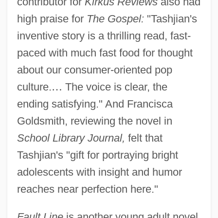
contributor for
Kirkus Reviews
also had
high praise for
The Gospel:
"Tashjian's
inventive story is a thrilling read, fast-
paced with much fast food for thought
about our consumer-oriented pop
culture.
…
The voice is clear, the
ending satisfying." And Francisca
Goldsmith, reviewing the novel in
School Library Journal,
felt that
Tashjian's "gift for portraying bright
adolescents with insight and humor
reaches near perfection here."
Fault Line
is another young adult novel