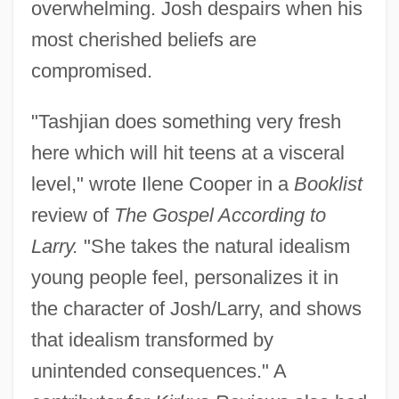
overwhelming. Josh despairs when his
most cherished beliefs are
compromised.
"Tashjian does something very fresh
here which will hit teens at a visceral
level," wrote Ilene Cooper in a
Booklist
review of
The Gospel According to
Larry.
"She takes the natural idealism
young people feel, personalizes it in
the character of Josh/Larry, and shows
that idealism transformed by
unintended consequences." A