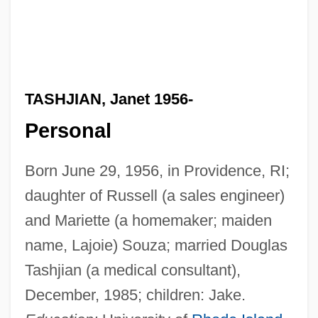
TASHJIAN, Janet 1956-
Personal
Born June 29, 1956, in Providence, RI;
daughter of Russell (a sales engineer)
and Mariette (a homemaker; maiden
name, Lajoie) Souza; married Douglas
Tashjian (a medical consultant),
December, 1985; children: Jake.