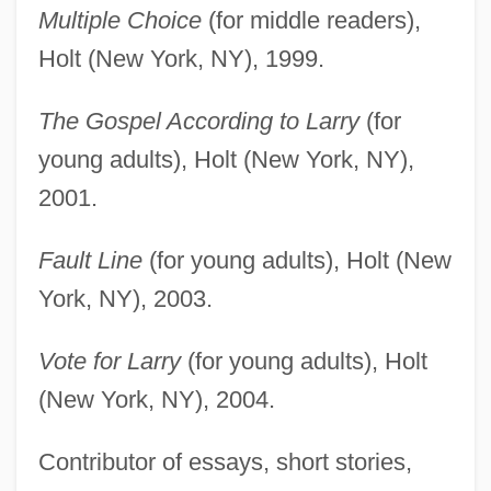
Multiple Choice
(for middle readers),
Holt (New York, NY), 1999.
The Gospel According to Larry
(for
young adults), Holt (New York, NY),
2001.
Fault Line
(for young adults), Holt (New
York, NY), 2003.
Vote for Larry
(for young adults), Holt
(New York, NY), 2004.
Contributor of essays, short stories,