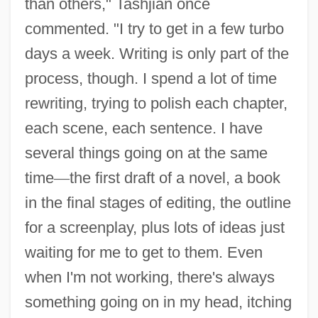
than others," Tashjian once
commented. "I try to get in a few turbo
days a week. Writing is only part of the
process, though. I spend a lot of time
rewriting, trying to polish each chapter,
each scene, each sentence. I have
several things going on at the same
time
—
the first draft of a novel, a book
in the final stages of editing, the outline
for a screenplay, plus lots of ideas just
waiting for me to get to them. Even
when I'm not working, there's always
something going on in my head, itching