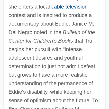
she enters a local
cable television
contest and is inspired to produce a
documentary about Eddie. Janice M.
Del Negro noted in the
Bulletin of the
Center for Children's Books
that Tru
begins her pursuit with "intense
adolescent desires and youthful
determination to just not admit defeat,"
but grows to have a more realistic
understanding of the permanence of
Eddie's disability, while keeping her
sense of optimism about the future. To
Five Owls
reviewer Cathryn M.