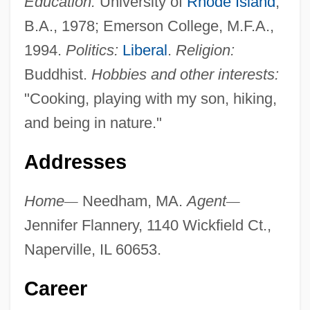
Education:
University of
Rhode Island
,
B.A., 1978; Emerson College, M.F.A.,
1994.
Politics:
Liberal
.
Religion:
Buddhist.
Hobbies and other interests:
"Cooking, playing with my son, hiking,
and being in nature."
Addresses
Home
—
Needham, MA.
Agent
—
Jennifer Flannery, 1140 Wickfield Ct.,
Naperville, IL 60653.
Career