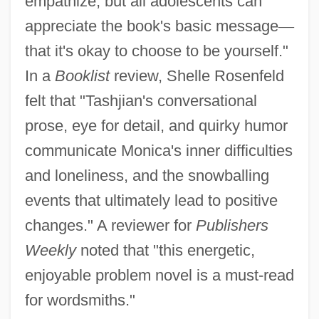
empathize, but all adolescents can
appreciate the book's basic message
—
that it's okay to choose to be yourself."
In a
Booklist
review, Shelle Rosenfeld
felt that "Tashjian's conversational
prose, eye for detail, and quirky humor
communicate Monica's inner difficulties
and loneliness, and the snowballing
events that ultimately lead to positive
changes." A reviewer for
Publishers
Weekly
noted that "this energetic,
enjoyable problem novel is a must-read
for wordsmiths."