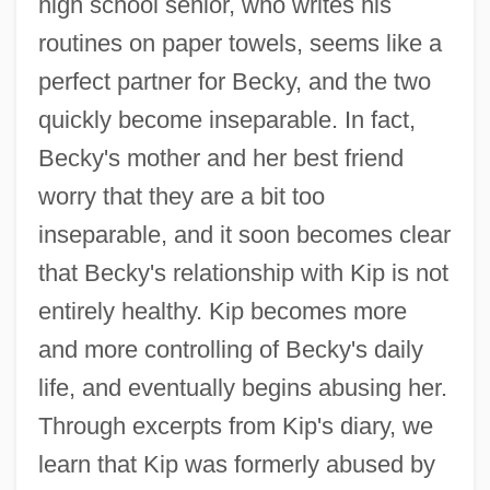
high school senior, who writes his
routines on paper towels, seems like a
perfect partner for Becky, and the two
quickly become inseparable. In fact,
Becky's mother and her best friend
worry that they are a bit too
inseparable, and it soon becomes clear
that Becky's relationship with Kip is not
entirely healthy. Kip becomes more
and more controlling of Becky's daily
life, and eventually begins abusing her.
Through excerpts from Kip's diary, we
learn that Kip was formerly abused by