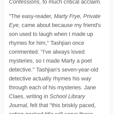
Confessions,
to much critical acclaim.
"The easy-reader,
Marty Frye, Private
Eye,
came about because my friend's
son used to laugh when I made up
rhymes for him," Tashjian once
commented. "I've always loved
mysteries, so I made Marty a poet
detective." Tashjian's seven-year-old
detective actually rhymes his way
through each of his mysteries. Jane
Claes, writing in
School Library
Journal,
felt that "this briskly paced,