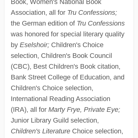
Book, Women's National Book
Association, all for
Tru Confessions;
the German edition of
Tru Confessions
was honored for special literary quality
by
Eselshoir;
Children's Choice
selection, Children's Book Council
(CBC), Best Children's Book citation,
Bank Street College of Education, and
Children's Choice selection,
International Reading Association
(IRA), all for
Marty Frye, Private Eye;
Junior Library Guild selection,
Children's Literature
Choice selection,