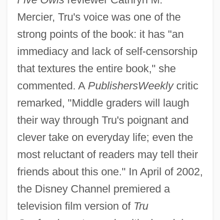
Mercier, Tru's voice was one of the
strong points of the book: it has "an
immediacy and lack of self-censorship
that textures the entire book," she
commented. A
Publishers
Weekly
critic
remarked, "Middle graders will laugh
their way through Tru's poignant and
clever take on everyday life; even the
most reluctant of readers may tell their
friends about this one." In April of 2002,
the Disney Channel premiered a
television film version of
Tru