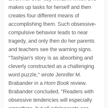
makes up tasks for herself and then
creates four different means of
accomplishing them. Such obsessive-
compulsive behavior leads to near
tragedy, and only then do her parents
and teachers see the warning signs.
"Tashjian's story is as absorbing and
cleverly constructed as a challenging
word puzzle," wrote Jennifer M.
Brabander in a
Horn Book
review.
Brabander concluded, "Readers with
obsessive tendencies will especially