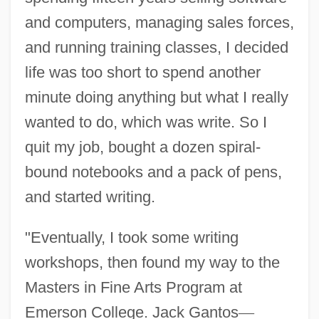
and computers, managing sales forces,
and running training classes, I decided
life was too short to spend another
minute doing anything but what I really
wanted to do, which was write. So I
quit my job, bought a dozen spiral-
bound notebooks and a pack of pens,
and started writing.
"Eventually, I took some writing
workshops, then found my way to the
Masters in Fine Arts Program at
Emerson College. Jack Gantos
—