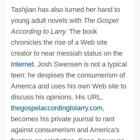
Tashjian has also turned her hand to
young adult novels with
The Gospel
According to Larry.
The book
chronicles the rise of a Web site
creator to near messiah status on the
Internet
. Josh Swensen is not a typical
teen: he despises the consumerism of
America and uses his own Web site to
discuss his opinions. His URL,
thegospelaccordingtolarry.com
,
becomes his private journal to rant
against consumerism and America's