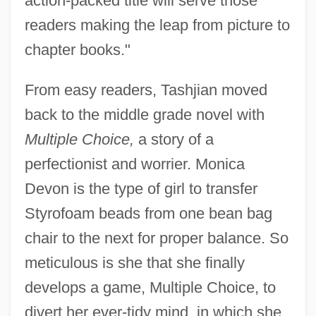
action-packed title will serve those
readers making the leap from picture to
chapter books."
From easy readers, Tashjian moved
back to the middle grade novel with
Multiple Choice,
a story of a
perfectionist and worrier. Monica
Devon is the type of girl to transfer
Styrofoam beads from one bean bag
chair to the next for proper balance. So
meticulous is she that she finally
develops a game, Multiple Choice, to
divert her ever-tidy mind, in which she