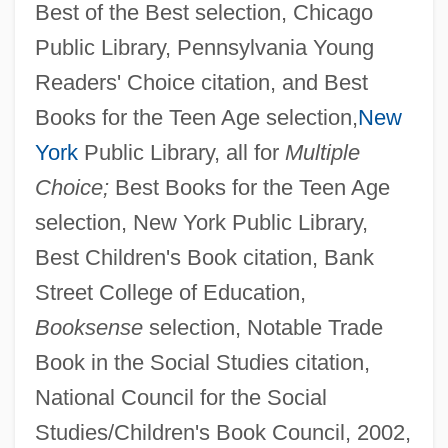
Best of the Best selection, Chicago
Public Library, Pennsylvania Young
Readers' Choice citation, and Best
Books for the Teen Age selection,
New
York
Public Library, all for
Multiple
Choice;
Best Books for the Teen Age
selection, New York Public Library,
Best Children's Book citation, Bank
Street College of Education,
Booksense
selection, Notable Trade
Book in the Social Studies citation,
National Council for the Social
Studies/Children's Book Council, 2002,