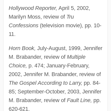
Hollywood Reporter,
April 5, 2002,
Marilyn Moss, review of
Tru
Confessions
(television movie), pp. 10-
11.
Horn Book,
July-August, 1999, Jennifer
M. Brabander, review of
Multiple
Choice,
p. 474; January-February,
2002, Jennifer M. Brabander, review of
The Gospel According to Larry,
pp. 84-
85; September-October, 2003, Jennifer
M. Brabander, review of
Fault Line,
pp.
620-621.