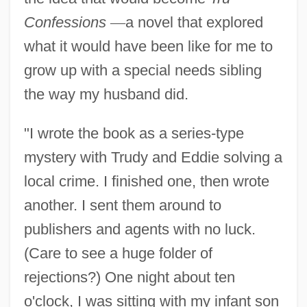
Confessions
—
a novel that explored
what it would have been like for me to
grow up with a special needs sibling
the way my husband did.
"I wrote the book as a series-type
mystery with Trudy and Eddie solving a
local crime. I finished one, then wrote
another. I sent them around to
publishers and agents with no luck.
(Care to see a huge folder of
rejections?) One night about ten
o'clock, I was sitting with my infant son