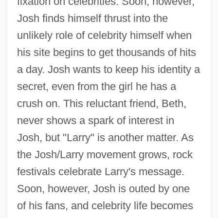
fixation on celebrities. Soon, however,
Josh finds himself thrust into the
unlikely role of celebrity himself when
his site begins to get thousands of hits
a day. Josh wants to keep his identity a
secret, even from the girl he has a
crush on. This reluctant friend, Beth,
never shows a spark of interest in
Josh, but "Larry" is another matter. As
the Josh/Larry movement grows, rock
festivals celebrate Larry's message.
Soon, however, Josh is outed by one
of his fans, and celebrity life becomes