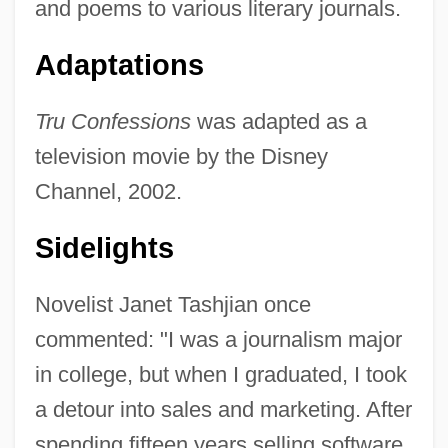
and poems to various literary journals.
Adaptations
Tru Confessions
was adapted as a
television movie by the Disney
Channel, 2002.
Sidelights
Novelist Janet Tashjian once
commented: "I was a journalism major
in college, but when I graduated, I took
a detour into sales and marketing. After
spending fifteen years selling software