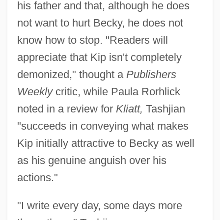
his father and that, although he does
not want to hurt Becky, he does not
know how to stop. "Readers will
appreciate that Kip isn't completely
demonized," thought a
Publishers
Weekly
critic, while Paula Rorhlick
noted in a review for
Kliatt,
Tashjian
"succeeds in conveying what makes
Kip initially attractive to Becky as well
as his genuine anguish over his
actions."
"I write every day, some days more