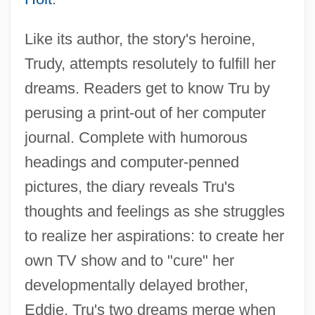
Like its author, the story's heroine,
Trudy, attempts resolutely to fulfill her
dreams. Readers get to know Tru by
perusing a print-out of her computer
journal. Complete with humorous
headings and computer-penned
pictures, the diary reveals Tru's
thoughts and feelings as she struggles
to realize her aspirations: to create her
own TV show and to "cure" her
developmentally delayed brother,
Eddie. Tru's two dreams merge when