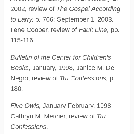
2002, review of
The Gospel According
to Larry,
p. 766; September 1, 2003,
Ilene Cooper, review of
Fault Line,
pp.
115-116.
Bulletin of the Center for Children's
Books,
January, 1998, Janice M. Del
Negro, review of
Tru Confessions,
p.
180.
Five Owls,
January-February, 1998,
Cathryn M. Mercier, review of
Tru
Confessions.