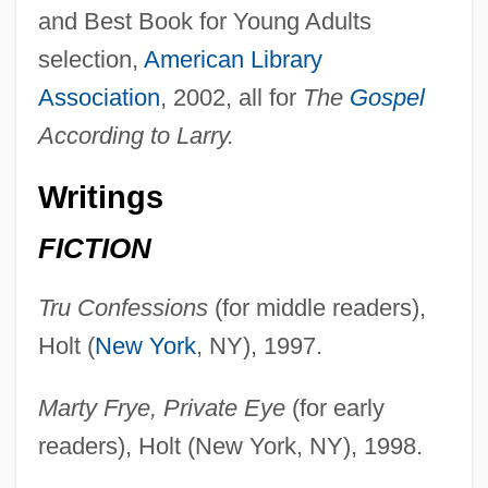
and Best Book for Young Adults
selection,
American Library
Association
, 2002, all for
The
Gospel
According to Larry.
Writings
FICTION
Tru Confessions
(for middle readers),
Holt (
New York
, NY), 1997.
Marty Frye, Private Eye
(for early
readers), Holt (New York, NY), 1998.