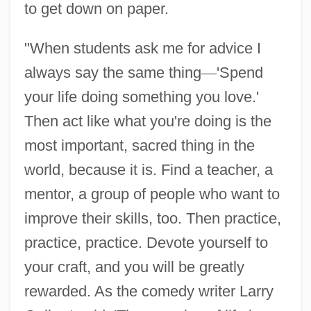
to get down on paper.
"When students ask me for advice I
always say the same thing
—
'Spend
your life doing something you love.'
Then act like what you're doing is the
most important, sacred thing in the
world, because it is. Find a teacher, a
mentor, a group of people who want to
improve their skills, too. Then practice,
practice, practice. Devote yourself to
your craft, and you will be greatly
rewarded. As the comedy writer Larry