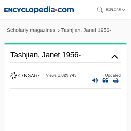
Skip
EXPLORE
to
main
Scholarly magazines
Tashjian, Janet 1956-
content
Tashjian, Janet 1956-
Views
1,829,743
Updated