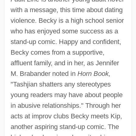
with a message, this time about dating
violence. Becky is a high school senior
who has enjoyed some success as a
stand-up comic. Happy and confident,
Becky comes from a supportive,
affluent family, and in her, as Jennifer
M. Brabander noted in
Horn Book,
"Tashjian shatters any stereotypes
young readers may have about people
in abusive relationships." Through her
acts at improv clubs Becky meets Kip,
another aspiring stand-up comic. The