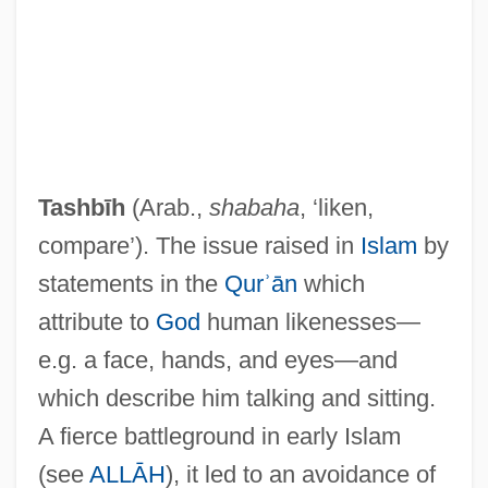
Tashbīh
(Arab.,
shabaha
, ‘liken,
compare’). The issue raised in
Islam
by
statements in the
Qurʾān
which
attribute to
God
human likenesses—
e.g. a face, hands, and eyes—and
which describe him talking and sitting.
A fierce battleground in early Islam
(see
ALLĀH
), it led to an avoidance of