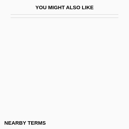
Tashkent, Declaration Of
YOU MIGHT ALSO LIKE
Tashkurgan
Tashlikh
Tashlin, Frank
Tashman, Lilyan (1899–1934)
Tashrak
TASI
Tasiilaq
Task Allocation
Task Analysis
Task Force
Task System
NEARBY TERMS
Task-Orientation Versus Time-Orientation