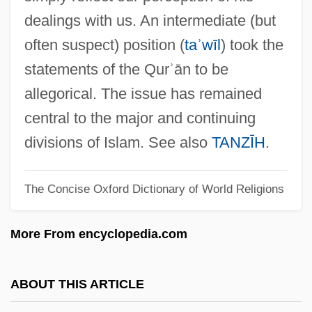
Taschau, Hannelies (1937–)
dealings with us. An intermediate (but
Tasawwuf
often suspect) position (
taʾwīl
) took the
Tas?awwuf
statements of the Qurʾān to be
Tas.
allegorical. The issue has remained
Tas-De-Charge
central to the major and continuing
TAS
divisions of Islam. See also
TANZĪH
.
Tarzana, The Wild Girl
The Concise Oxford Dictionary of World Religions
Tarzan, The Ape Man 1981
Tarzan, The Ape Man 1932
More From encyclopedia.com
Tarzan's Secret Treasure
Tarzan's Revenge
ABOUT THIS ARTICLE
Tarzan's New York Adventure