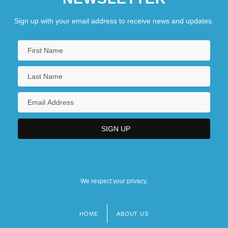
Sign up with your email address to receive news and updates.
We respect your privacy.
HOME
ABOUT US
Footer