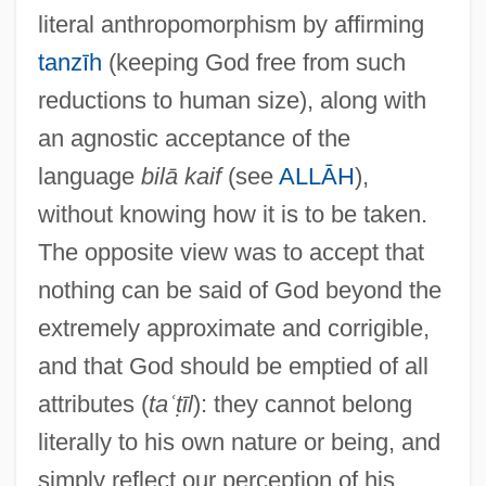
literal anthropomorphism by affirming
tanzīh
(keeping God free from such
reductions to human size), along with
an agnostic acceptance of the
language
bilā kaif
(see
ALLĀH
),
Tashahhud
without knowing how it is to be taken.
Tash, Max
The opposite view was to accept that
Taser International, Inc
nothing can be said of God beyond the
Tascona, Joseph N., B.A.(Hons.), M.B.A.,
extremely approximate and corrigible,
LL.B. (Barrie-Simcoe-Bradford)
and that God should be emptied of all
Taschereau, Sir Henri Elzéar
attributes (
taʿṭīl
): they cannot belong
Taschereau, Elzéar Alexandre
literally to his own nature or being, and
Taschek, Karen 1956–
simply reflect our perception of his