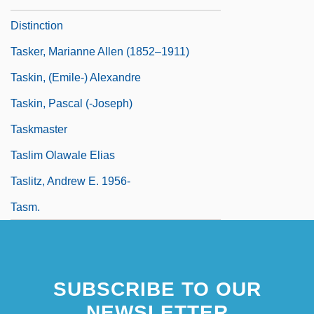
Distinction
Tasker, Marianne Allen (1852–1911)
Taskin, (Emile-) Alexandre
Taskin, Pascal (-Joseph)
Taskmaster
Taslim Olawale Elias
Taslitz, Andrew E. 1956-
Tasm.
SUBSCRIBE TO OUR
NEWSLETTER