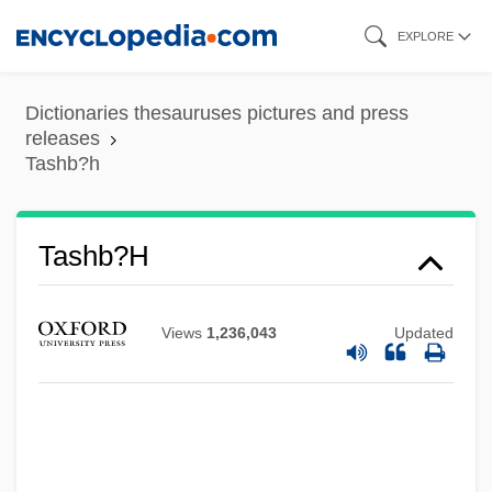
Skip
EXPLORE
to
main
Dictionaries thesauruses pictures and press
content
releases
Tashb?h
Tashb?h
Views
1,236,043
Updated