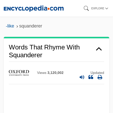
Skip
EXPLORE
to
main
-like
squanderer
content
Words That Rhyme With
Squanderer
Views
3,120,002
Updated