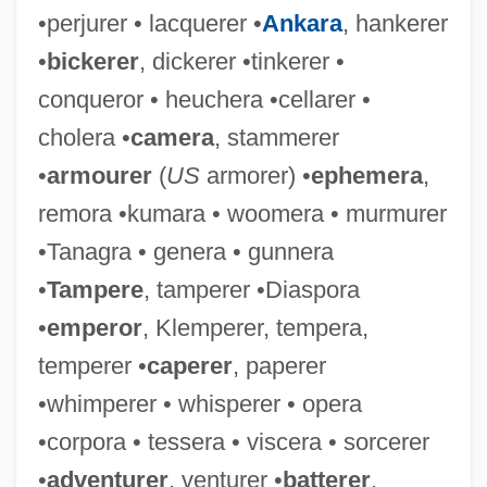
•perjurer • lacquerer •
Ankara
, hankerer
•
bickerer
, dickerer •tinkerer •
conqueror • heuchera •cellarer •
cholera •
camera
, stammerer
•
armourer
(
US
armorer) •
ephemera
,
remora •kumara • woomera • murmurer
•Tanagra • genera • gunnera
•
Tampere
, tamperer •Diaspora
•
emperor
, Klemperer, tempera,
temperer •
caperer
, paperer
•whimperer • whisperer • opera
•corpora • tessera • viscera • sorcerer
•
adventurer
, venturer •
batterer
,