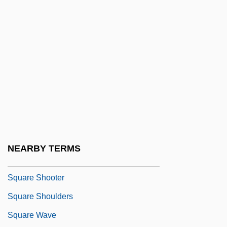
Square Dome
Square End
Square Knot
Square Matrix
Square Meal
Square Measure
Square Piano
Square Root
NEARBY TERMS
Square Sail
Square Shooter
Square Shoulders
Square Wave