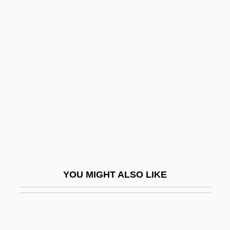
Squalene
Squails
Squadron, Howard Maurice
Squanderer
Squanto: A Warrior's Tale
Squarcialupi, Antonio
Square Array
Square Billet
Square D
YOU MIGHT ALSO LIKE
Square Dance
Square Dance Jubilee
Square Dancing