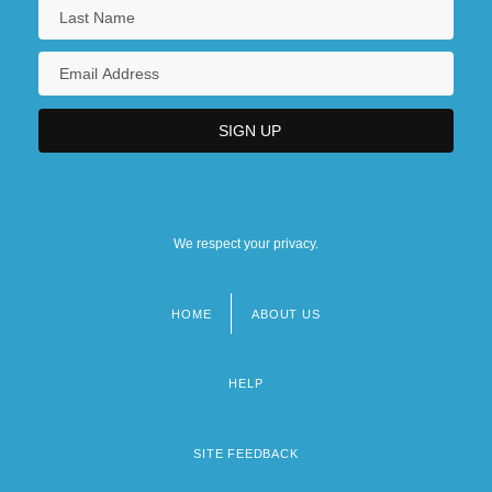
We respect your privacy.
HOME
ABOUT US
Footer
menu
HELP
SITE FEEDBACK