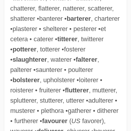
chatterer, flatterer, natterer, scatterer,
shatterer •banterer •
barterer
, charterer
•plasterer • shelterer • pesterer •et
Squander-Bug
cetera • caterer •
titterer
, twitterer
Squander
•
potterer
, totterer •fosterer
Squamulose
•
slaughterer
, waterer •
falterer
,
Squamous Epithelium
palterer •saunterer • poulterer
Squamous Cell Carcinoma Of The Skin
•
bolsterer
, upholsterer •loiterer •
Squamous Cell Carcinoma
roisterer • fruiterer •
flutterer
, mutterer,
Squamous Bone
splutterer, stutterer, utterer •adulterer •
Squamose
musterer • plethora •gatherer • ditherer
Squamosal
• furtherer •
favourer
(
US
favorer),
Squamo-