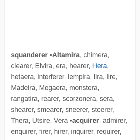
squanderer
•
Altamira
, chimera,
clearer, Elvira, era, hearer,
Hera
,
hetaera, interferer, lempira, lira, lire,
Madeira, Megaera, monstera,
rangatira, rearer, scorzonera, sera,
shearer, smearer, sneerer, steerer,
Thera, Utsire, Vera •
acquirer
, admirer,
enquirer, firer, hirer, inquirer, requirer,