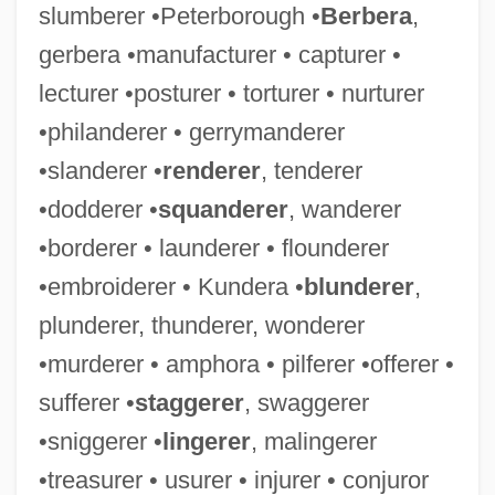
slumberer •Peterborough •
Berbera
,
gerbera •manufacturer • capturer •
lecturer •posturer • torturer • nurturer
•philanderer • gerrymanderer
•slanderer •
renderer
, tenderer
•dodderer •
squanderer
, wanderer
•borderer • launderer • flounderer
•embroiderer • Kundera •
blunderer
,
plunderer, thunderer, wonderer
•murderer • amphora • pilferer •offerer •
sufferer •
staggerer
, swaggerer
•sniggerer •
lingerer
, malingerer
•treasurer • usurer • injurer • conjuror