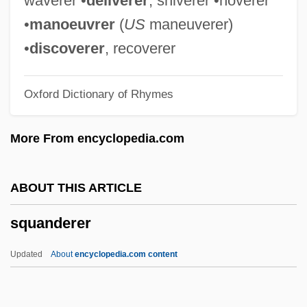
waverer •
deliverer
, shiverer •hoverer
Squamiferidae
•
manoeuvrer
(
US
maneuverer)
Squamata (Lizards And Snakes)
•
discoverer
, recoverer
Squamae
Oxford Dictionary of Rhymes
Squama
Squalor
More From encyclopedia.com
Squaloid
Squalodontoidea
ABOUT THIS ARTICLE
Squally
squanderer
Squaliformes (Dogfish Sharks)
Squaliformes
Updated
About
encyclopedia.com content
Squalidae
Squalid