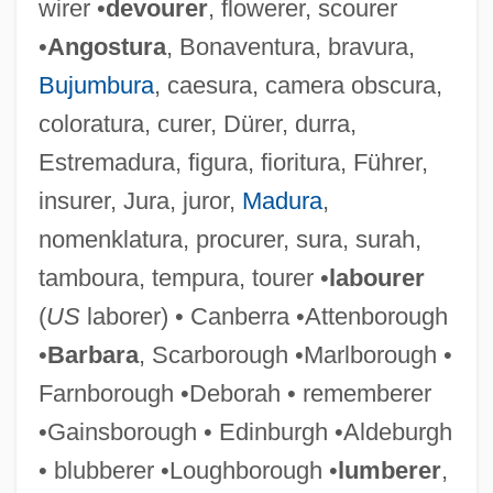
wirer •
devourer
, flowerer, scourer
•
Angostura
, Bonaventura, bravura,
Bujumbura
, caesura, camera obscura,
coloratura, curer, Dürer, durra,
Estremadura, figura, fioritura, Führer,
insurer, Jura, juror,
Madura
,
nomenklatura, procurer, sura, surah,
tamboura, tempura, tourer •
labourer
(
US
laborer) • Canberra •Attenborough
•
Barbara
, Scarborough •Marlborough •
Farnborough •Deborah • rememberer
•Gainsborough • Edinburgh •Aldeburgh
• blubberer •Loughborough •
lumberer
,