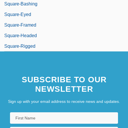
Square-Bashing
Square-Eyed
Square-Framed
Square-Headed
Square-Rigged
SUBSCRIBE TO OUR
NEWSLETTER
Sign up with your email address to receive news and updates.