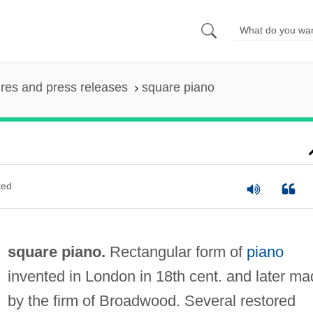
ures and press releases
square piano
ted
square piano.
Rectangular form of
piano
invented in London in 18th cent. and later m
by the firm of Broadwood. Several restored