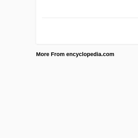
More From encyclopedia.com