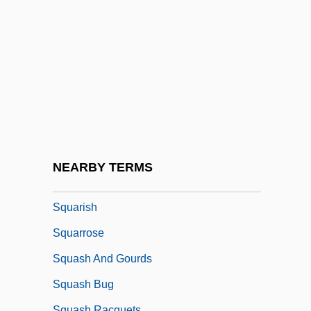
Square-Rigged
Square-Shouldered
Square-Turned
Squared Rubble
Squarer
Squares, Cubes And Roots
Squaretail
NEARBY TERMS
Squaring The Circle
Squarish
Squarrose
Squash And Gourds
Squash Bug
Squash Racquets