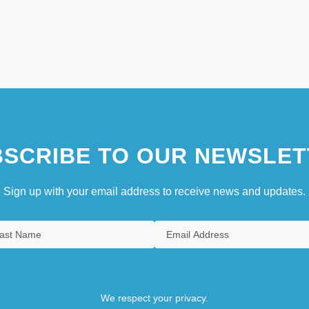
SCRIBE TO OUR NEWSLET
Sign up with your email address to receive news and updates.
We respect your privacy.