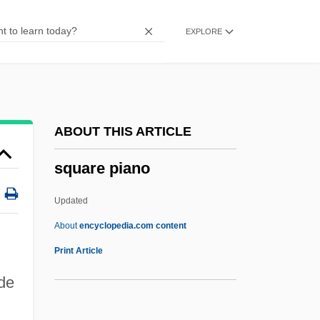
Square Array
EXPLORE
Squarcialupi, Antonio
Squanto: A Warrior's Tale
Squanderer
Squander-Bug
ABOUT THIS ARTICLE
Squander
square piano
Squamulose
Squamous Epithelium
Updated
Squamous Cell Carcinoma Of The Skin
About
encyclopedia.com content
Squamous Cell Carcinoma
Print Article
Squamous Bone
ade
Squamose