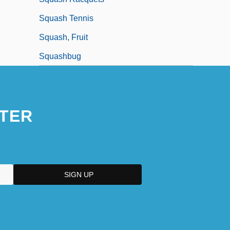
Squash Tennis
Squash, Fruit
Squashbug
TER