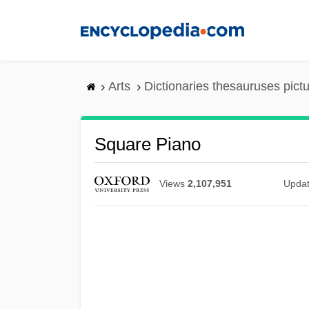
Skip
to
main
content
Arts
Dictionaries thesauruses pict
Square Piano
Views
2,107,951
Upda