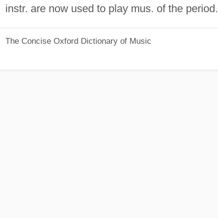
instr. are now used to play mus. of the period.
The Concise Oxford Dictionary of Music