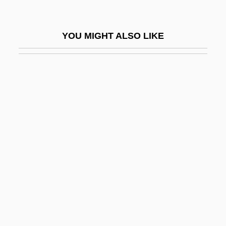
Square Sail
Square Shooter
YOU MIGHT ALSO LIKE
Square Shoulders
Square Wave
Square-Bashing
Square-Eyed
Square-Framed
Square-Headed
Square-Rigged
Square-Shouldered
Square-Turned
Squared Rubble