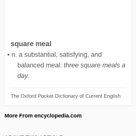
Square Dance Jubilee
Square Dance
Square D
Square Billet
square meal
Square Array
• n. a substantial, satisfying, and
Squarcialupi, Antonio
balanced meal:
three square meals a
Squanto: A Warrior's Tale
day.
Squanderer
The Oxford Pocket Dictionary of Current English
Squander-Bug
Squander
More From encyclopedia.com
Squamulose
Squamous Epithelium