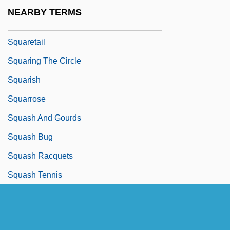
Squarer
NEARBY TERMS
Squares, Cubes And Roots
Squaretail
Squaring The Circle
Squarish
Squarrose
Squash And Gourds
Squash Bug
Squash Racquets
Squash Tennis