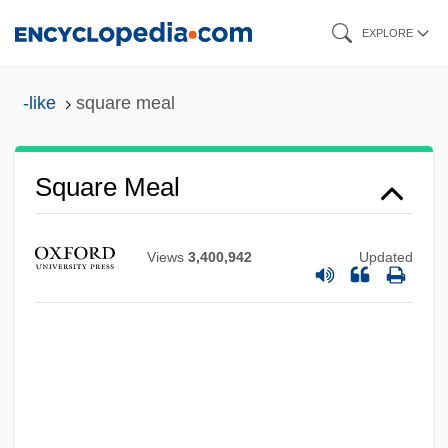
Skip
EXPLORE
to
main
-like
square meal
content
Square Meal
Views
3,400,942
Updated
Square Matrix
Square Knot
Square End
Square Dome
Square Dancing