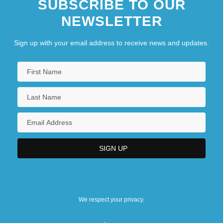
SUBSCRIBE TO OUR
NEWSLETTER
Sign up with your email address to receive news and updates.
We respect your privacy.