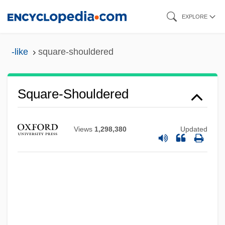
Skip
EXPLORE
to
main
-like
square-shouldered
content
Square-Shouldered
Square-Rigged
Views
1,298,380
Updated
Square-Headed
Square-Framed
Square-Eyed
Square-Bashing
Square Wave