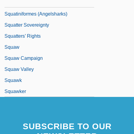
Squatinidae
Squatiniformes (Angelsharks)
Squatter Sovereignty
Squatters’ Rights
Squaw
Squaw Campaign
Squaw Valley
Squawk
Squawker
SUBSCRIBE TO OUR