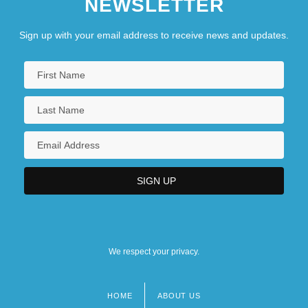
NEWSLETTER
Sign up with your email address to receive news and updates.
We respect your privacy.
HOME
ABOUT US