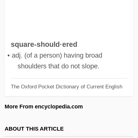
Square Shoulders
Square Shooter
Square Sail
Square Root
square-should·ered
Square Piano
• adj. (of a person) having broad
Square Measure
shoulders that do not slope.
Square Meal
The Oxford Pocket Dictionary of Current English
Square Matrix
Square Knot
More From encyclopedia.com
Square End
Square Dome
ABOUT THIS ARTICLE
Square Dancing