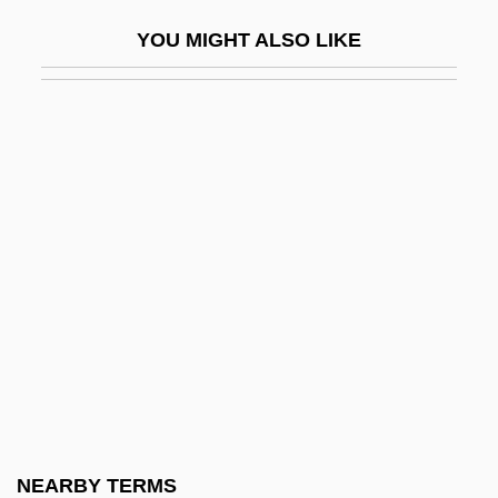
Squaretail
YOU MIGHT ALSO LIKE
Squaring The Circle
Squarish
Squarrose
Squash And Gourds
Squash Bug
Squash Racquets
Squash Tennis
Squash, Fruit
Squashbug
Squashy
Squat
NEARBY TERMS