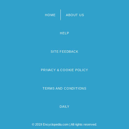
HOME
ABOUT US
Footer
menu
HELP
SITE FEEDBACK
PRIVACY & COOKIE POLICY
TERMS AND CONDITIONS
DAILY
© 2019 Encyclopedia.com | All rights reserved.