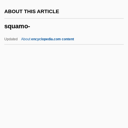
Squaddie
ABOUT THIS ARTICLE
Squad Car
squamo-
Squabbler
Squabble
Updated
About
encyclopedia.com content
Squab
Sqq.
SqO
SqnSM
SqnQMS
Squamo-
Squamosal
Squamose