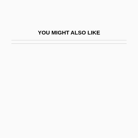
Squamous Bone
Squamous Cell Carcinoma
Squamous Cell Carcinoma Of The Skin
YOU MIGHT ALSO LIKE
Squamous Epithelium
Squamulose
Squander
Squander-Bug
Squanderer
Squanto: A Warrior's Tale
Squarcialupi, Antonio
Square Array
Square Billet