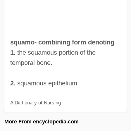
Squalor
Squaloid
Squalodontoidea
Squally
squamo- combining form denoting
Squaliformes (Dogfish Sharks)
1.
the squamous portion of the
Squaliformes
temporal bone.
Squalidae
Squalid
2.
squamous epithelium.
Squalene
A Dictionary of Nursing
Squails
Squadron, Howard Maurice
More From encyclopedia.com
Squadron, Daniel