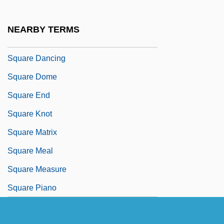
Square D
Square Dance
NEARBY TERMS
Square Dance Jubilee
Square Dancing
Square Dome
Square End
Square Knot
Square Matrix
Square Meal
Square Measure
Square Piano