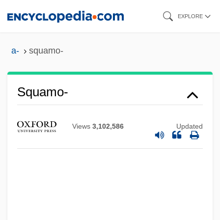
Skip
EXPLORE
to
main
a-
squamo-
content
Squamo-
Views
3,102,586
Updated
Squamiferidae
Squamata (Lizards And Snakes)
Squamae
Squama