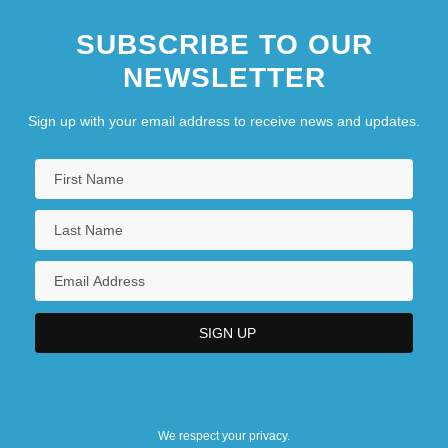
SUBSCRIBE TO OUR
NEWSLETTER
Sign up with your email address to receive news and updates.
We respect your privacy.