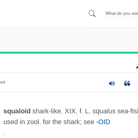
ted
squaloid
shark-like. XIX. f. L.
squalus
sea-fis
used in zool. for the shark; see
-OID
.