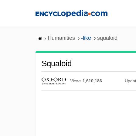
Skip
to
main
content
Humanities
-like
squaloid
Squaloid
Views
1,610,186
Upda