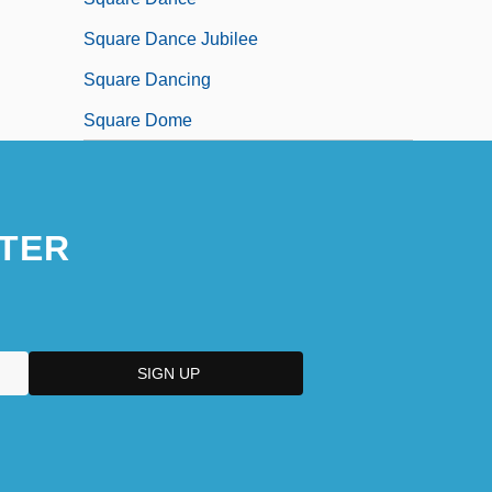
Square Dance Jubilee
Square Dancing
Square Dome
TER