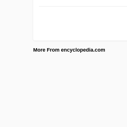
More From encyclopedia.com