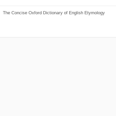
The Concise Oxford Dictionary of English Etymology