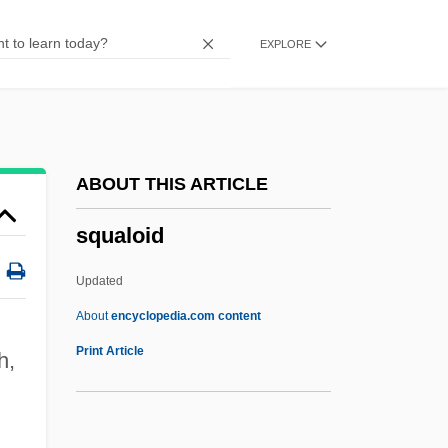
Squad Car
EXPLORE
Squabbler
Squabble
Squab
Sqq.
ABOUT THIS ARTICLE
SqO
squaloid
SqnSM
SqnQMS
Updated
Sqn Ldr
About
encyclopedia.com content
Sqn
Print Article
h,
SQMS
SQL: Databases