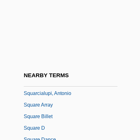
Squamous Cell Carcinoma
Squamous Cell Carcinoma Of The Skin
Squamous Epithelium
Squamulose
Squander
Squander-Bug
Squanderer
NEARBY TERMS
Squanto: A Warrior's Tale
Squarcialupi, Antonio
Square Array
Square Billet
Square D
Square Dance