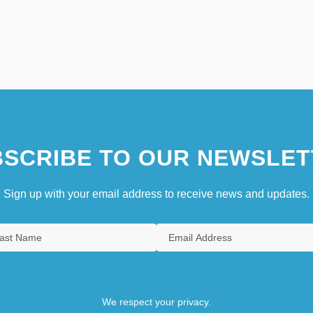
SCRIBE TO OUR NEWSLET
Sign up with your email address to receive news and updates.
We respect your privacy.