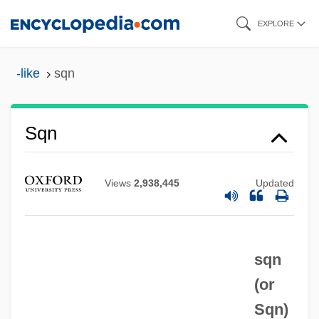
Skip
EXPLORE
to
main
-like
sqn
content
SQMS
Sqn
SQL: Databases
SQL/DS
Views
2,938,445
Updated
Sqdn Ldr
Sqdn
sqn
Sqd
(or
SQA
Sqn
)
Sq.