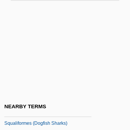
Squabble
Squabbler
Squad Car
Squaddie
Squadron, Daniel
Squadron, Howard Maurice
Squails
Squalene
Squalid
Squalidae
NEARBY TERMS
Squaliformes
Squaliformes (Dogfish Sharks)