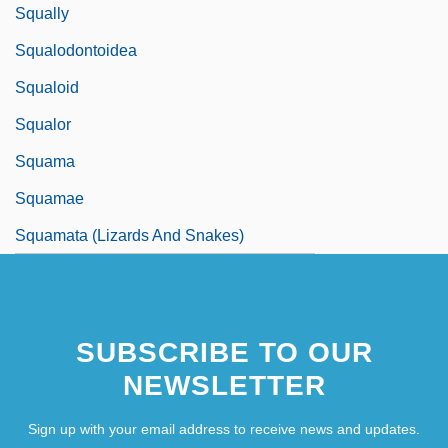
Squally
Squalodontoidea
Squaloid
Squalor
Squama
Squamae
Squamata (Lizards And Snakes)
SUBSCRIBE TO OUR
NEWSLETTER
Sign up with your email address to receive news and updates.