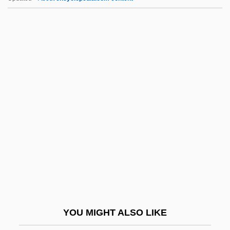
Spyri, Johanna
Spyri, Emily Kempin (1853–1901)
Spymaster
Spymaker: The Secret Life Of Ian Fleming
Spyhole
Sqn
Sqn Ldr
SqnQMS
SqnSM
SqO
Sqq.
YOU MIGHT ALSO LIKE
Squab