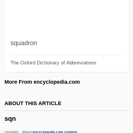
Sq Yd
Sq Variation
Sq Mm
Sq Mi
squadron
Sq M
The Oxford Dictionary of Abbreviations
Sq Km
Sq In
More From encyclopedia.com
Sq Ft
Sq Cm
ABOUT THIS ARTICLE
Sq
sqn
Spyro Gyra
Spyri, Johanna (1827–1901)
Updated
About
encyclopedia.com content