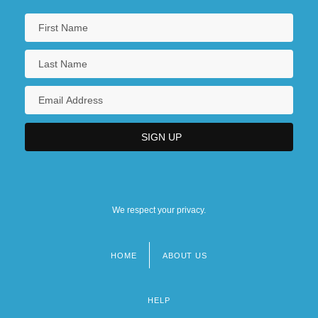
We respect your privacy.
HOME
ABOUT US
Footer
menu
HELP