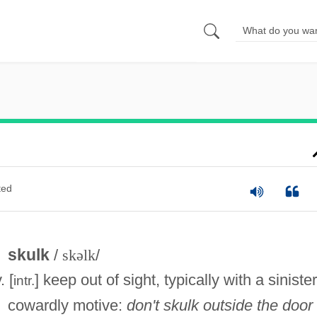
ted
skulk
/
skəlk
/
. [
] keep out of sight, typically with a sinister
intr.
cowardly motive:
don't skulk outside the door