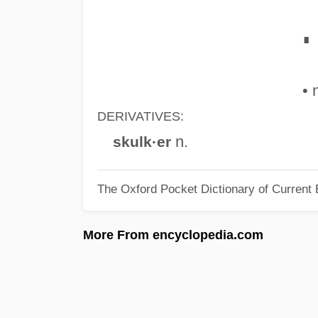
∎
• 
DERIVATIVES:
n.
skulk·er
The Oxford Pocket Dictionary of Current 
More From encyclopedia.com