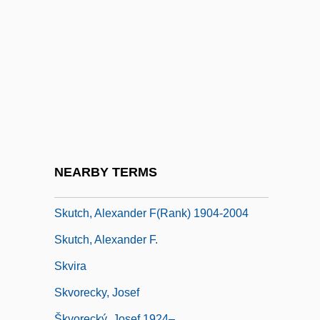
Skultety, Nancy Laney 1960–
Skunk Anansie
Skunk Bear
Skunk Cabbage
Skunks
Skuodas
Skuplijaci Perja
NEARBY TERMS
Skurzynski, Gloria 1930–
Skutch, Alexander F(rank) 1904-2004
Skutch, Alexander F.
Skvira
Skvorecky, Josef
Škvorecký, Josef 1924–