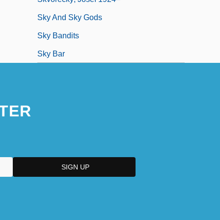
Sky And Sky Gods
Sky Bandits
Sky Bar
TER