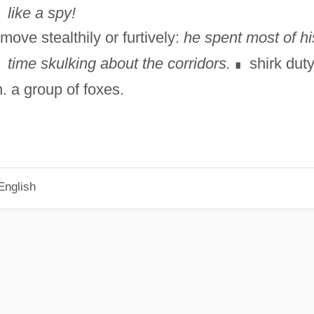
like a spy!
move stealthily or furtively:
he spent most of hi
time skulking about the corridors.
shirk duty
∎
n. a group of foxes.
English