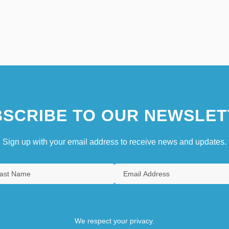
SCRIBE TO OUR NEWSLET
Sign up with your email address to receive news and updates.
We respect your privacy.