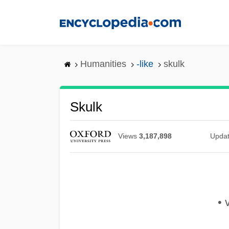
Skip
to
main
content
Humanities
-like
skulk
Skulk
Views
3,187,898
Upda
• v