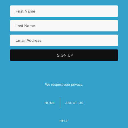
We respect your privacy.
HOME
ABOUT US
Footer
menu
HELP