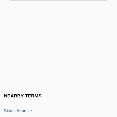
Skulk
Skulker
Skull &amp; Crown
Skull And Crossbones
Skull X Rays
Skull: A Night Of Terror
Skullduggery
Skullduggery WOOf!
Skulnik, Menasha
Skultety, Nancy Laney 1960-
NEARBY TERMS
Skultety, Nancy Laney 1960–
Skunk Anansie