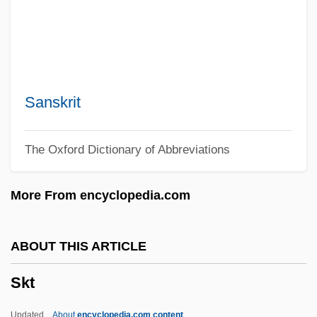
Skriabin, Aleksandr Nikolayevich
Skreslet, Rebecca
Skreslet, Paula Youngman
Skrentny, John David
Sanskrit
Skrbkova, Milada (1897–1965)
The Oxford Dictionary of Abbreviations
Skraup, Zdenko Hans
Skram, Knut
More From encyclopedia.com
Skram, Amalie (1846–1905)
Skraeling
ABOUT THIS ARTICLE
Skrabatun, Valentina (1958–)
Skt
SKr
Skowronek, Stephen
Updated
About
encyclopedia.com content