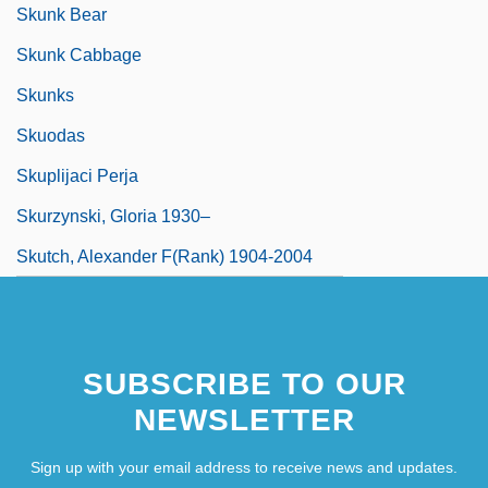
Skunk Bear
Skunk Cabbage
Skunks
Skuodas
Skuplijaci Perja
Skurzynski, Gloria 1930–
Skutch, Alexander F(rank) 1904-2004
SUBSCRIBE TO OUR
NEWSLETTER
Sign up with your email address to receive news and updates.