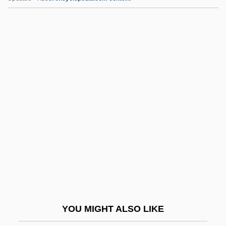
Skovron, Alex 1948-
Skovoroda, Hryhorii Savych (Grigorii
Savvich) (1722–1794)
Skovhus, Bo(je)
Skt
SKU
Skua
Skuby, Alex (Alex C. Skuby)
Skuherský, František Zdenek (Xavier
Alois)
Skujyte, Austra (1979–)
YOU MIGHT ALSO LIKE
Skulduggery