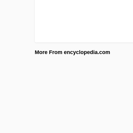
More From encyclopedia.com