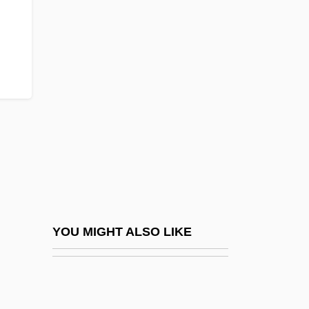
Skriabin, Aleksandr
Nikolayevich
Skrine, Agnes (c. 1865–1955)
Škroup, František Jan
Škroup, Jan Nepomuk
Skrowaczewski, Stanislaw
Skryabin, Alexander
Skryabin, Konstantin Ivanovich
Skrypnyk, Mykola Oleksyovych
YOU MIGHT ALSO LIKE
Skrzynecki, Peter
Skrzyneckl, Peter
SKS-Wave