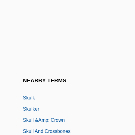
Skt
SKU
Skua
Skuby, Alex (Alex C. Skuby)
Skuherský, František Zdenek (Xavier
Alois)
Skujyte, Austra (1979–)
NEARBY TERMS
Skulduggery
Skulk
Skulker
Skull &amp; Crown
Skull And Crossbones