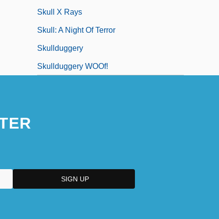
Skull X Rays
Skull: A Night Of Terror
Skullduggery
Skullduggery WOOf!
TER