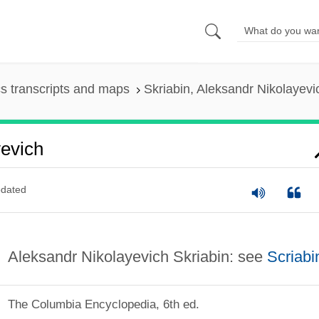
s transcripts and maps
Skriabin, Aleksandr Nikolayevi
yevich
dated
Aleksandr Nikolayevich Skriabin: see
Scriabi
The Columbia Encyclopedia, 6th ed.