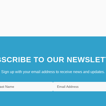
SCRIBE TO OUR NEWSLET
Sign up with your email address to receive news and updates.