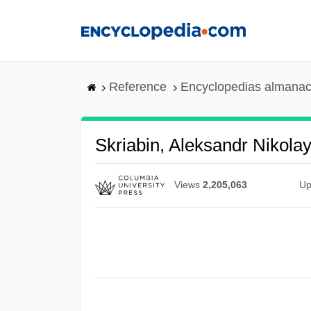
Skip
to
main
content
Reference
Encyclopedias almanac
Skriabin, Aleksandr Nikola
Views
2,205,063
Up